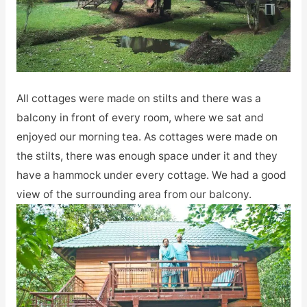
All cottages were made on stilts and there was a
balcony in front of every room, where we sat and
enjoyed our morning tea. As cottages were made on
the stilts, there was enough space under it and they
have a hammock under every cottage. We had a good
view of the surrounding area from our balcony.