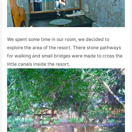
We spent some time in our room, we decided to
explore the area of the resort. There stone pathways
for walking and small bridges were made to cross the
little canals inside the resort.