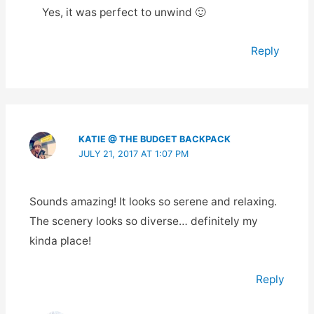
Yes, it was perfect to unwind 🙂
Reply
KATIE @ THE BUDGET BACKPACK
JULY 21, 2017 AT 1:07 PM
Sounds amazing! It looks so serene and relaxing.
The scenery looks so diverse… definitely my
kinda place!
Reply