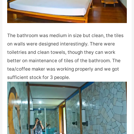
The bathroom was medium in size but clean, the tiles
on walls were designed interestingly. There were
toiletries and clean towels, though they can work
better on maintenance of tiles of the bathroom. The
tea/coffee maker was working properly and we got
sufficient stock for 3 people.