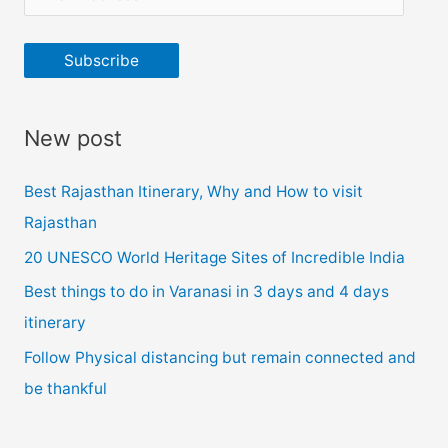
m
a
Subscribe
i
l
New post
A
d
Best Rajasthan Itinerary, Why and How to visit
d
Rajasthan
r
20 UNESCO World Heritage Sites of Incredible India
e
Best things to do in Varanasi in 3 days and 4 days
s
itinerary
s
Follow Physical distancing but remain connected and
be thankful