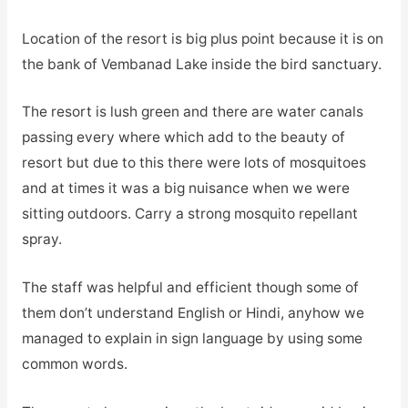
Location of the resort is big plus point because it is on
the bank of Vembanad Lake inside the bird sanctuary.
The resort is lush green and there are water canals
passing every where which add to the beauty of
resort but due to this there were lots of mosquitoes
and at times it was a big nuisance when we were
sitting outdoors. Carry a strong mosquito repellant
spray.
The staff was helpful and efficient though some of
them don’t understand English or Hindi, anyhow we
managed to explain in sign language by using some
common words.