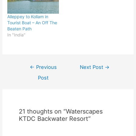
Alleppey to Kollam in
Tourist Boat – An Off The
Beaten Path
In "India"
Post
←
Previous
Next Post
→
navigation
Post
21 thoughts on “Waterscapes
KTDC Backwater Resort”