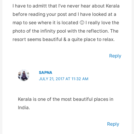
I have to admitt that I’ve never hear about Kerala
before reading your post and I have looked at a
map to see where it is located 🙂 I really love the
photo of the infinity pool with the reflection. The
resort seems beautiful & a quite place to relax.
Reply
SAPNA
JULY 21, 2017 AT 11:32 AM
Kerala is one of the most beautiful places in
India.
Reply