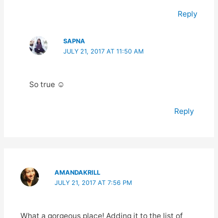
Reply
SAPNA
JULY 21, 2017 AT 11:50 AM
So true ☺️
Reply
AMANDAKRILL
JULY 21, 2017 AT 7:56 PM
What a gorgeous place! Adding it to the list of