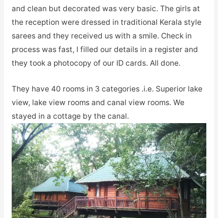
and clean but decorated was very basic. The girls at
the reception were dressed in traditional Kerala style
sarees and they received us with a smile. Check in
process was fast, I filled our details in a register and
they took a photocopy of our ID cards. All done.
They have 40 rooms in 3 categories .i.e. Superior lake
view, lake view rooms and canal view rooms. We
stayed in a cottage by the canal.