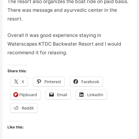
The resort also organizes the boat ride on paid basis.
There was message and ayurvedic center in the
resort.
Overall it was good experience staying in
Waterscapes KTDC Backwater Resort and I would
recommend it for relaxing.
Share this:
X
Pinterest
Facebook
Flipboard
Email
LinkedIn
Reddit
Like this: