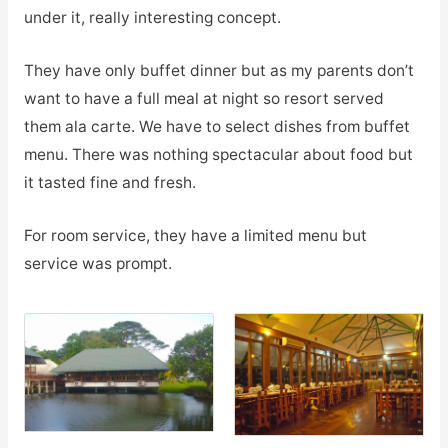
under it, really interesting concept.
They have only buffet dinner but as my parents don’t
want to have a full meal at night so resort served
them ala carte. We have to select dishes from buffet
menu. There was nothing spectacular about food but
it tasted fine and fresh.
For room service, they have a limited menu but
service was prompt.