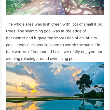
The whole area was lush green with lots of small & big
trees. The swimming pool was at the edge of
backwater and it gave the impression of an infinity
pool. It was our favorite place to watch the sunset in
backwaters of Vembanad Lake, we really enjoyed our
evening relaxing around swimming pool.