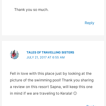
Thank you so much.
Reply
TALES OF TRAVELLING SISTERS
JULY 21, 2017 AT 6:55 AM
Fell in love with this place just by looking at the
picture of the swimming pool! Thank you sharing
a review on this resort Sapna, will keep this one
in mind if we are traveling to Kerala! 🙂