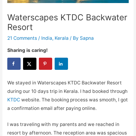
Waterscapes KTDC Backwater
Resort
21 Comments
/
India
,
Kerala
/ By
Sapna
Sharing is caring!
We stayed in Waterscapes KTDC Backwater Resort
during our 10 days trip in Kerala. I had booked through
KTDC
website. The booking process was smooth, I got
a confirmation email after paying online.
I was traveling with my parents and we reached in
resort by afternoon. The reception area was spacious