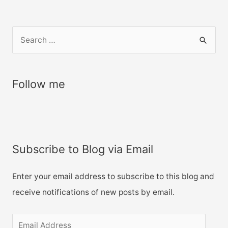
S
e
a
r
Follow me
c
h
f
o
Subscribe to Blog via Email
r
:
Enter your email address to subscribe to this blog and
receive notifications of new posts by email.
E