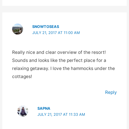
SNOWTOSEAS
JULY 21, 2017 AT 11:00 AM
Really nice and clear overview of the resort!
Sounds and looks like the perfect place for a
relaxing getaway. I love the hammocks under the
cottages!
Reply
SAPNA
JULY 21, 2017 AT 11:33 AM