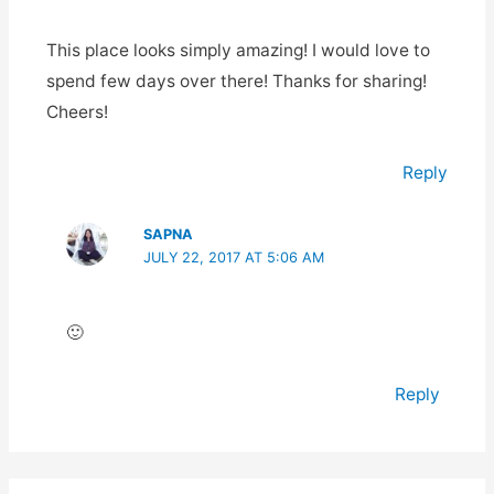
This place looks simply amazing! I would love to
spend few days over there! Thanks for sharing!
Cheers!
Reply
SAPNA
JULY 22, 2017 AT 5:06 AM
🙂
Reply