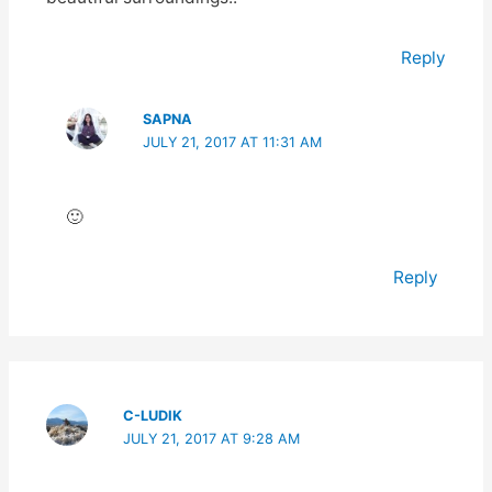
Reply
SAPNA
JULY 21, 2017 AT 11:31 AM
🙂
Reply
C-LUDIK
JULY 21, 2017 AT 9:28 AM