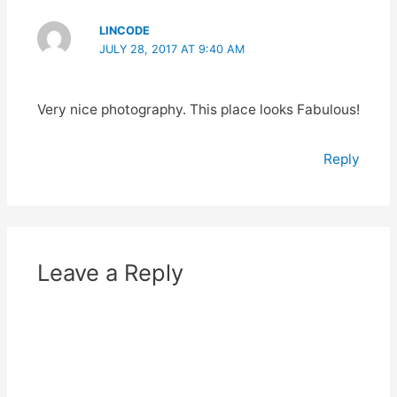
LINCODE
JULY 28, 2017 AT 9:40 AM
Very nice photography. This place looks Fabulous!
Reply
Leave a Reply