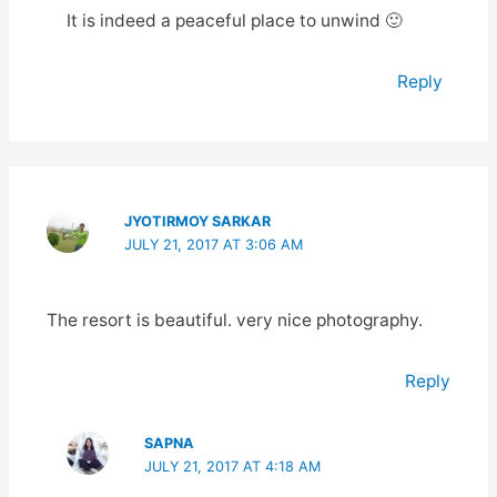
It is indeed a peaceful place to unwind 🙂
Reply
JYOTIRMOY SARKAR
JULY 21, 2017 AT 3:06 AM
The resort is beautiful. very nice photography.
Reply
SAPNA
JULY 21, 2017 AT 4:18 AM