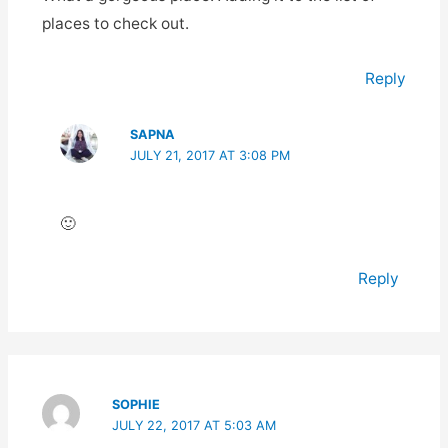
places to check out.
Reply
SAPNA
JULY 21, 2017 AT 3:08 PM
🙂
Reply
SOPHIE
JULY 22, 2017 AT 5:03 AM