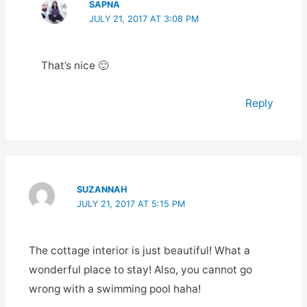
SAPNA
JULY 21, 2017 AT 3:08 PM
That’s nice 🙂
Reply
SUZANNAH
JULY 21, 2017 AT 5:15 PM
The cottage interior is just beautiful! What a
wonderful place to stay! Also, you cannot go
wrong with a swimming pool haha!