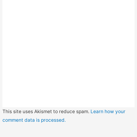
This site uses Akismet to reduce spam.
Learn how your
comment data is processed.