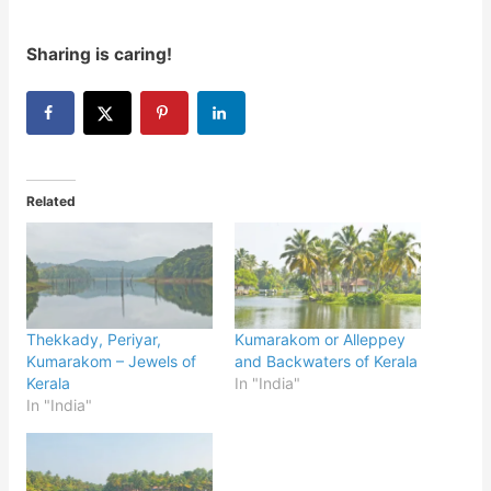
Sharing is caring!
Related
Thekkady, Periyar,
Kumarakom or Alleppey
Kumarakom – Jewels of
and Backwaters of Kerala
Kerala
In "India"
In "India"