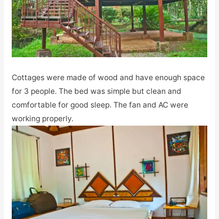
Cottages were made of wood and have enough space
for 3 people. The bed was simple but clean and
comfortable for good sleep. The fan and AC were
working properly.