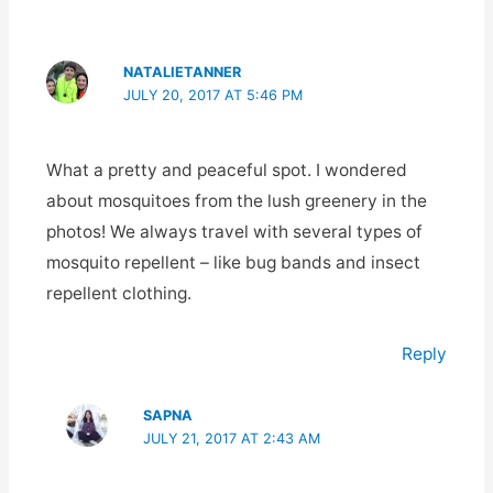
NATALIETANNER
JULY 20, 2017 AT 5:46 PM
What a pretty and peaceful spot. I wondered
about mosquitoes from the lush greenery in the
photos! We always travel with several types of
mosquito repellent – like bug bands and insect
repellent clothing.
Reply
SAPNA
JULY 21, 2017 AT 2:43 AM