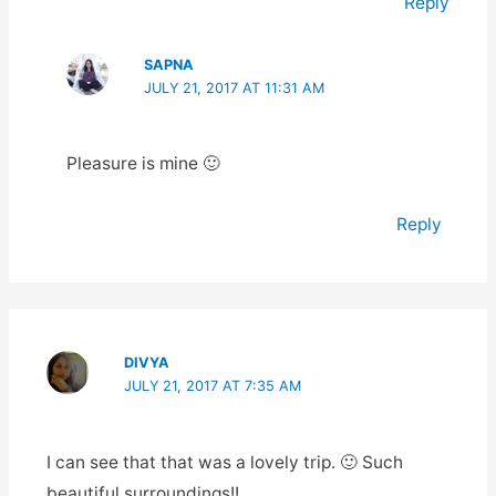
Reply
SAPNA
JULY 21, 2017 AT 11:31 AM
Pleasure is mine 🙂
Reply
DIVYA
JULY 21, 2017 AT 7:35 AM
I can see that that was a lovely trip. 🙂 Such
beautiful surroundings!!