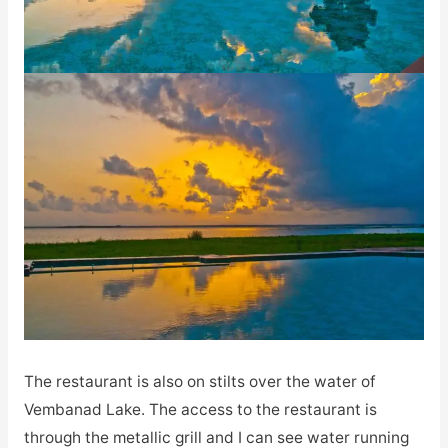
The restaurant is also on stilts over the water of
Vembanad Lake. The access to the restaurant is
through the metallic grill and I can see water running