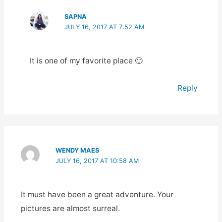
SAPNA
JULY 16, 2017 AT 7:52 AM
It is one of my favorite place 🙂
Reply
WENDY MAES
JULY 16, 2017 AT 10:58 AM
It must have been a great adventure. Your
pictures are almost surreal.