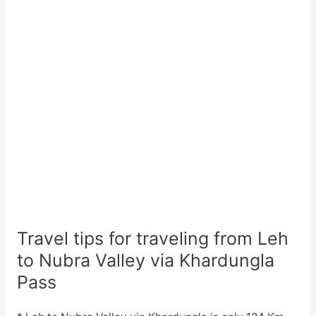
Travel tips for traveling from Leh
to Nubra Valley via Khardungla
Pass