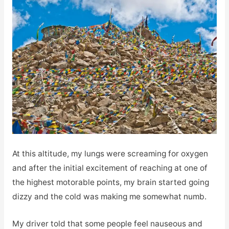
At this altitude, my lungs were screaming for oxygen
and after the initial excitement of reaching at one of
the highest motorable points, my brain started going
dizzy and the cold was making me somewhat numb.
My driver told that some people feel nauseous and