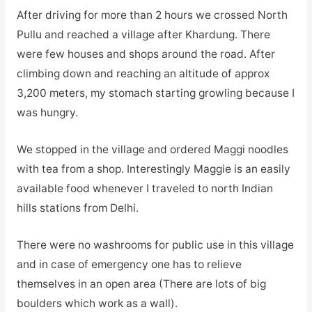
After driving for more than 2 hours we crossed North
Pullu and reached a village after Khardung. There
were few houses and shops around the road. After
climbing down and reaching an altitude of approx
3,200 meters, my stomach starting growling because I
was hungry.
We stopped in the village and ordered Maggi noodles
with tea from a shop. Interestingly Maggie is an easily
available food whenever I traveled to north Indian
hills stations from Delhi.
There were no washrooms for public use in this village
and in case of emergency one has to relieve
themselves in an open area (There are lots of big
boulders which work as a wall).