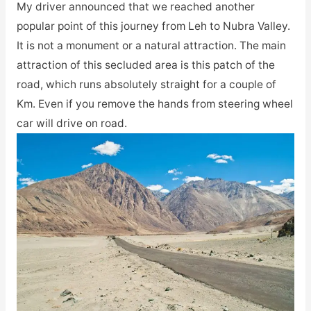
My driver announced that we reached another
popular point of this journey from Leh to Nubra Valley.
It is not a monument or a natural attraction. The main
attraction of this secluded area is this patch of the
road, which runs absolutely straight for a couple of
Km. Even if you remove the hands from steering wheel
car will drive on road.