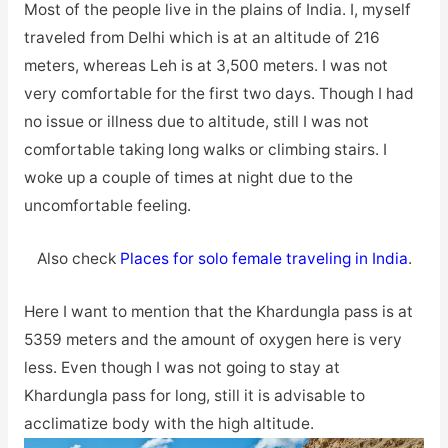
Most of the people live in the plains of India. I, myself
traveled from Delhi which is at an altitude of 216
meters, whereas Leh is at 3,500 meters. I was not
very comfortable for the first two days. Though I had
no issue or illness due to altitude, still I was not
comfortable taking long walks or climbing stairs. I
woke up a couple of times at night due to the
uncomfortable feeling.
Also check
Places for solo female traveling in India
.
Here I want to mention that the Khardungla pass is at
5359 meters and the amount of oxygen here is very
less. Even though I was not going to stay at
Khardungla pass for long, still it is advisable to
acclimatize body with the high altitude.