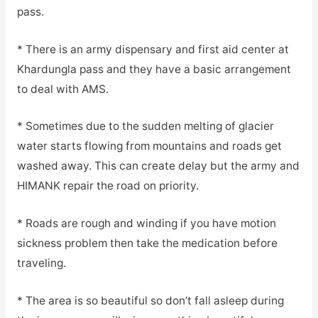
pass.
* There is an army dispensary and first aid center at
Khardungla pass and they have a basic arrangement
to deal with AMS.
* Sometimes due to the sudden melting of glacier
water starts flowing from mountains and roads get
washed away. This can create delay but the army and
HIMANK repair the road on priority.
* Roads are rough and winding if you have motion
sickness problem then take the medication before
traveling.
* The area is so beautiful so don’t fall asleep during