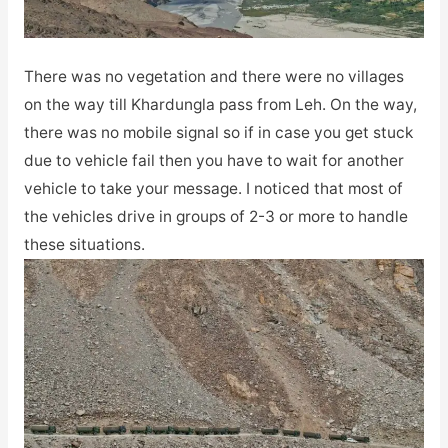
There was no vegetation and there were no villages
on the way till Khardungla pass from Leh. On the way,
there was no mobile signal so if in case you get stuck
due to vehicle fail then you have to wait for another
vehicle to take your message. I noticed that most of
the vehicles drive in groups of 2-3 or more to handle
these situations.