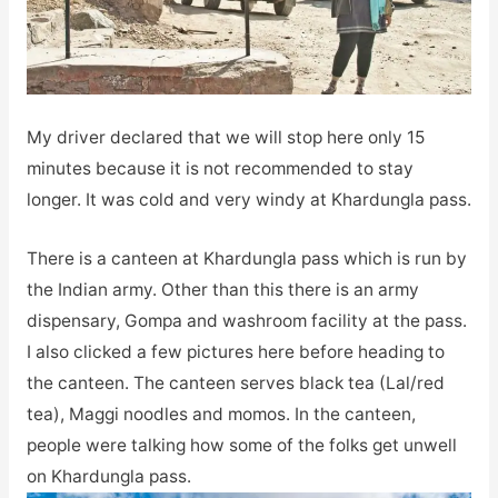
My driver declared that we will stop here only 15
minutes because it is not recommended to stay
longer. It was cold and very windy at Khardungla pass.
There is a canteen at Khardungla pass which is run by
the Indian army. Other than this there is an army
dispensary, Gompa and washroom facility at the pass.
I also clicked a few pictures here before heading to
the canteen. The canteen serves black tea (Lal/red
tea), Maggi noodles and momos. In the canteen,
people were talking how some of the folks get unwell
on Khardungla pass.