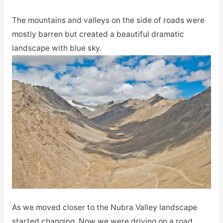
The mountains and valleys on the side of roads were
mostly barren but created a beautiful dramatic
landscape with blue sky.
As we moved closer to the Nubra Valley landscape
started changing. Now we were driving on a road,