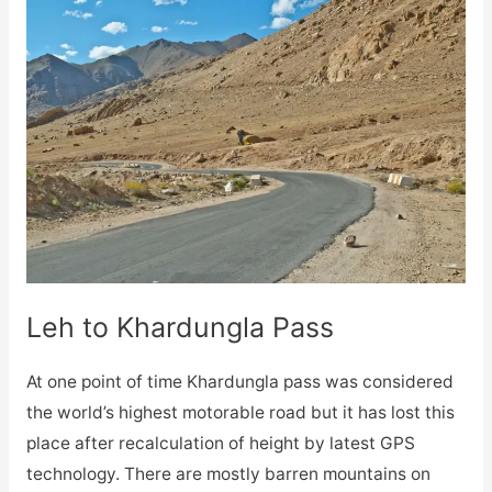
Leh to Khardungla Pass
At one point of time Khardungla pass was considered
the world’s highest motorable road but it has lost this
place after recalculation of height by latest GPS
technology. There are mostly barren mountains on