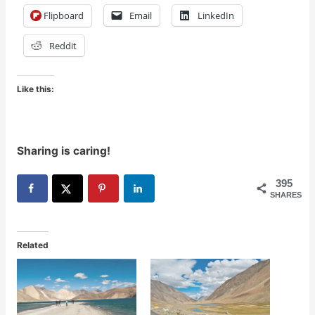
Flipboard
Email
LinkedIn
Reddit
Like this:
Sharing is caring!
395
SHARES
Related