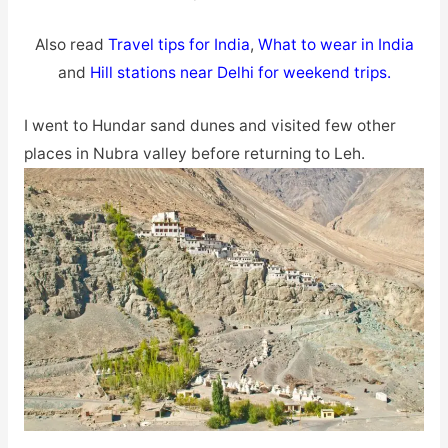
Also read
Travel tips for India
,
What to wear in India
and
Hill stations near Delhi for weekend trips.
I went to Hundar sand dunes and visited few other
places in Nubra valley before returning to Leh.