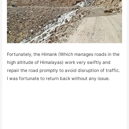
Fortunately, the Himank (Which manages roads in the
high altitude of Himalayas) work very swiftly and
repair the road promptly to avoid disruption of traffic.
I was fortunate to return back without any issue.