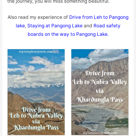
the journey, you will miss something beautiful.
Also read my experience of
Drive from Leh to Pangong
lake
,
Staying at Pangong Lake
and
Road safety
boards on the way to Pangong Lake
.