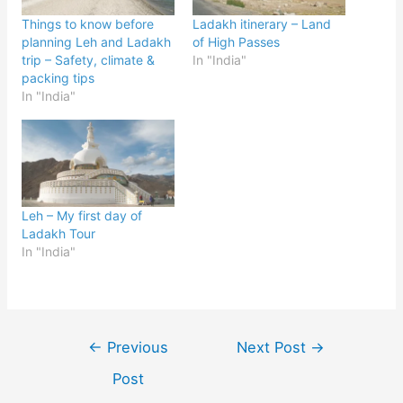
Things to know before
Ladakh itinerary – Land
planning Leh and Ladakh
of High Passes
trip – Safety, climate &
In "India"
packing tips
In "India"
Leh – My first day of
Ladakh Tour
In "India"
Post
←
Previous
Next Post
→
navigation
Post