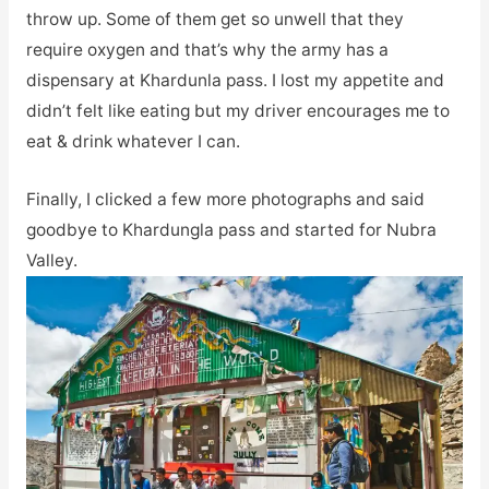
throw up. Some of them get so unwell that they
require oxygen and that’s why the army has a
dispensary at Khardunla pass. I lost my appetite and
didn’t felt like eating but my driver encourages me to
eat & drink whatever I can.
Finally, I clicked a few more photographs and said
goodbye to Khardungla pass and started for Nubra
Valley.