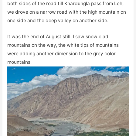
both sides of the road till Khardungla pass from Leh,
we drove on a narrow road with the high mountain on
one side and the deep valley on another side.
It was the end of August still, I saw snow clad
mountains on the way, the white tips of mountains
were adding another dimension to the grey color
mountains.