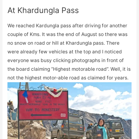
At Khardungla Pass
We reached Kardungla pass after driving for another
couple of Kms. It was the end of August so there was
no snow on road or hill at Khardungla pass. There
were already few vehicles at the top and I noticed
everyone was busy clicking photographs in front of
the board claiming “Highest motorable road”. Well, it is
not the highest motor-able road as claimed for years.