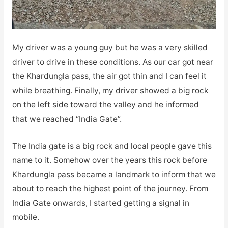
My driver was a young guy but he was a very skilled
driver to drive in these conditions. As our car got near
the Khardungla pass, the air got thin and I can feel it
while breathing. Finally, my driver showed a big rock
on the left side toward the valley and he informed
that we reached “India Gate”.
The India gate is a big rock and local people gave this
name to it. Somehow over the years this rock before
Khardungla pass became a landmark to inform that we
about to reach the highest point of the journey. From
India Gate onwards, I started getting a signal in
mobile.