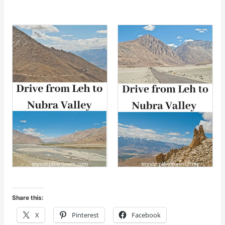
Share this:
X
Pinterest
Facebook