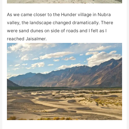
As we came closer to the Hunder village in Nubra
valley, the landscape changed dramatically. There
were sand dunes on side of roads and I felt as I
reached Jaisalmer.