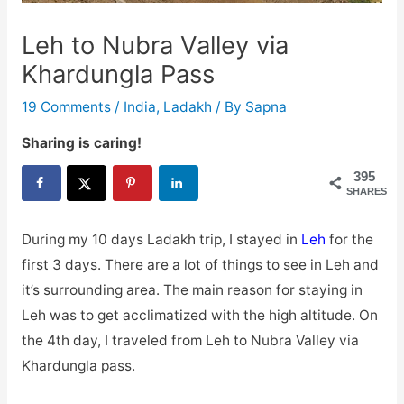
Leh to Nubra Valley via
Khardungla Pass
19 Comments
/
India
,
Ladakh
/ By
Sapna
Sharing is caring!
395
SHARES
During my 10 days Ladakh trip, I stayed in
Leh
for the
first 3 days. There are a lot of things to see in Leh and
it’s surrounding area. The main reason for staying in
Leh was to get acclimatized with the high altitude. On
the 4th day, I traveled from Leh to Nubra Valley via
Khardungla pass.