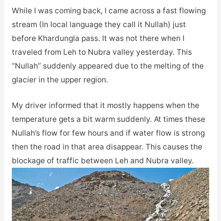
While I was coming back, I came across a fast flowing
stream (In local language they call it Nullah) just
before Khardungla pass. It was not there when I
traveled from Leh to Nubra valley yesterday. This
“Nullah” suddenly appeared due to the melting of the
glacier in the upper region.
My driver informed that it mostly happens when the
temperature gets a bit warm suddenly. At times these
Nullah’s flow for few hours and if water flow is strong
then the road in that area disappear. This causes the
blockage of traffic between Leh and Nubra valley.