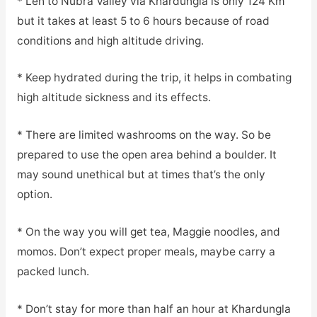
* Leh to Nubra Valley via Khardungla is only 124 Km
but it takes at least 5 to 6 hours because of road
conditions and high altitude driving.
* Keep hydrated during the trip, it helps in combating
high altitude sickness and its effects.
* There are limited washrooms on the way. So be
prepared to use the open area behind a boulder. It
may sound unethical but at times that’s the only
option.
* On the way you will get tea, Maggie noodles, and
momos. Don’t expect proper meals, maybe carry a
packed lunch.
* Don’t stay for more than half an hour at Khardungla