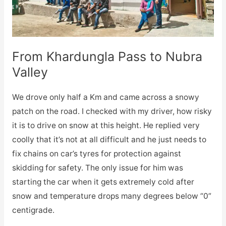
From Khardungla Pass to Nubra
Valley
We drove only half a Km and came across a snowy
patch on the road. I checked with my driver, how risky
it is to drive on snow at this height. He replied very
coolly that it’s not at all difficult and he just needs to
fix chains on car’s tyres for protection against
skidding for safety. The only issue for him was
starting the car when it gets extremely cold after
snow and temperature drops many degrees below “0”
centigrade.