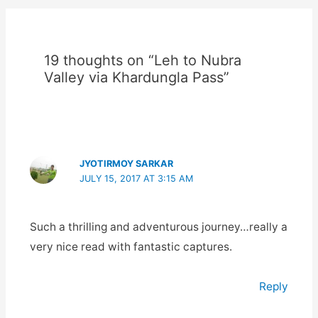
19 thoughts on “Leh to Nubra
Valley via Khardungla Pass”
JYOTIRMOY SARKAR
JULY 15, 2017 AT 3:15 AM
Such a thrilling and adventurous journey…really a
very nice read with fantastic captures.
Reply