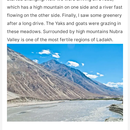
which has a high mountain on one side and a river fast
flowing on the other side. Finally, I saw some greenery
after a long drive. The Yaks and goats were grazing in
these meadows. Surrounded by high mountains Nubra
Valley is one of the most fertile regions of Ladakh.