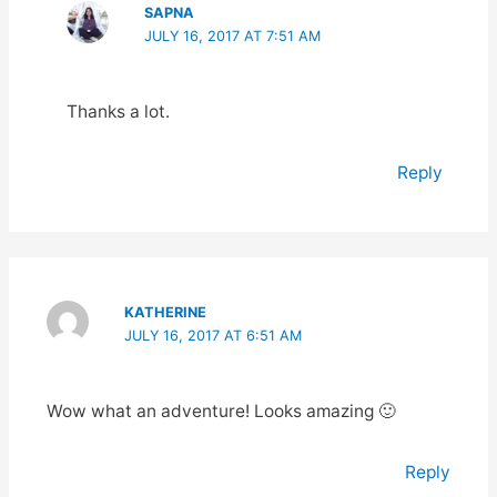
SAPNA
JULY 16, 2017 AT 7:51 AM
Thanks a lot.
Reply
KATHERINE
JULY 16, 2017 AT 6:51 AM
Wow what an adventure! Looks amazing 🙂
Reply