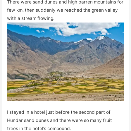
There were sand dunes and high barren mountains for
few km, then suddenly we reached the green valley
with a stream flowing.
I stayed in a hotel just before the second part of
Hundar sand dunes and there were so many fruit
trees in the hotel’s compound.