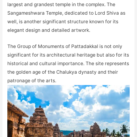
largest and grandest temple in the complex. The
Sangameshwara Temple, dedicated to Lord Shiva as
well, is another significant structure known for its
elegant design and detailed artwork.
The Group of Monuments of Pattadakkal is not only
significant for its architectural heritage but also for its
historical and cultural importance. The site represents
the golden age of the Chalukya dynasty and their
patronage of the arts.