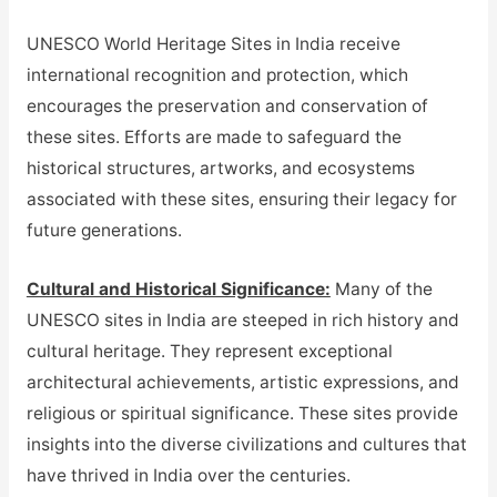
UNESCO World Heritage Sites in India receive
international recognition and protection, which
encourages the preservation and conservation of
these sites. Efforts are made to safeguard the
historical structures, artworks, and ecosystems
associated with these sites, ensuring their legacy for
future generations.
Cultural and Historical Significance:
Many of the
UNESCO sites in India are steeped in rich history and
cultural heritage. They represent exceptional
architectural achievements, artistic expressions, and
religious or spiritual significance. These sites provide
insights into the diverse civilizations and cultures that
have thrived in India over the centuries.