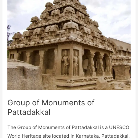
Group of Monuments of
Pattadakkal
The Group of Monuments of Pattadakkal is a UNESCO
World Heritage site located in Karnataka. Pattadakkal,