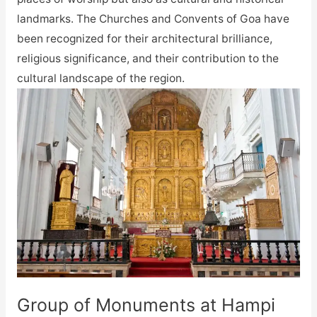
landmarks. The Churches and Convents of Goa have
been recognized for their architectural brilliance,
religious significance, and their contribution to the
cultural landscape of the region.
Group of Monuments at Hampi