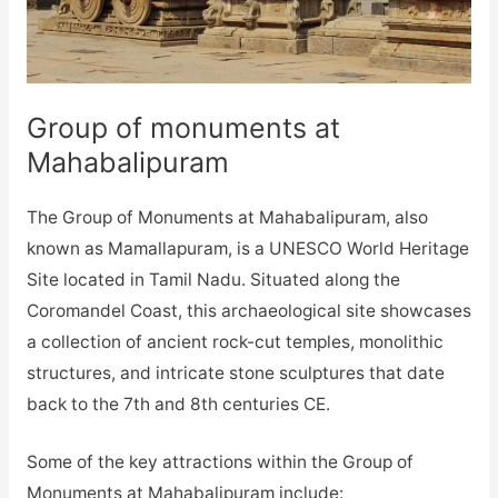
Group of monuments at
Mahabalipuram
The Group of Monuments at Mahabalipuram, also
known as Mamallapuram, is a UNESCO World Heritage
Site located in Tamil Nadu. Situated along the
Coromandel Coast, this archaeological site showcases
a collection of ancient rock-cut temples, monolithic
structures, and intricate stone sculptures that date
back to the 7th and 8th centuries CE.
Some of the key attractions within the Group of
Monuments at Mahabalipuram include: