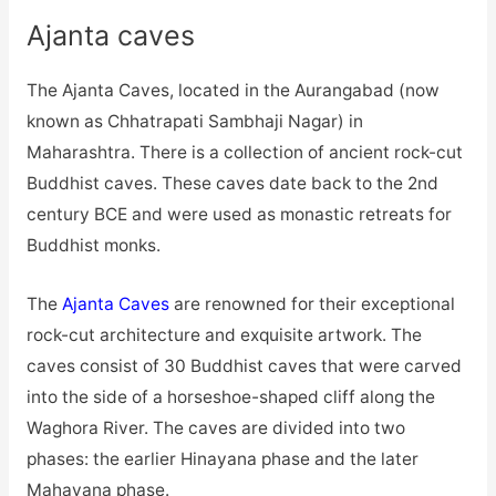
Ajanta caves
The Ajanta Caves, located in the Aurangabad (now
known as Chhatrapati Sambhaji Nagar) in
Maharashtra. There is a collection of ancient rock-cut
Buddhist caves. These caves date back to the 2nd
century BCE and were used as monastic retreats for
Buddhist monks.
The
Ajanta Caves
are renowned for their exceptional
rock-cut architecture and exquisite artwork. The
caves consist of 30 Buddhist caves that were carved
into the side of a horseshoe-shaped cliff along the
Waghora River. The caves are divided into two
phases: the earlier Hinayana phase and the later
Mahayana phase.