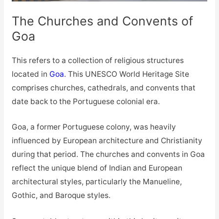
The Churches and Convents of
Goa
This refers to a collection of religious structures
located in
Goa
. This UNESCO World Heritage Site
comprises churches, cathedrals, and convents that
date back to the Portuguese colonial era.
Goa, a former Portuguese colony, was heavily
influenced by European architecture and Christianity
during that period. The churches and convents in Goa
reflect the unique blend of Indian and European
architectural styles, particularly the Manueline,
Gothic, and Baroque styles.