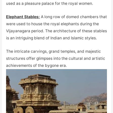
used as a pleasure palace for the royal women.
Elephant Stables:
A long row of domed chambers that
were used to house the royal elephants during the
Vijayanagara period. The architecture of these stables
is an intriguing blend of Indian and Islamic styles.
The intricate carvings, grand temples, and majestic
structures offer glimpses into the cultural and artistic
achievements of the bygone era.