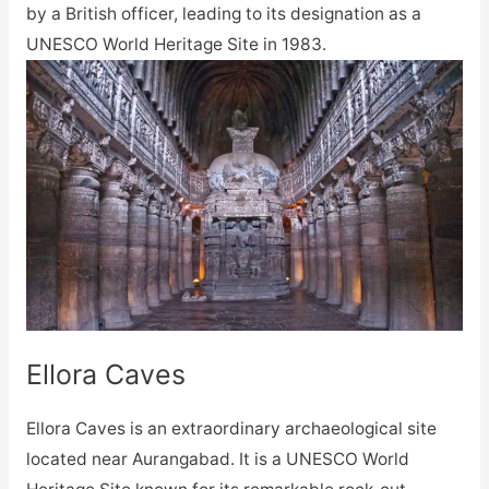
by a British officer, leading to its designation as a
UNESCO World Heritage Site in 1983.
Ellora Caves
Ellora Caves is an extraordinary archaeological site
located near Aurangabad. It is a UNESCO World