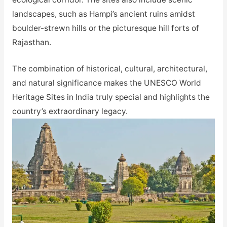
landscapes, such as Hampi’s ancient ruins amidst
boulder-strewn hills or the picturesque hill forts of
Rajasthan.
The combination of historical, cultural, architectural,
and natural significance makes the UNESCO World
Heritage Sites in India truly special and highlights the
country’s extraordinary legacy.