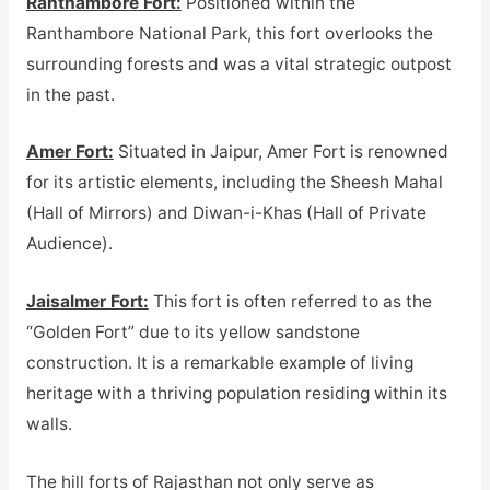
Ranthambore Fort:
Positioned within the
Ranthambore National Park, this fort overlooks the
surrounding forests and was a vital strategic outpost
in the past.
Amer Fort:
Situated in Jaipur, Amer Fort is renowned
for its artistic elements, including the Sheesh Mahal
(Hall of Mirrors) and Diwan-i-Khas (Hall of Private
Audience).
Jaisalmer Fort:
This fort is often referred to as the
“Golden Fort” due to its yellow sandstone
construction. It is a remarkable example of living
heritage with a thriving population residing within its
walls.
The hill forts of Rajasthan not only serve as