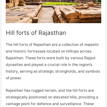
Hill forts of Rajasthan
The hill forts of Rajasthan are a collection of majestic
and historic fortresses located on hilltops across
Rajasthan. These forts were built by various Rajput
dynasties and played a crucial role in the region’s
history, serving as strategic strongholds, and symbols
of power.
Rajasthan has rugged terrain, and the hill forts are
strategically positioned on elevated hills, providing a
vantage point for defence and surveillance. These