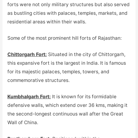
forts were not only military structures but also served
as bustling cities with palaces, temples, markets, and
residential areas within their walls.
Some of the most prominent hill forts of Rajasthan:
Chittorgarh Fort:
Situated in the city of Chittorgarh,
this expansive fort is the largest in India. It is famous
for its majestic palaces, temples, towers, and
commemorative structures.
Kumbhalgarh Fort:
It is known for its formidable
defensive walls, which extend over 36 kms, making it
the second-longest continuous wall after the Great
Wall of China.