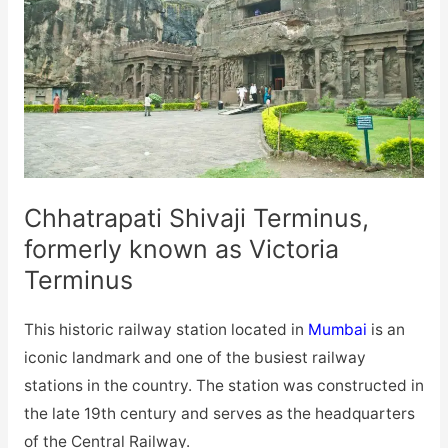
Chhatrapati Shivaji Terminus,
formerly known as Victoria
Terminus
This historic railway station located in
Mumbai
is an
iconic landmark and one of the busiest railway
stations in the country. The station was constructed in
the late 19th century and serves as the headquarters
of the Central Railway.