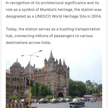
In recognition of its architectural significance and its
role as a symbol of Mumbai’s heritage, the station was
designated as a UNESCO World Heritage Site in 2004.
Today, the station serves as a bustling transportation
hub, connecting millions of passengers to various
destinations across India.