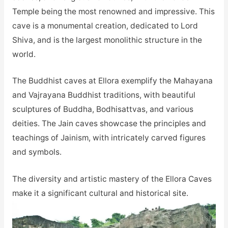
Temple being the most renowned and impressive. This
cave is a monumental creation, dedicated to Lord
Shiva, and is the largest monolithic structure in the
world.
The Buddhist caves at Ellora exemplify the Mahayana
and Vajrayana Buddhist traditions, with beautiful
sculptures of Buddha, Bodhisattvas, and various
deities. The Jain caves showcase the principles and
teachings of Jainism, with intricately carved figures
and symbols.
The diversity and artistic mastery of the Ellora Caves
make it a significant cultural and historical site.