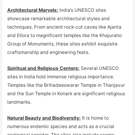
Architectural Marvels:
India’s UNESCO sites
showcase remarkable architectural styles and
techniques. From ancient rock-cut caves like Ajanta
and Ellora to magnificent temples like the Khajuraho
Group of Monuments, these sites exhibit exquisite
craftsmanship and engineering feats.
Spiritual and Religious Centers:
Several UNESCO
sites in India hold immense religious importance.
Temples like the Brihadeeswarar Temple in Thanjavur
and the Sun Temple in Konark are significant religious
landmarks.
Natural Beauty and Biodiversity:
It is home to
numerous endemic species and acts as a crucial
ecological corridor. The sites also include scenic