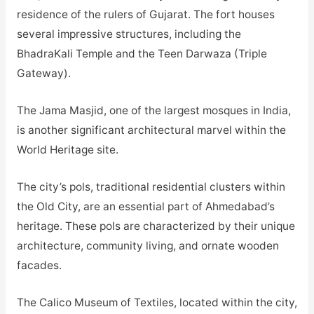
residence of the rulers of Gujarat. The fort houses
several impressive structures, including the
BhadraKali Temple and the Teen Darwaza (Triple
Gateway).
The Jama Masjid, one of the largest mosques in India,
is another significant architectural marvel within the
World Heritage site.
The city’s pols, traditional residential clusters within
the Old City, are an essential part of Ahmedabad’s
heritage. These pols are characterized by their unique
architecture, community living, and ornate wooden
facades.
The Calico Museum of Textiles, located within the city,