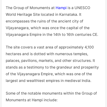
The Group of Monuments at
Hampi
is a UNESCO
World Heritage Site located in Karnataka. It
encompasses the ruins of the ancient city of
Vijayanagara, which was once the capital of the
Vijayanagara Empire in the 14th to 16th centuries CE.
The site covers a vast area of approximately 4,100
hectares and is dotted with numerous temples,
palaces, pavilions, markets, and other structures. It
stands as a testimony to the grandeur and prosperity
of the Vijayanagara Empire, which was one of the
largest and wealthiest empires in medieval India.
Some of the notable monuments within the Group of
Monuments at Hampi include: