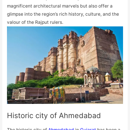
magnificent architectural marvels but also offer a
glimpse into the region’s rich history, culture, and the
valour of the Rajput rulers.
Historic city of Ahmedabad
The historic city of
Ahmedabad
in
Gujarat
has been a