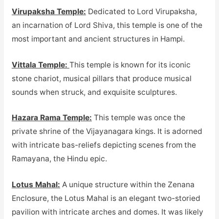
Virupaksha Temple:
Dedicated to Lord Virupaksha,
an incarnation of Lord Shiva, this temple is one of the
most important and ancient structures in Hampi.
Vittala Temple:
This temple is known for its iconic
stone chariot, musical pillars that produce musical
sounds when struck, and exquisite sculptures.
Hazara Rama Temple:
This temple was once the
private shrine of the Vijayanagara kings. It is adorned
with intricate bas-reliefs depicting scenes from the
Ramayana, the Hindu epic.
Lotus Mahal:
A unique structure within the Zenana
Enclosure, the Lotus Mahal is an elegant two-storied
pavilion with intricate arches and domes. It was likely