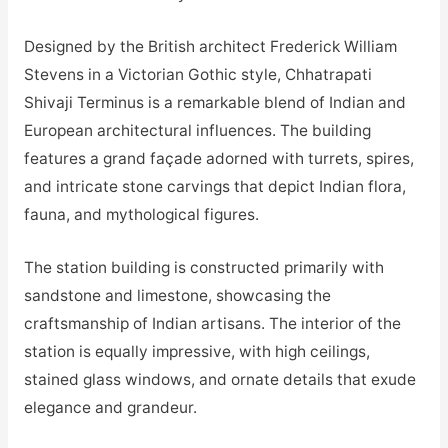
Designed by the British architect Frederick William
Stevens in a Victorian Gothic style, Chhatrapati
Shivaji Terminus is a remarkable blend of Indian and
European architectural influences. The building
features a grand façade adorned with turrets, spires,
and intricate stone carvings that depict Indian flora,
fauna, and mythological figures.
The station building is constructed primarily with
sandstone and limestone, showcasing the
craftsmanship of Indian artisans. The interior of the
station is equally impressive, with high ceilings,
stained glass windows, and ornate details that exude
elegance and grandeur.