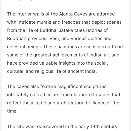
The interior walls of the Ajanta Caves are adorned
with intricate murals and frescoes that depict scenes
from the life of Buddha, Jataka tales (stories of
Buddha’s previous lives), and various deities and
celestial beings. These paintings are considered to be
some of the greatest achievements of Indian art and
have provided valuable insights into the social,
cultural, and religious life of ancient India.
The caves also feature magnificent sculptures,
intricately carved pillars, and elaborate facades that
reflect the artistic and architectural brilliance of the
time.
The site was rediscovered in the early 19th century