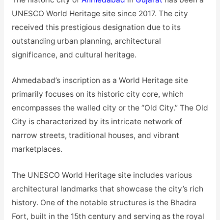
UNESCO World Heritage site since 2017. The city
received this prestigious designation due to its
outstanding urban planning, architectural
significance, and cultural heritage.
Ahmedabad’s inscription as a World Heritage site
primarily focuses on its historic city core, which
encompasses the walled city or the “Old City.” The Old
City is characterized by its intricate network of
narrow streets, traditional houses, and vibrant
marketplaces.
The UNESCO World Heritage site includes various
architectural landmarks that showcase the city’s rich
history. One of the notable structures is the Bhadra
Fort, built in the 15th century and serving as the royal