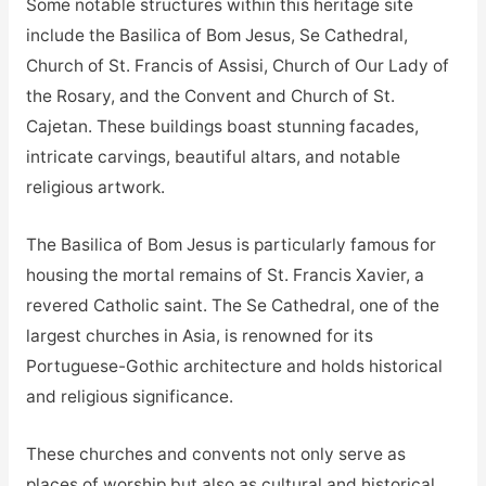
Some notable structures within this heritage site
include the Basilica of Bom Jesus, Se Cathedral,
Church of St. Francis of Assisi, Church of Our Lady of
the Rosary, and the Convent and Church of St.
Cajetan. These buildings boast stunning facades,
intricate carvings, beautiful altars, and notable
religious artwork.
The Basilica of Bom Jesus is particularly famous for
housing the mortal remains of St. Francis Xavier, a
revered Catholic saint. The Se Cathedral, one of the
largest churches in Asia, is renowned for its
Portuguese-Gothic architecture and holds historical
and religious significance.
These churches and convents not only serve as
places of worship but also as cultural and historical