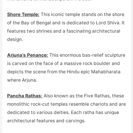
Shore Temple:
This iconic temple stands on the shore
of the Bay of Bengal and is dedicated to Lord Shiva. It
features two shrines and a fascinating architectural
design.
Arjuna’s Penance:
This enormous bas-relief sculpture
is carved on the face of a massive rock boulder and
depicts the scene from the Hindu epic Mahabharata
where Arjuna.
Pancha Rathas:
Also known as the Five Rathas, these
monolithic rock-cut temples resemble chariots and are
dedicated to various deities. Each ratha has unique
architectural features and carvings.