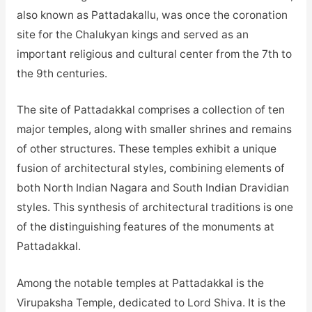
also known as Pattadakallu, was once the coronation
site for the Chalukyan kings and served as an
important religious and cultural center from the 7th to
the 9th centuries.
The site of Pattadakkal comprises a collection of ten
major temples, along with smaller shrines and remains
of other structures. These temples exhibit a unique
fusion of architectural styles, combining elements of
both North Indian Nagara and South Indian Dravidian
styles. This synthesis of architectural traditions is one
of the distinguishing features of the monuments at
Pattadakkal.
Among the notable temples at Pattadakkal is the
Virupaksha Temple, dedicated to Lord Shiva. It is the