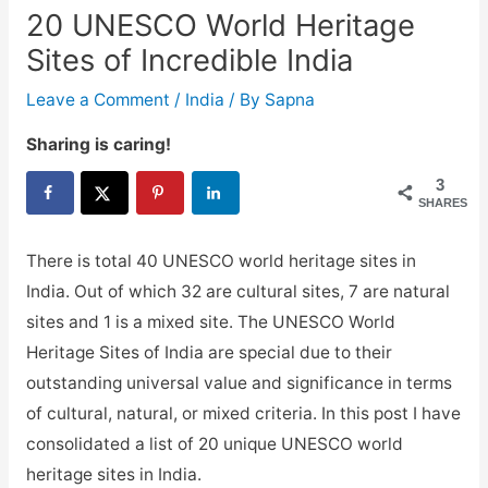
20 UNESCO World Heritage
Sites of Incredible India
Leave a Comment
/
India
/ By
Sapna
Sharing is caring!
3
SHARES
There is total 40 UNESCO world heritage sites in
India. Out of which 32 are cultural sites, 7 are natural
sites and 1 is a mixed site. The UNESCO World
Heritage Sites of India are special due to their
outstanding universal value and significance in terms
of cultural, natural, or mixed criteria. In this post I have
consolidated a list of 20 unique UNESCO world
heritage sites in India.