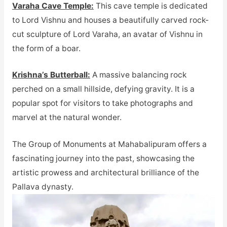
Varaha Cave Temple:
This cave temple is dedicated
to Lord Vishnu and houses a beautifully carved rock-
cut sculpture of Lord Varaha, an avatar of Vishnu in
the form of a boar.
Krishna’s Butterball:
A massive balancing rock
perched on a small hillside, defying gravity. It is a
popular spot for visitors to take photographs and
marvel at the natural wonder.
The Group of Monuments at Mahabalipuram offers a
fascinating journey into the past, showcasing the
artistic prowess and architectural brilliance of the
Pallava dynasty.