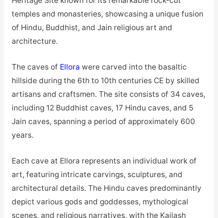
Heritage Site known for its remarkable rock-cut
temples and monasteries, showcasing a unique fusion
of Hindu, Buddhist, and
Jain
religious art and
architecture.
The caves of
Ellora
were carved into the basaltic
hillside during the 6th to 10th centuries CE by skilled
artisans and craftsmen. The site consists of 34 caves,
including 12 Buddhist caves, 17 Hindu caves, and 5
Jain caves, spanning a period of approximately 600
years.
Each cave at Ellora represents an individual work of
art, featuring intricate carvings, sculptures, and
architectural details. The Hindu caves predominantly
depict various gods and goddesses, mythological
scenes, and religious narratives, with the Kailash