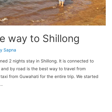
e way to Shillong
By
Sapna
ned 2 nights stay in Shillong. It is connected to
and by road is the best way to travel from
 taxi from Guwahati for the entire trip. We started
 …