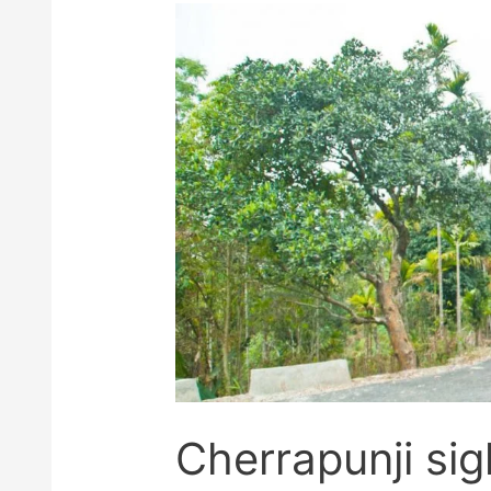
Cherrapunji sig