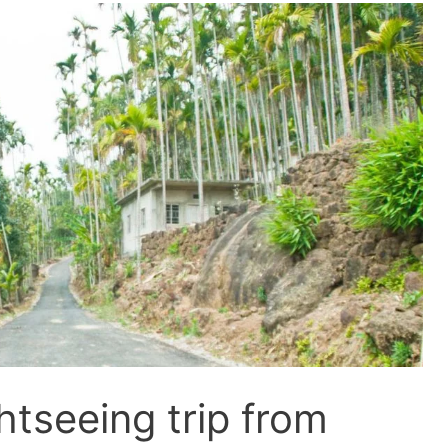
htseeing trip from