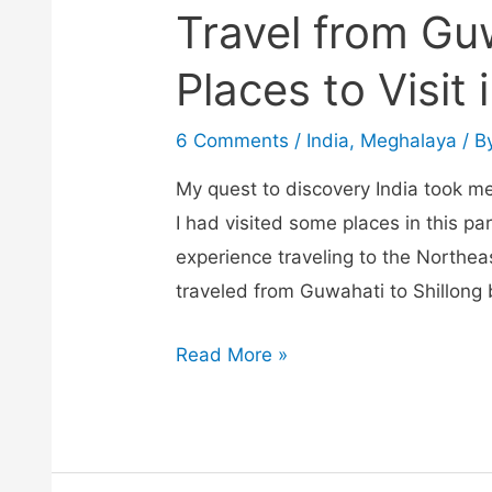
Travel from Gu
Places to Visit 
6 Comments
/
India
,
Meghalaya
/ B
My quest to discovery India took me
I had visited some places in this pa
experience traveling to the Northea
traveled from Guwahati to Shillong
Travel
Read More »
from
Guwahati
to
Shillong