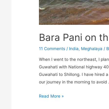
Bara Pani on th
11 Comments
/
India
,
Meghalaya
/ 
When I went to the northeast, I plan
Guwahati with National highway 40 
Guwahati to Shillong. I have hired a
our journey in the morning to avoid
Bara
Read More »
Pani