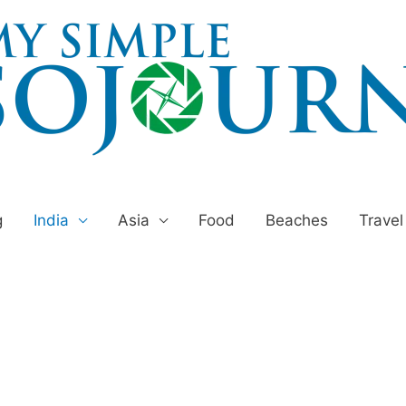
g
India
Asia
Food
Beaches
Travel