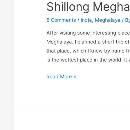
Shillong Megha
5 Comments
/
India
,
Meghalaya
/ B
After visiting some interesting place
Meghalaya. I planned a short trip of
that place, which I knew by name f
is the wettest place in the world. I
Cherrapunji
Read More »
sightseeing
trip
from
Shillong
Meghalaya