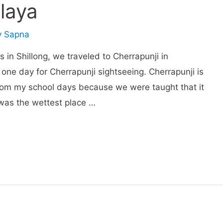
laya
y
Sapna
s in Shillong, we traveled to Cherrapunji in
 one day for Cherrapunji sightseeing. Cherrapunji is
rom my school days because we were taught that it
t was the wettest place …