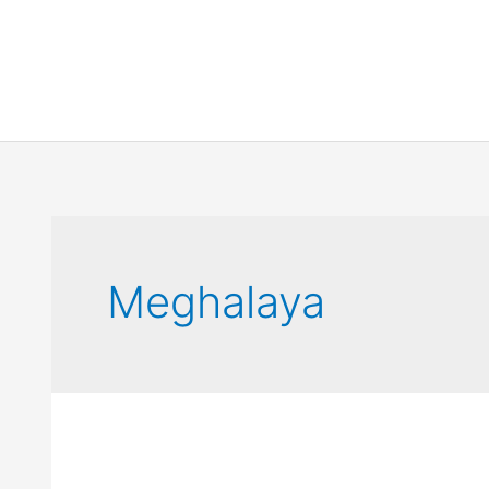
Meghalaya