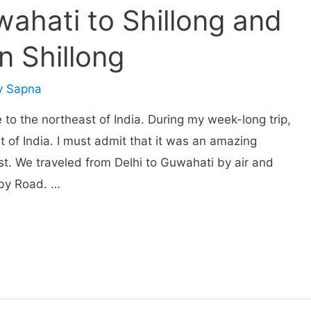
wahati to Shillong and
in Shillong
y
Sapna
 to the northeast of India. During my week-long trip,
rt of India. I must admit that it was an amazing
st. We traveled from Delhi to Guwahati by air and
 by Road. …