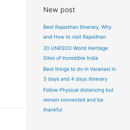
l
New post
A
d
Best Rajasthan Itinerary, Why
d
and How to visit Rajasthan
r
20 UNESCO World Heritage
e
Sites of Incredible India
s
Best things to do in Varanasi in
s
3 days and 4 days itinerary
Follow Physical distancing but
remain connected and be
thankful