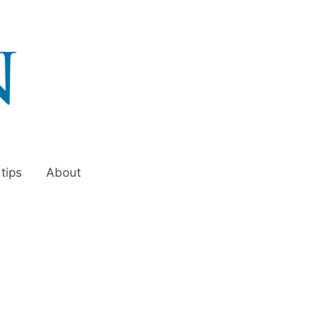
 tips
About