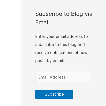
f
o
Subscribe to Blog via
r
Email
:
Enter your email address to
subscribe to this blog and
receive notifications of new
posts by email.
E
m
a
Subscribe
i