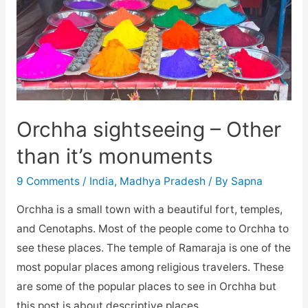
Orchha sightseeing – Other
than it’s monuments
9 Comments
/
India
,
Madhya Pradesh
/ By
Sapna
Orchha is a small town with a beautiful fort, temples,
and Cenotaphs. Most of the people come to Orchha to
see these places. The temple of Ramaraja is one of the
most popular places among religious travelers. These
are some of the popular places to see in Orchha but
this post is about descriptive places …