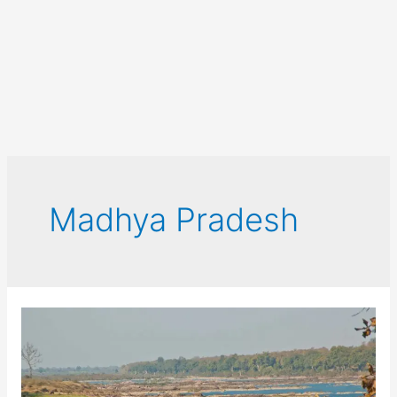
Madhya Pradesh