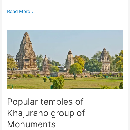
Places
Read More »
to
visit
in
Khajuraho
and
Panna,
Madhya
Pradesh
Popular temples of
Khajuraho group of
Monuments