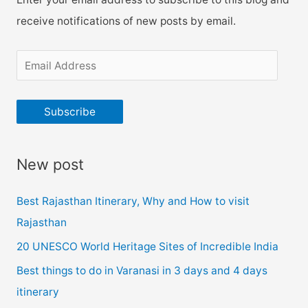
receive notifications of new posts by email.
E
m
a
Subscribe
i
l
New post
A
d
Best Rajasthan Itinerary, Why and How to visit
d
Rajasthan
r
20 UNESCO World Heritage Sites of Incredible India
e
Best things to do in Varanasi in 3 days and 4 days
s
itinerary
s