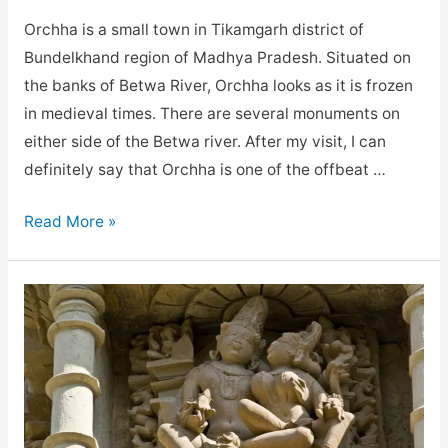
Orchha is a small town in Tikamgarh district of
Bundelkhand region of Madhya Pradesh. Situated on
the banks of Betwa River, Orchha looks as it is frozen
in medieval times. There are several monuments on
either side of the Betwa river. After my visit, I can
definitely say that Orchha is one of the offbeat …
Best
Read More »
Places
to
visit
in
Orchha
Madhya
Pradesh