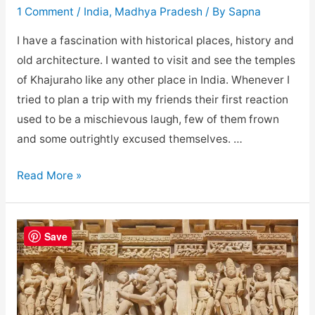
1 Comment
/
India
,
Madhya Pradesh
/ By
Sapna
I have a fascination with historical places, history and
old architecture. I wanted to visit and see the temples
of Khajuraho like any other place in India. Whenever I
tried to plan a trip with my friends their first reaction
used to be a mischievous laugh, few of them frown
and some outrightly excused themselves. …
Popular
Read More »
temples
of
Khajuraho
Save
group
of
Monuments