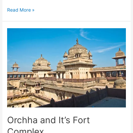
Khajuraho
Read More »
Temples
Images
–
Erotic
Sculptures
Orchha and It’s Fort
Complex