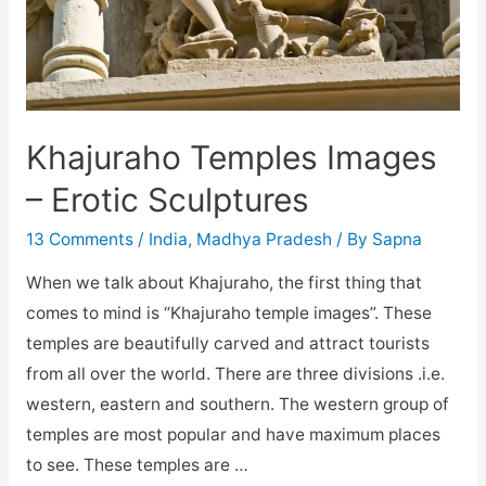
Khajuraho Temples Images
– Erotic Sculptures
13 Comments
/
India
,
Madhya Pradesh
/ By
Sapna
When we talk about Khajuraho, the first thing that
comes to mind is “Khajuraho temple images”. These
temples are beautifully carved and attract tourists
from all over the world. There are three divisions .i.e.
western, eastern and southern. The western group of
temples are most popular and have maximum places
to see. These temples are …