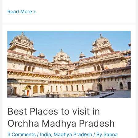
Understanding
Read More »
the
sculptures
of
Khajuraho
temples
Best Places to visit in
Orchha Madhya Pradesh
3 Comments
/
India
,
Madhya Pradesh
/ By
Sapna