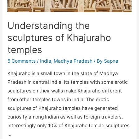
Understanding the
sculptures of Khajuraho
temples
5 Comments
/
India
,
Madhya Pradesh
/ By
Sapna
Khajuraho is a small town in the state of Madhya
Pradesh in central India. Its temples with some erotic
sculptures on their walls make Khajuraho different
from other temples towns in India. The erotic
sculptures of Khajuraho temples have generated
curiosity among Indian as well as foreign travelers.
Interestingly only 10% of Khajuraho temple sculptures
…