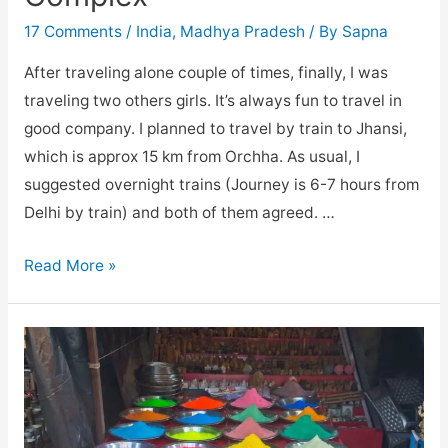
17 Comments
/
India
,
Madhya Pradesh
/ By
Sapna
After traveling alone couple of times, finally, I was
traveling two others girls. It’s always fun to travel in
good company. I planned to travel by train to Jhansi,
which is approx 15 km from Orchha. As usual, I
suggested overnight trains (Journey is 6-7 hours from
Delhi by train) and both of them agreed. …
Orchha
Read More »
and
It’s
Fort
Complex