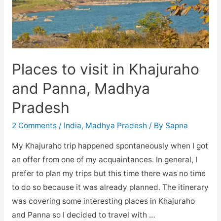
Places to visit in Khajuraho
and Panna, Madhya
Pradesh
2 Comments
/
India
,
Madhya Pradesh
/ By
Sapna
My Khajuraho trip happened spontaneously when I got
an offer from one of my acquaintances. In general, I
prefer to plan my trips but this time there was no time
to do so because it was already planned. The itinerary
was covering some interesting places in Khajuraho
and Panna so I decided to travel with …