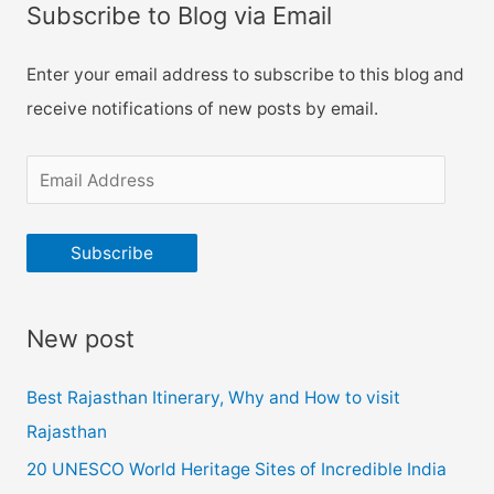
days
o
Subscribe to Blog via Email
Itinerary
r
:
Enter your email address to subscribe to this blog and
receive notifications of new posts by email.
E
m
a
Subscribe
i
l
New post
A
d
Best Rajasthan Itinerary, Why and How to visit
d
Rajasthan
r
20 UNESCO World Heritage Sites of Incredible India
e