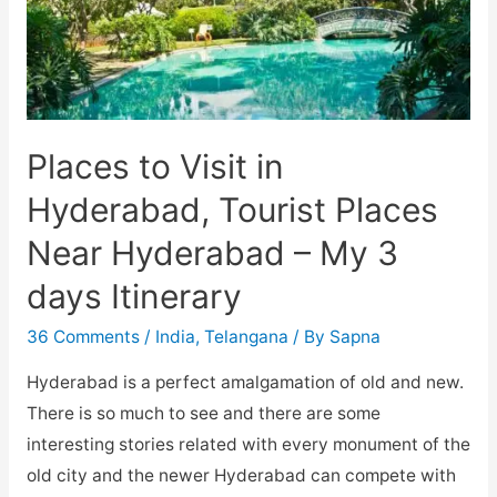
Places to Visit in
Hyderabad, Tourist Places
Near Hyderabad – My 3
days Itinerary
36 Comments
/
India
,
Telangana
/ By
Sapna
Hyderabad is a perfect amalgamation of old and new.
There is so much to see and there are some
interesting stories related with every monument of the
old city and the newer Hyderabad can compete with