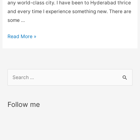
any world-class city. I have been to Hyderabad thrice
and every time I experience something new. There are
some …
Places
Read More »
to
Visit
in
Hyderabad,
S
Tourist
e
Places
a
Near
r
Follow me
Hyderabad
c
–
h
My
f
3