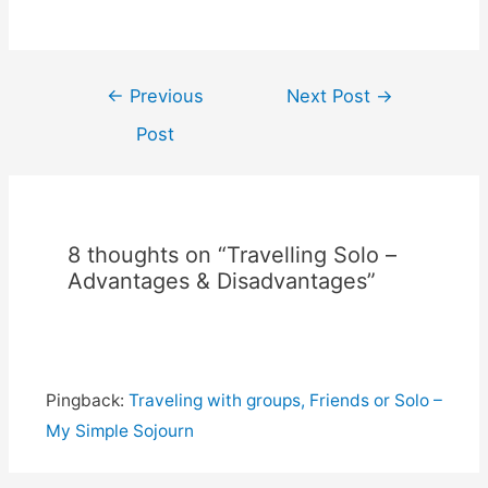
Post
←
Previous
Next Post
→
navigation
Post
8 thoughts on “Travelling Solo –
Advantages & Disadvantages”
Pingback:
Traveling with groups, Friends or Solo –
My Simple Sojourn