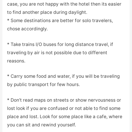
case, you are not happy with the hotel then its easier
to find another place during daylight.
* Some destinations are better for solo travelers,
chose accordingly.
* Take trains I/O buses for long distance travel, if
traveling by air is not possible due to different
reasons.
* Carry some food and water, if you will be traveling
by public transport for few hours.
* Don’t read maps on streets or show nervousness or
lost look if you are confused or not able to find some
place and lost. Look for some place like a cafe, where
you can sit and rewind yourself.