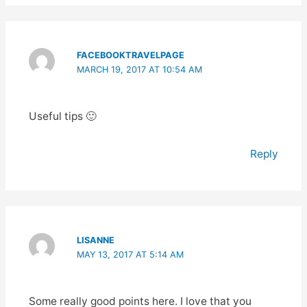
FACEBOOKTRAVELPAGE
MARCH 19, 2017 AT 10:54 AM
Useful tips 🙂
Reply
LISANNE
MAY 13, 2017 AT 5:14 AM
Some really good points here. I love that you