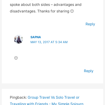
spoke about both sides – advantages and
disadvantages. Thanks for sharing 🙂
Reply
SAPNA
MAY 13, 2017 AT 5:34 AM
🙂
Reply
Pingback:
Group Travel Vs Solo Travel or
Traveling with Friends - My Simple Sojourn