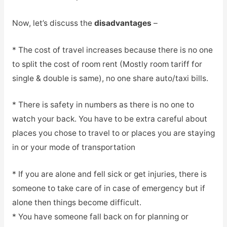
Now, let’s discuss the
disadvantages
–
* The cost of travel increases because there is no one
to split the cost of room rent (Mostly room tariff for
single & double is same), no one share auto/taxi bills.
* There is safety in numbers as there is no one to
watch your back. You have to be extra careful about
places you chose to travel to or places you are staying
in or your mode of transportation
* If you are alone and fell sick or get injuries, there is
someone to take care of in case of emergency but if
alone then things become difficult.
* You have someone fall back on for planning or