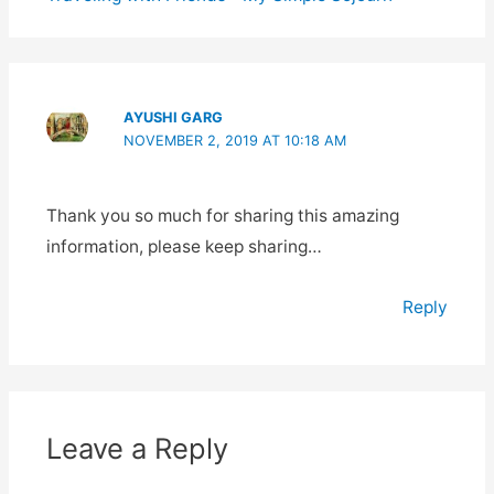
AYUSHI GARG
NOVEMBER 2, 2019 AT 10:18 AM
Thank you so much for sharing this amazing
information, please keep sharing…
Reply
Leave a Reply