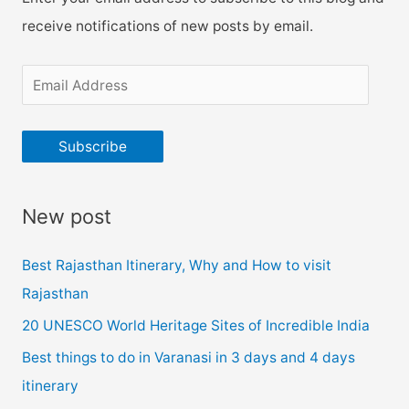
receive notifications of new posts by email.
E
m
a
Subscribe
i
l
New post
A
d
Best Rajasthan Itinerary, Why and How to visit
d
Rajasthan
r
20 UNESCO World Heritage Sites of Incredible India
e
Best things to do in Varanasi in 3 days and 4 days
s
itinerary
s