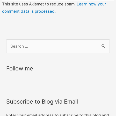
This site uses Akismet to reduce spam.
Learn how your
comment data is processed.
S
e
a
r
Follow me
c
h
f
o
Subscribe to Blog via Email
r
:
Enter your email address to subscribe to this blog and