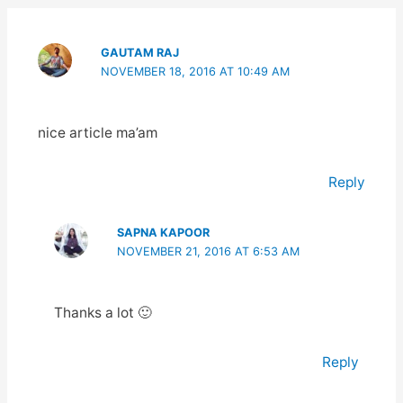
GAUTAM RAJ
NOVEMBER 18, 2016 AT 10:49 AM
nice article ma’am
Reply
SAPNA KAPOOR
NOVEMBER 21, 2016 AT 6:53 AM
Thanks a lot 🙂
Reply