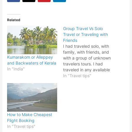
Related
Group Travel Vs Solo
Travel or Traveling with
Friends
I had traveled solo, with
family, with friends, and
Kumarakom or Alleppey
with a group of unknown
and Backwaters of Kerala
travelers tours. I had
In "India"
traveled in any available
option and had different
In "Travel tips"
experiences every time,
some were a good
experience and some
were not so good. There
are always some
advantages and
How to Make Cheapest
disadvantages to Group
Flight Booking
Travel…
In "Travel tips"