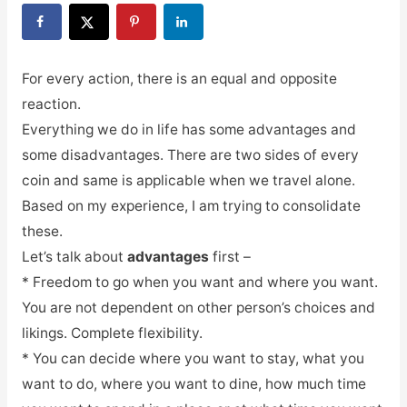
For every action, there is an equal and opposite
reaction.
Everything we do in life has some advantages and
some disadvantages. There are two sides of every
coin and same is applicable when we travel alone.
Based on my experience, I am trying to consolidate
these.
Let’s talk about
advantages
first –
* Freedom to go when you want and where you want.
You are not dependent on other person’s choices and
likings. Complete flexibility.
* You can decide where you want to stay, what you
want to do, where you want to dine, how much time