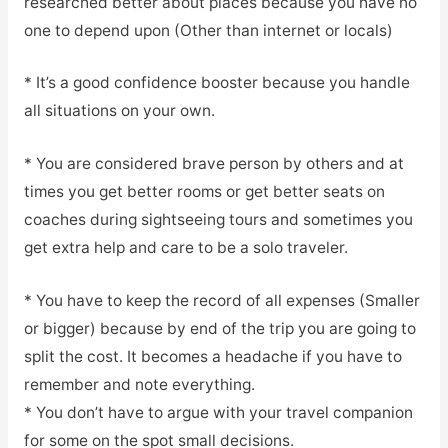
researched better about places because you have no
one to depend upon (Other than internet or locals)
* It’s a good confidence booster because you handle
all situations on your own.
* You are considered brave person by others and at
times you get better rooms or get better seats on
coaches during sightseeing tours and sometimes you
get extra help and care to be a solo traveler.
* You have to keep the record of all expenses (Smaller
or bigger) because by end of the trip you are going to
split the cost. It becomes a headache if you have to
remember and note everything.
* You don’t have to argue with your travel companion
for some on the spot small decisions.