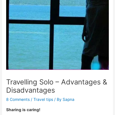
Travelling Solo – Advantages &
Disadvantages
8 Comments
/
Travel tips
/ By
Sapna
Sharing is caring!