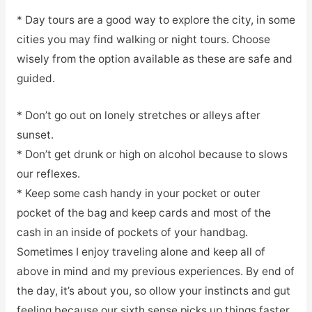
* Day tours are a good way to explore the city, in some
cities you may find walking or night tours. Choose
wisely from the option available as these are safe and
guided.
* Don’t go out on lonely stretches or alleys after
sunset.
* Don’t get drunk or high on alcohol because to slows
our reflexes.
* Keep some cash handy in your pocket or outer
pocket of the bag and keep cards and most of the
cash in an inside of pockets of your handbag.
Sometimes I enjoy traveling alone and keep all of
above in mind and my previous experiences. By end of
the day, it’s about you, so ollow your instincts and gut
feeling because our sixth sense picks up things faster