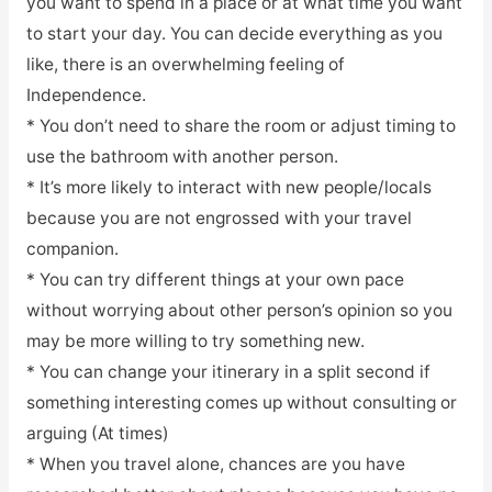
you want to spend in a place or at what time you want
to start your day. You can decide everything as you
like, there is an overwhelming feeling of
Independence.
* You don’t need to share the room or adjust timing to
use the bathroom with another person.
* It’s more likely to interact with new people/locals
because you are not engrossed with your travel
companion.
* You can try different things at your own pace
without worrying about other person’s opinion so you
may be more willing to try something new.
* You can change your itinerary in a split second if
something interesting comes up without consulting or
arguing (At times)
* When you travel alone, chances are you have