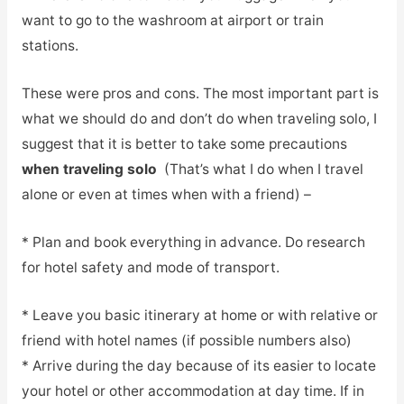
want to go to the washroom at airport or train
stations.
These were pros and cons. The most important part is
what we should do and don’t do when traveling solo, I
suggest that it is better to take some precautions
when traveling solo
(That’s what I do when I travel
alone or even at times when with a friend) –
* Plan and book everything in advance. Do research
for hotel safety and mode of transport.
* Leave you basic itinerary at home or with relative or
friend with hotel names (if possible numbers also)
* Arrive during the day because of its easier to locate
your hotel or other accommodation at day time. If in