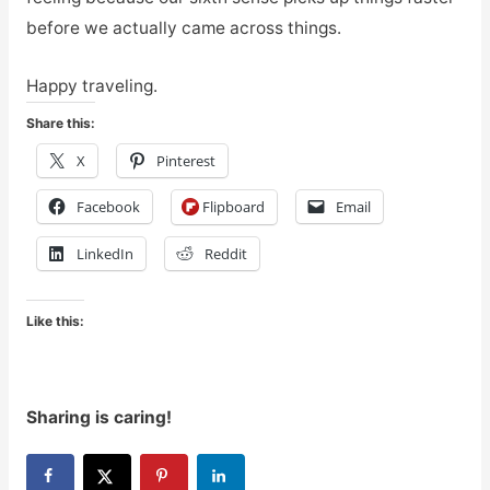
before we actually came across things.
Happy traveling.
Share this:
X
Pinterest
Facebook
Flipboard
Email
LinkedIn
Reddit
Like this:
Sharing is caring!