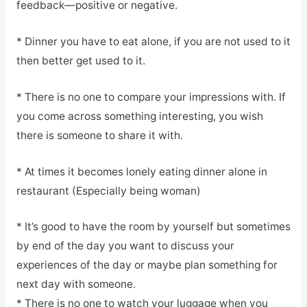
feedback—positive or negative.
* Dinner you have to eat alone, if you are not used to it
then better get used to it.
* There is no one to compare your impressions with. If
you come across something interesting, you wish
there is someone to share it with.
* At times it becomes lonely eating dinner alone in
restaurant (Especially being woman)
* It’s good to have the room by yourself but sometimes
by end of the day you want to discuss your
experiences of the day or maybe plan something for
next day with someone.
* There is no one to watch your luggage when you