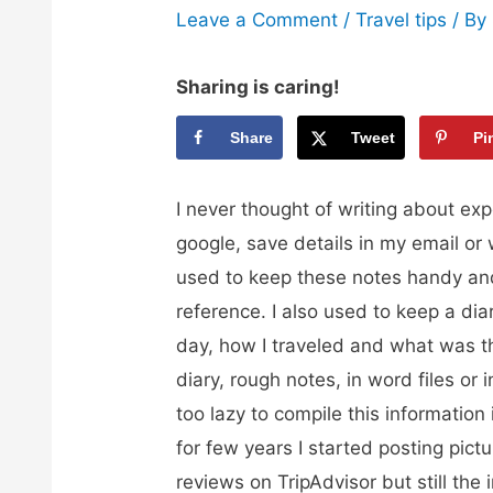
Leave a Comment
/
Travel tips
/ By
Sharing is caring!
Share
Tweet
Pi
I never thought of writing about exp
google, save details in my email or w
used to keep these notes handy an
reference. I also used to keep a dia
day, how I traveled and what was th
diary, rough notes, in word files or 
too lazy to compile this information 
for few years I started posting pict
reviews on TripAdvisor but still the