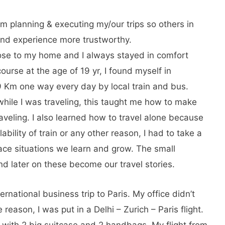
am planning & executing my/our trips so others in
hand experience more trustworthy.
ose to my home and I always stayed in comfort
ourse at the age of 19 yr, I found myself in
l 59 Km one way every day by local train and bus.
 while I was traveling, this taught me how to make
aveling. I also learned how to travel alone because
bility of train or any other reason, I had to take a
ace situations we learn and grow. The small
nd later on these become our travel stories.
ternational business trip to Paris. My office didn’t
 reason, I was put in a Delhi – Zurich – Paris flight.
g with 2 big suitcase and 2 handbags. My flight from