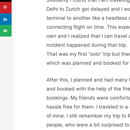
Delhi to Zurich got delayed and I w
terminal to another like a headless
connecting flight on time. This exp
own and I realized that I can travel 
incident happened during that trip.
That was my first “solo” trip but then
which was planned and booked for
After this, I planned and had many t
and booked with the help of the fri
bookings. My friends were comfort
hassle free for them. I traveled in 
of mine. I still remember my trip 
people, who were a bit surprised to 