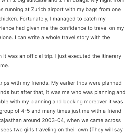
as running at Zurich airport with my bags from one
 chicken. Fortunately, I managed to catch my
erience had given me the confidence to travel on my
alone. I can write a whole travel story with the
 it was an official trip. I just executed the itinerary
 me.
rips with my friends. My earlier trips were planned
ends but after that, it was me who was planning and
able with my planning and booking moreover it was
a group of 4-5 and many times just me with a friend
to Rajasthan around 2003-04, when we came across
sees two girls traveling on their own (They will say