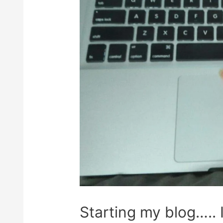
Starting my blog….. 