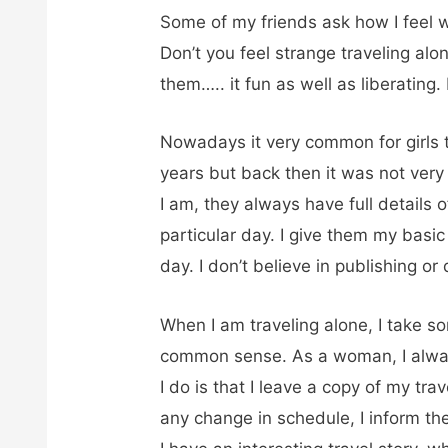
Some of my friends ask how I feel w
Don’t you feel strange traveling al
them….. it fun as well as liberating
Nowadays it very common for girls to
years but back then it was not ver
I am, they always have full details 
particular day. I give them my basic
day. I don’t believe in publishing o
When I am traveling alone, I take s
common sense. As a woman, I alw
I do is that I leave a copy of my trav
any change in schedule, I inform the