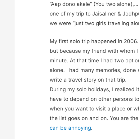
“Aap dono akele” (You two alone),…
one of my trip to Jaisalmer & Jodh
we were “just two girls traveling alo
My first solo trip happened in 2006.
but because my friend with whom I 
minute. At that time I had two option
alone. I had many memories, done 
write a travel story on that trip.
During my solo holidays, I realized
have to depend on other persons to
when you want to visit a place or 
the list goes on and on. You are th
can be annoying
.