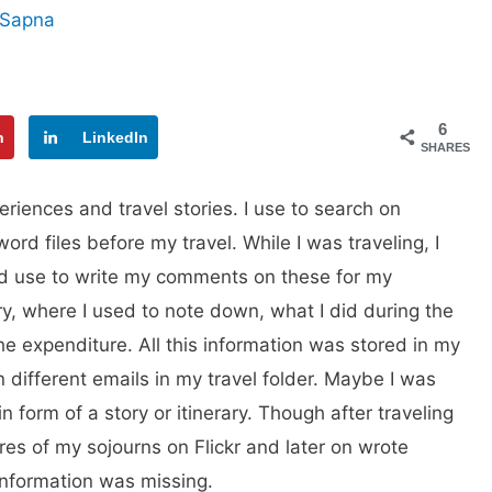
Sapna
6
n
LinkedIn
SHARES
eriences and travel stories. I use to search on
ord files before my travel. While I was traveling, I
d use to write my comments on these for my
ry, where I used to note down, what I did during the
e expenditure. All this information was stored in my
in different emails in my travel folder. Maybe I was
in form of a story or itinerary. Though after traveling
ures of my sojourns on Flickr and later on wrote
 information was missing.