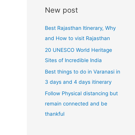
l
New post
A
d
Best Rajasthan Itinerary, Why
d
and How to visit Rajasthan
r
20 UNESCO World Heritage
e
Sites of Incredible India
s
Best things to do in Varanasi in
s
3 days and 4 days itinerary
Follow Physical distancing but
remain connected and be
thankful