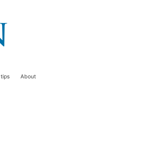
 tips
About