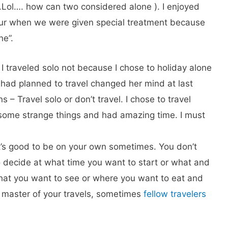
.Lol…. how can two considered alone ). I enjoyed
pur when we were given special treatment because
ne”.
 I traveled solo not because I chose to holiday alone
had planned to travel changed her mind at last
s – Travel solo or don’t travel. I chose to travel
some strange things and had amazing time. I must
 it’s good to be on your own sometimes. You don’t
 decide at what time you want to start or what and
what you want to see or where you want to eat and
e master of your travels, sometimes
fellow travelers