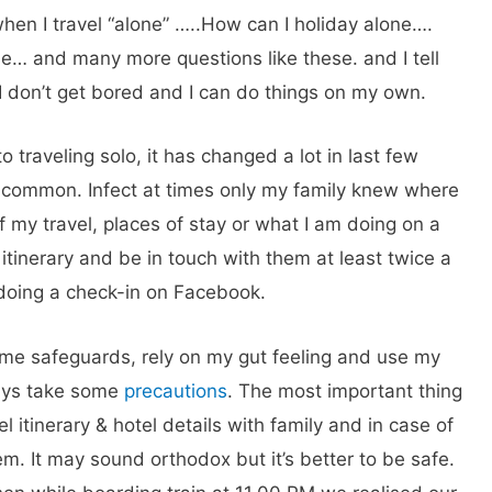
hen I travel “alone” …..How can I holiday alone….
one… and many more questions like these. and I tell
. I don’t get bored and I can do things on my own.
 traveling solo, it has changed a lot in last few
y common. Infect at times only my family knew where
of my travel, places of stay or what I am doing on a
 itinerary and be in touch with them at least twice a
r doing a check-in on Facebook.
ome safeguards, rely on my gut feeling and use my
ays take some
precautions
. The most important thing
el itinerary & hotel details with family and in case of
m. It may sound orthodox but it’s better to be safe.