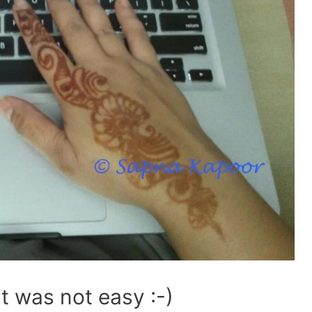
It was not easy :-)