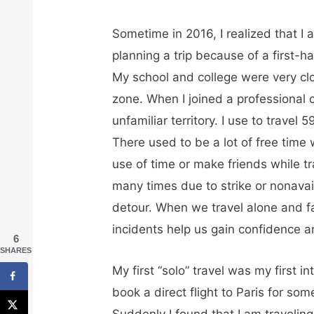
Sometime in 2016, I realized that I 
planning a trip because of a first-
My school and college were very cl
zone. When I joined a professional c
unfamiliar territory. I use to trave
There used to be a lot of free time
use of time or make friends while tr
many times due to strike or nonavaila
detour. When we travel alone and f
incidents help us gain confidence a
6
SHARES
My first “solo” travel was my first in
book a direct flight to Paris for some
Suddenly I found that I am travelin