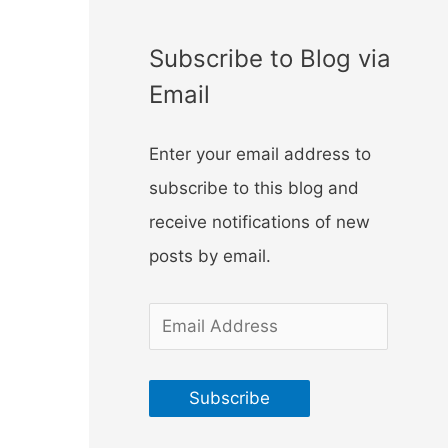
f
o
Subscribe to Blog via
r
Email
:
Enter your email address to
subscribe to this blog and
receive notifications of new
posts by email.
E
m
a
Subscribe
i