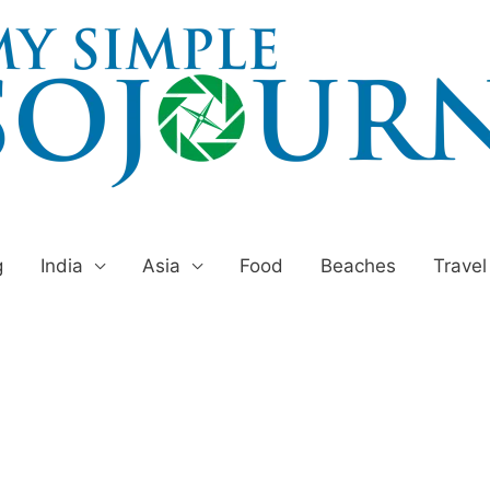
g
India
Asia
Food
Beaches
Travel