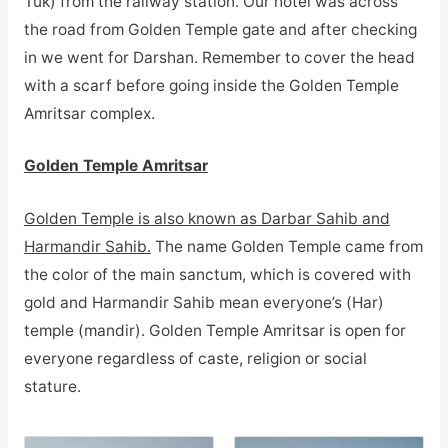
Tuk) from the railway station. Our hotel was across
the road from Golden Temple gate and after checking
in we went for Darshan. Remember to cover the head
with a scarf before going inside the Golden Temple
Amritsar complex.
Golden Temple Amritsar
Golden Temple is also known as Darbar Sahib and
Harmandir Sahib.
The name Golden Temple came from
the color of the main sanctum, which is covered with
gold and Harmandir Sahib mean everyone’s (Har)
temple (mandir). Golden Temple Amritsar is open for
everyone regardless of caste, religion or social
stature.