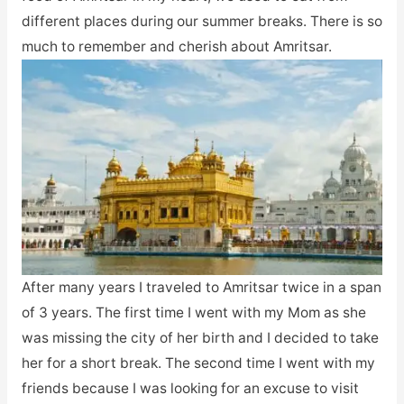
different places during our summer breaks. There is so
much to remember and cherish about Amritsar.
After many years I traveled to Amritsar twice in a span
of 3 years. The first time I went with my Mom as she
was missing the city of her birth and I decided to take
her for a short break. The second time I went with my
friends because I was looking for an excuse to visit