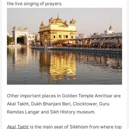
the live singing of prayers.
Other important places in Golden Temple Amritsar are
Akal Takht, Dukh Bhanjani Beri, Clocktower, Guru
Ramdas Langar and Sikh History museum.
Akal Takht
is the main seat of Sikkhism from where top