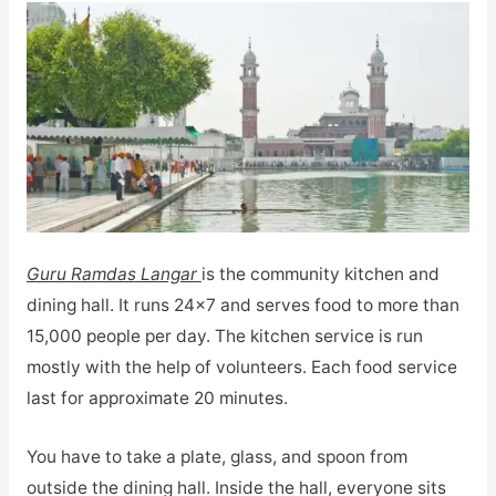
Guru Ramdas Langar
is the community kitchen and
dining hall. It runs 24×7 and serves food to more than
15,000 people per day. The kitchen service is run
mostly with the help of volunteers. Each food service
last for approximate 20 minutes.
You have to take a plate, glass, and spoon from
outside the dining hall. Inside the hall, everyone sits