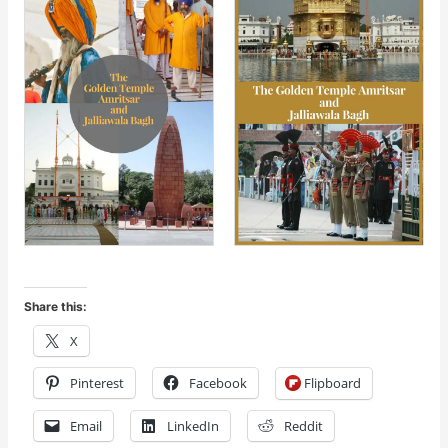
Share this:
X
Pinterest
Facebook
Flipboard
Email
LinkedIn
Reddit