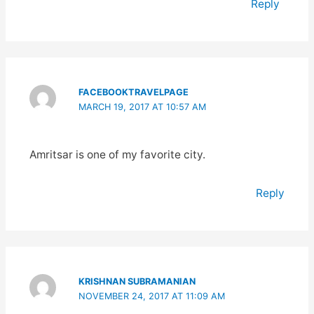
Reply
FACEBOOKTRAVELPAGE
MARCH 19, 2017 AT 10:57 AM
Amritsar is one of my favorite city.
Reply
KRISHNAN SUBRAMANIAN
NOVEMBER 24, 2017 AT 11:09 AM