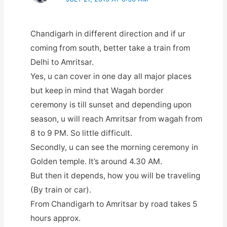
Chandigarh in different direction and if ur
coming from south, better take a train from
Delhi to Amritsar.
Yes, u can cover in one day all major places
but keep in mind that Wagah border
ceremony is till sunset and depending upon
season, u will reach Amritsar from wagah from
8 to 9 PM. So little difficult.
Secondly, u can see the morning ceremony in
Golden temple. It’s around 4.30 AM.
But then it depends, how you will be traveling
(By train or car).
From Chandigarh to Amritsar by road takes 5
hours approx.