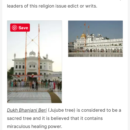
leaders of this religion issue edict or writs.
Save
Dukh Bhanjani Beri
(Jujube tree) is considered to be a
sacred tree and it is believed that it contains
miraculous healing power.