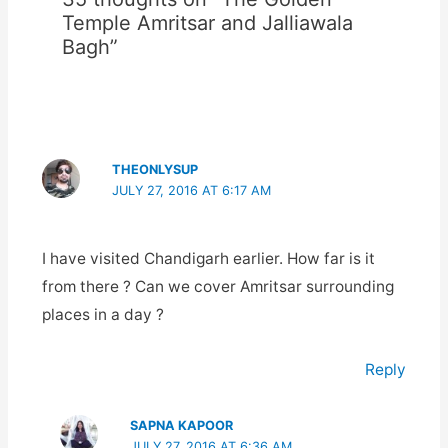
Temple Amritsar and Jalliawala
Bagh”
THEONLYSUP
JULY 27, 2016 AT 6:17 AM
I have visited Chandigarh earlier. How far is it
from there ? Can we cover Amritsar surrounding
places in a day ?
Reply
SAPNA KAPOOR
JULY 27, 2016 AT 6:36 AM