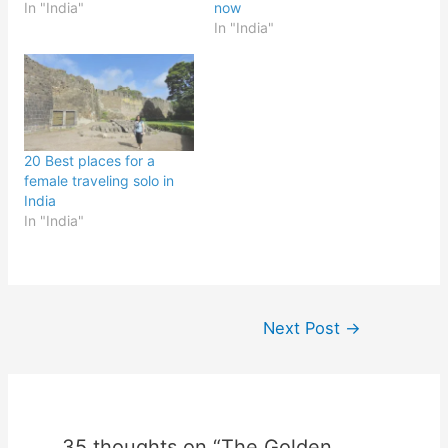
In "India"
now
In "India"
20 Best places for a
female traveling solo in
India
In "India"
Post
Next Post
→
navigation
35 thoughts on “The Golden