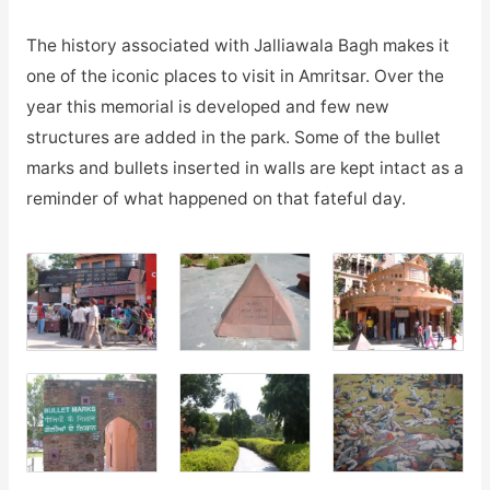
The history associated with Jalliawala Bagh makes it
one of the iconic places to visit in Amritsar. Over the
year this memorial is developed and few new
structures are added in the park. Some of the bullet
marks and bullets inserted in walls are kept intact as a
reminder of what happened on that fateful day.