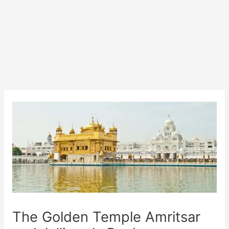
The Golden Temple Amritsar