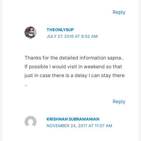
Reply
THEONLYSUP
JULY 27, 2016 AT 6:52 AM
Thanks for the detailed information sapna..
If possible I would visit in weekend so that
just in case there is a delay I can stay there
..
Reply
KRISHNAN SUBRAMANIAN
NOVEMBER 24, 2017 AT 11:07 AM