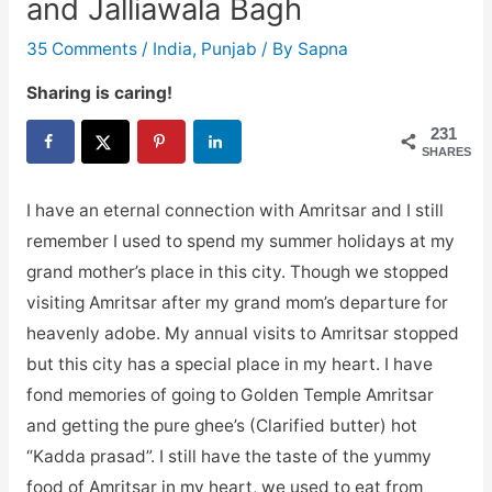
and Jalliawala Bagh
35 Comments
/
India
,
Punjab
/ By
Sapna
Sharing is caring!
231
SHARES
I have an eternal connection with Amritsar and I still
remember I used to spend my summer holidays at my
grand mother’s place in this city. Though we stopped
visiting Amritsar after my grand mom’s departure for
heavenly adobe. My annual visits to Amritsar stopped
but this city has a special place in my heart. I have
fond memories of going to Golden Temple Amritsar
and getting the pure ghee’s (Clarified butter) hot
“Kadda prasad”. I still have the taste of the yummy
food of Amritsar in my heart, we used to eat from