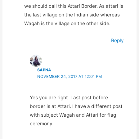
we should call this Attari Border. As attari is
the last village on the Indian side whereas
Wagah is the village on the other side.
Reply
SAPNA
NOVEMBER 24, 2017 AT 12:01 PM
Yes you are right. Last post before
border is at Attari. I have a different post
with subject Wagah and Attari for flag
ceremony.