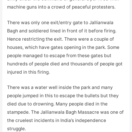
machine guns into a crowd of peaceful protesters.
There was only one exit/entry gate to Jallianwala
Bagh and soldiered lined in front of it before firing.
Hence restricting the exit. There were a couple of
houses, which have gates opening in the park. Some
people managed to escape from these gates but
hundreds of people died and thousands of people got
injured in this firing.
There was a water well inside the park and many
people jumped in this to escape the bullets but they
died due to drowning. Many people died in the
stampede. The Jallianwala Bagh Massacre was one of
the cruelest incidents in India’s independence
struggle.