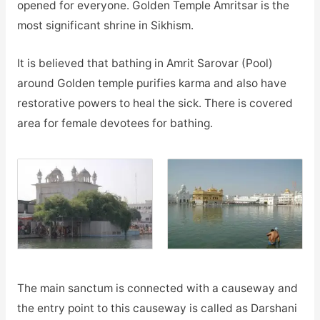
opened for everyone. Golden Temple Amritsar is the
most significant shrine in Sikhism.
It is believed that bathing in Amrit Sarovar (Pool)
around Golden temple purifies karma and also have
restorative powers to heal the sick. There is covered
area for female devotees for bathing.
The main sanctum is connected with a causeway and
the entry point to this causeway is called as Darshani