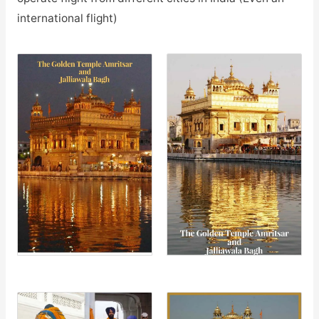
international flight)