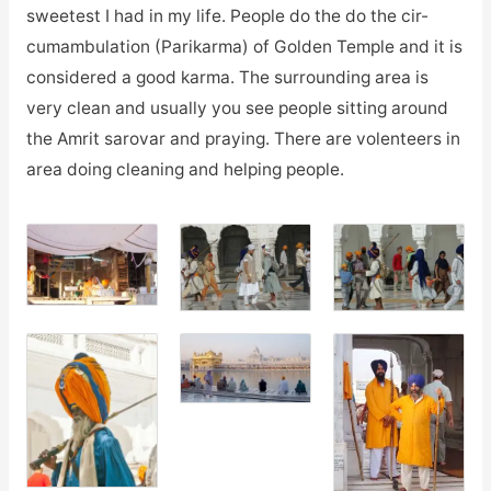
sweetest I had in my life. People do the do the
cir-
cumambulation
(Parikarma) of Golden Temple and it is
considered a good karma. The surrounding area is
very clean and usually you see people sitting around
the Amrit sarovar and praying. There are volenteers in
area doing cleaning and helping people.