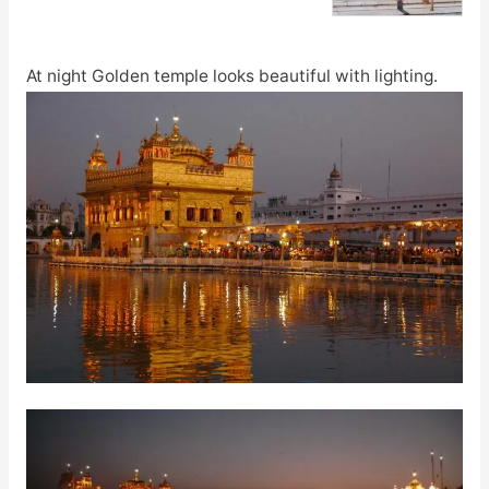
At night Golden temple looks beautiful with lighting.