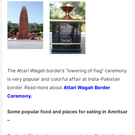
The Attari Wagah border’s “lowering of flag” ceremony
is very popular and colorful affair at India-Pakistan
border. Read more about
Attari Wagah Border
Ceremony.
Some popular food and places for eating in Amritsar
–