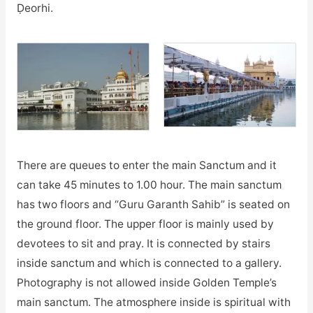
Ḍeorhi.
There are queues to enter the main Sanctum and it
can take 45 minutes to 1.00 hour. The main sanctum
has two floors and “Guru Garanth Sahib” is seated on
the ground floor. The upper floor is mainly used by
devotees to sit and pray. It is connected by stairs
inside sanctum and which is connected to a gallery.
Photography is not allowed inside Golden Temple’s
main sanctum. The atmosphere inside is spiritual with