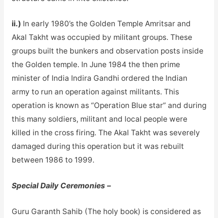
ii.)
In early 1980’s the Golden Temple Amritsar and
Akal Takht was occupied by militant groups. These
groups built the bunkers and observation posts inside
the Golden temple. In June 1984 the then prime
minister of India Indira Gandhi ordered the Indian
army to run an operation against militants. This
operation is known as “Operation Blue star” and during
this many soldiers, militant and local people were
killed in the cross firing. The Akal Takht was severely
damaged during this operation but it was rebuilt
between 1986 to 1999.
Special Daily Ceremonies –
Guru Garanth Sahib (The holy book) is considered as