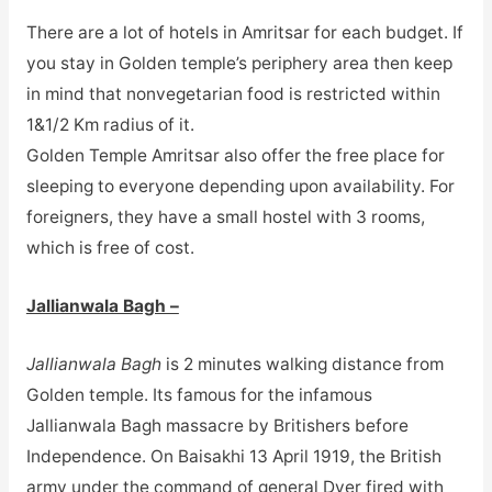
There are a lot of hotels in Amritsar for each budget. If
you stay in Golden temple’s periphery area then keep
in mind that nonvegetarian food is restricted within
1&1/2 Km radius of it.
Golden Temple Amritsar also offer the free place for
sleeping to everyone depending upon availability. For
foreigners, they have a small hostel with 3 rooms,
which is free of cost.
Jallianwala Bagh –
Jallianwala Bagh
is 2 minutes walking distance from
Golden temple. Its famous for the infamous
Jallianwala Bagh massacre by Britishers before
Independence. On Baisakhi 13 April 1919, the British
army under the command of general Dyer fired with