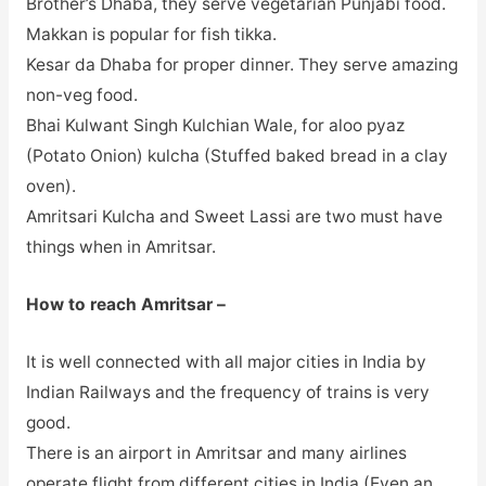
Brother’s Dhaba, they serve vegetarian Punjabi food.
Makkan is popular for fish tikka.
Kesar da Dhaba for proper dinner. They serve amazing
non-veg food.
Bhai Kulwant Singh Kulchian Wale, for aloo pyaz
(Potato Onion) kulcha (Stuffed baked bread in a clay
oven).
Amritsari Kulcha and Sweet Lassi are two must have
things when in Amritsar.
How to reach Amritsar –
It is well connected with all major cities in India by
Indian Railways and the frequency of trains is very
good.
There is an airport in Amritsar and many airlines
operate flight from different cities in India (Even an