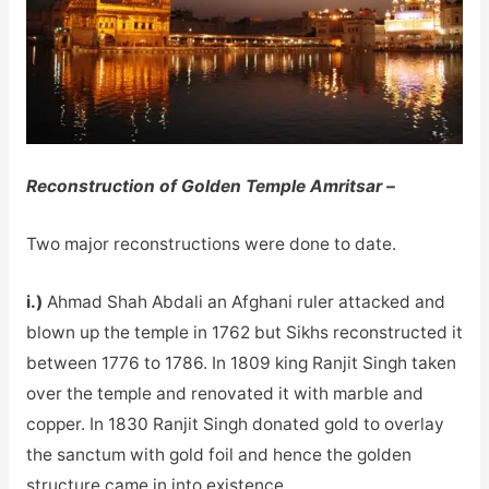
Reconstruction of Golden Temple Amritsar –
Two major reconstructions were done to date.
i.)
Ahmad Shah Abdali an Afghani ruler attacked and
blown up the temple in 1762 but Sikhs reconstructed it
between 1776 to 1786. In 1809 king Ranjit Singh taken
over the temple and renovated it with marble and
copper. In 1830 Ranjit Singh donated gold to overlay
the sanctum with gold foil and hence the golden
structure came in into existence.