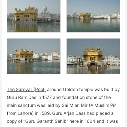
The Sarovar (Pool)
around Golden temple was built by
Guru Ram Das in 1577 and foundation stone of the
main sanctum was laid by Sai Mian Mir (A Muslim Pir
from Lahore) in 1589. Guru Arjan Dass had placed a
copy of “Guru Garanth Sahib” here in 1604 and it was