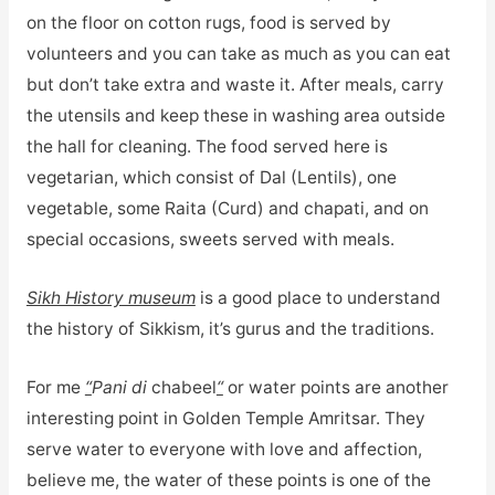
on the floor on cotton rugs, food is served by
volunteers and you can take as much as you can eat
but don’t take extra and waste it. After meals, carry
the utensils and keep these in washing area outside
the hall for cleaning. The food served here is
vegetarian, which consist of Dal (Lentils), one
vegetable, some Raita (Curd) and chapati, and on
special occasions, sweets served with meals.
Sikh History museum
is a good place to understand
the history of Sikkism, it’s gurus and the traditions.
For me
“
Pani di
chabeel
“
or water points are another
interesting point in Golden Temple Amritsar. They
serve water to everyone with love and affection,
believe me, the water of these points is one of the