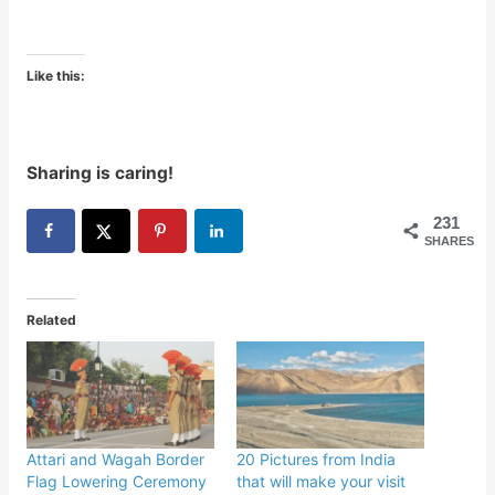
Like this:
Sharing is caring!
231
SHARES
Related
Attari and Wagah Border
20 Pictures from India
Flag Lowering Ceremony
that will make your visit