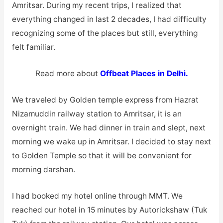
Amritsar. During my recent trips, I realized that
everything changed in last 2 decades, I had difficulty
recognizing some of the places but still, everything
felt familiar.
Read more about
Offbeat Places in Delhi.
We traveled by Golden temple express from Hazrat
Nizamuddin railway station to Amritsar, it is an
overnight train. We had dinner in train and slept, next
morning we wake up in Amritsar. I decided to stay next
to Golden Temple so that it will be convenient for
morning darshan.
I had booked my hotel online through MMT. We
reached our hotel in 15 minutes by Autorickshaw (Tuk