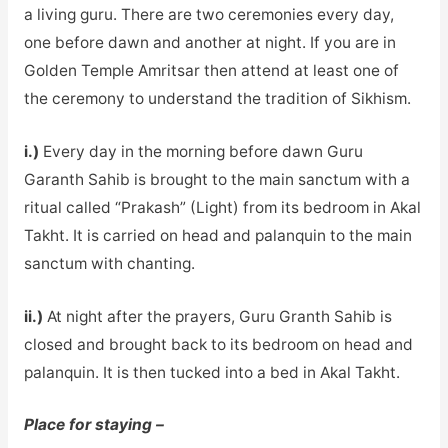
a living guru. There are two ceremonies every day,
one before dawn and another at night. If you are in
Golden Temple Amritsar then attend at least one of
the ceremony to understand the tradition of Sikhism.
i.)
Every day in the morning before dawn Guru
Garanth Sahib is brought to the main sanctum with a
ritual called “Prakash” (Light) from its bedroom in Akal
Takht. It is carried on head and palanquin to the main
sanctum with chanting.
ii.)
At night after the prayers, Guru Granth Sahib is
closed and brought back to its bedroom on head and
palanquin. It is then tucked into a bed in Akal Takht.
Place for staying –