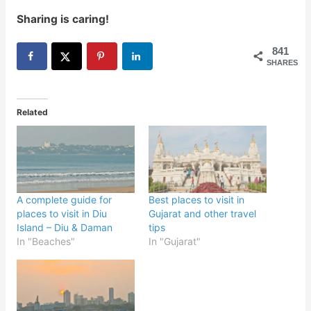
Sharing is caring!
841
SHARES
Related
A complete guide for
Best places to visit in
places to visit in Diu
Gujarat and other travel
Island – Diu & Daman
tips
In "Beaches"
In "Gujarat"