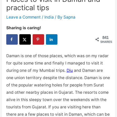
practical tips
Leave a Comment
/
India
/ By
Sapna
Sharing is caring!
841
SHARES
Daman is one of those places, which was on my radar
for quite some time and finally I managed to visit it
during one of my Mumbai trips.
Diu
and Daman are
one union territory despite the distance. Daman is one
of the popular watering holes for people from Surat
and other nearby places in Gujarat. The resorts come
alive in this sleepy town over the weekends with the
tourists from Gujarat. If you are visiting here than
there are a few places to visit in Daman, which can be