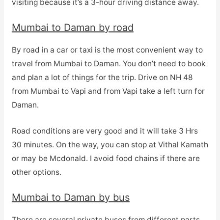
visiting because it’s a 3-hour driving distance away.
Mumbai to Daman by road
By road in a car or taxi is the most convenient way to
travel from Mumbai to Daman. You don’t need to book
and plan a lot of things for the trip. Drive on NH 48
from Mumbai to Vapi and from Vapi take a left turn for
Daman.
Road conditions are very good and it will take 3 Hrs
30 minutes. On the way, you can stop at Vithal Kamath
or may be Mcdonald. I avoid food chains if there are
other options.
Mumbai to Daman by bus
There are several private buses from different parts