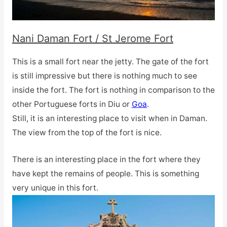
Nani Daman Fort / St Jerome Fort
This is a small fort near the jetty. The gate of the fort
is still impressive but there is nothing much to see
inside the fort. The fort is nothing in comparison to the
other Portuguese forts in Diu or
Goa
.
Still, it is an interesting place to visit when in Daman.
The view from the top of the fort is nice.
There is an interesting place in the fort where they
have kept the remains of people. This is something
very unique in this fort.