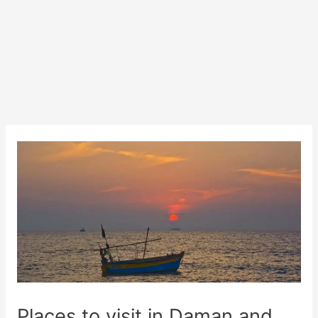
Places to visit in Daman and