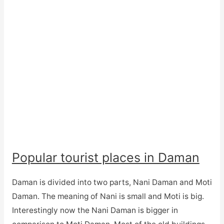
Popular tourist places in Daman
Daman is divided into two parts, Nani Daman and Moti
Daman. The meaning of Nani is small and Moti is big.
Interestingly now the Nani Daman is bigger in