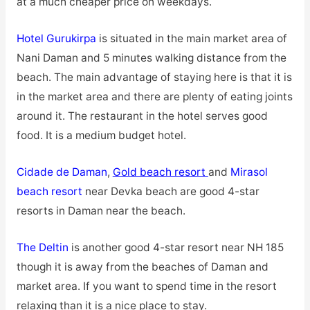
at a much cheaper price on weekdays.
Hotel Gurukirpa
is situated in the main market area of
Nani Daman and 5 minutes walking distance from the
beach. The main advantage of staying here is that it is
in the market area and there are plenty of eating joints
around it. The restaurant in the hotel serves good
food. It is a medium budget hotel.
Cidade de Daman
,
Gold beach resort
and
Mirasol
beach resort
near Devka beach are good 4-star
resorts in Daman near the beach.
The Deltin
is another good 4-star resort near NH 185
though it is away from the beaches of Daman and
market area. If you want to spend time in the resort
relaxing than it is a nice place to stay.