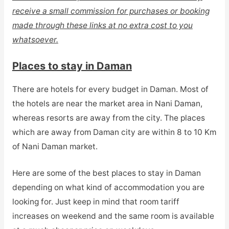
receive a small commission for purchases or booking
made through these links at no extra cost to you
whatsoever.
Places to stay in Daman
There are hotels for every budget in Daman. Most of
the hotels are near the market area in Nani Daman,
whereas resorts are away from the city. The places
which are away from Daman city are within 8 to 10 Km
of Nani Daman market.
Here are some of the best places to stay in Daman
depending on what kind of accommodation you are
looking for. Just keep in mind that room tariff
increases on weekend and the same room is available