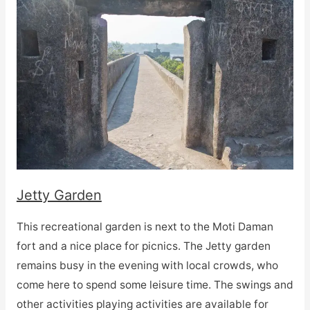
Jetty Garden
This recreational garden is next to the Moti Daman
fort and a nice place for picnics. The Jetty garden
remains busy in the evening with local crowds, who
come here to spend some leisure time. The swings and
other activities playing activities are available for