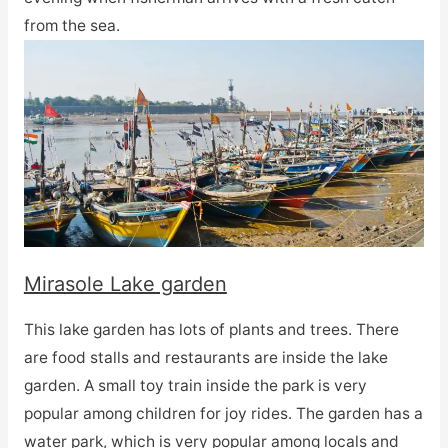
from the sea.
Mirasole Lake garden
This lake garden has lots of plants and trees. There
are food stalls and restaurants are inside the lake
garden. A small toy train inside the park is very
popular among children for joy rides. The garden has a
water park, which is very popular among locals and