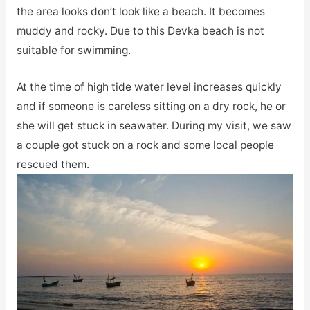
the area looks don’t look like a beach. It becomes
muddy and rocky. Due to this Devka beach is not
suitable for swimming.
At the time of high tide water level increases quickly
and if someone is careless sitting on a dry rock, he or
she will get stuck in seawater. During my visit, we saw
a couple got stuck on a rock and some local people
rescued them.