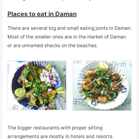
Places to eat in Daman
There are several big and small eating joints in Daman.
Most of the smaller ones are in the market of Daman
or are unnamed shacks on the beaches.
The bigger restaurants with proper sitting
arrangements are mostly in hotels and resorts.