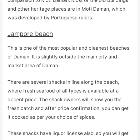
comparison to Moti Daman. Most of the old buildings
and other heritage places are in Moti Daman, which
was developed by Portuguese rulers.
Jampore beach
This is one of the most popular and cleanest beaches
of Daman. It is slightly outside the main city and
market area of Daman.
There are several shacks in line along the beach,
where fresh seafood of all types is available at a
decent price. The shack owners will show you the
fresh catch and after price confirmation, you can get
it cooked as per your choice of spices.
These shacks have liquor license also, so you will get