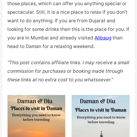
those places, which can offer you anything special or
spectacular. Still, it is a nice place to relax if you don’t
want to do anything. If you are from Gujarat and
looking for some drinks then this is the place for you. If
you are in Mumbai and already visited
Alibaug
than
head to Daman for a relaxing weekend.
“This post contains affiliate links. I may receive a small
commission for purchases or booking made through
these links at no extra cost to you whatsoever.”