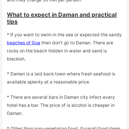
What to expect in Daman and practical
tips
* If you want to swim in the sea or expected the sandy
beaches of Goa
then don’t go to Daman. There are
rocks on the beach hidden in water and sand is
blackish.
* Daman is a laid back town where fresh seafood is
available aplenty at a reasonable price.
* There are several bars in Daman city infect every
hotel has a bar. The price of is alcohol is cheaper in
Daman.
* Other than non-vegetarian food, Gujarati food items,