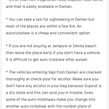
and thali is easily available in Daman.
* You can take a taxi for sightseeing in Daman but
most of the places are within a few Km. An
autorickshaw is a cheap and convenient option.
* If you are not staying at Jampore or Devka beach
than leave the place early if you don’t have a vehicle.
It is difficult to get auto rickshaw after sunset.
* The vehicles entering Vapi from Daman are checked
thoroughly at check-post for alcohol. Make sure you
don’t have any alcohol in your bag because Gujarat is
a dry state and this can land you in trouble. Even
some of the auto-rickshaws make you change into
another auto-rickshaw with the number plate of