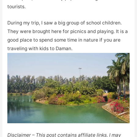
tourists.
During my trip, I saw a big group of school children.
They were brought here for picnics and playing. It is a
good place to spend some time in nature if you are
traveling with kids to Daman.
Disclaimer – This post contains affiliate links. I may