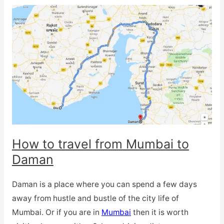
How to travel from Mumbai to
Daman
Daman is a place where you can spend a few days
away from hustle and bustle of the city life of
Mumbai. Or if you are in
Mumbai
then it is worth