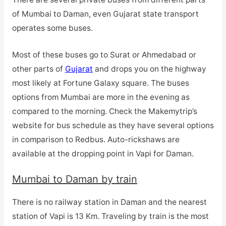
of Mumbai to Daman, even Gujarat state transport
operates some buses.
Most of these buses go to Surat or Ahmedabad or
other parts of
Gujarat
and drops you on the highway
most likely at Fortune Galaxy square. The buses
options from Mumbai are more in the evening as
compared to the morning. Check the Makemytrip’s
website for bus schedule as they have several options
in comparison to Redbus. Auto-rickshaws are
available at the dropping point in Vapi for Daman.
Mumbai to Daman by train
There is no railway station in Daman and the nearest
station of Vapi is 13 Km. Traveling by train is the most