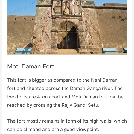
Moti Daman Fort
This fort is bigger as compared to the Nani Daman
fort and situated across the Daman Ganga river. The
two forts are 4 km apart and Moti Daman fort can be
reached by crossing the Rajiv Gandi Setu.
The fort mostly remains in form of its high walls, which
can be climbed and are a good viewpoint.