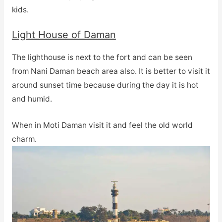
kids.
Light House of Daman
The lighthouse is next to the fort and can be seen
from Nani Daman beach area also. It is better to visit it
around sunset time because during the day it is hot
and humid.
When in Moti Daman visit it and feel the old world
charm.