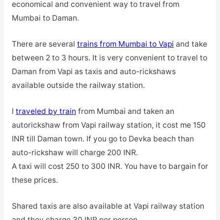
economical and convenient way to travel from
Mumbai to Daman.
There are several
trains from Mumbai to Vapi
and take
between 2 to 3 hours. It is very convenient to travel to
Daman from Vapi as taxis and auto-rickshaws
available outside the railway station.
I
traveled by train
from Mumbai and taken an
autorickshaw from Vapi railway station, it cost me 150
INR till Daman town. If you go to Devka beach than
auto-rickshaw will charge 200 INR.
A taxi will cost 250 to 300 INR. You have to bargain for
these prices.
Shared taxis are also available at Vapi railway station
and they charge 30 INR per person.