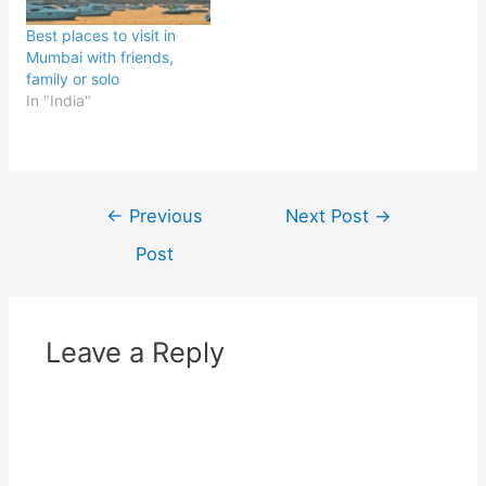
Best places to visit in
Mumbai with friends,
family or solo
In "India"
Post
←
Previous
Next Post
→
navigation
Post
Leave a Reply