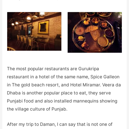
The most popular restaurants are Gurukripa
restaurant in a hotel of the same name, Spice Galleon
in The gold beach resort, and Hotel Miramar. Veera da
Dhaba is another popular place to eat, they serve
Punjabi food and also installed mannequins showing
the village culture of Punjab.
After my trip to Daman, I can say that is not one of