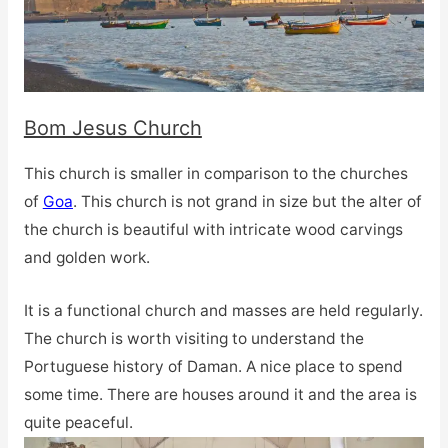
Bom Jesus Church
This church is smaller in comparison to the churches
of
Goa
. This church is not grand in size but the alter of
the church is beautiful with intricate wood carvings
and golden work.
It is a functional church and masses are held regularly.
The church is worth visiting to understand the
Portuguese history of Daman. A nice place to spend
some time. There are houses around it and the area is
quite peaceful.