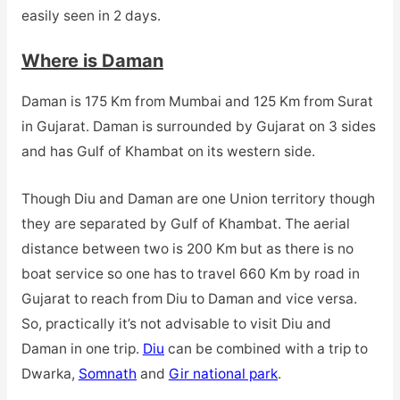
easily seen in 2 days.
Where is Daman
Daman is 175 Km from Mumbai and 125 Km from Surat
in Gujarat. Daman is surrounded by Gujarat on 3 sides
and has Gulf of Khambat on its western side.
Though Diu and Daman are one Union territory though
they are separated by Gulf of Khambat. The aerial
distance between two is 200 Km but as there is no
boat service so one has to travel 660 Km by road in
Gujarat to reach from Diu to Daman and vice versa.
So, practically it’s not advisable to visit Diu and
Daman in one trip.
Diu
can be combined with a trip to
Dwarka,
Somnath
and
Gir national park
.