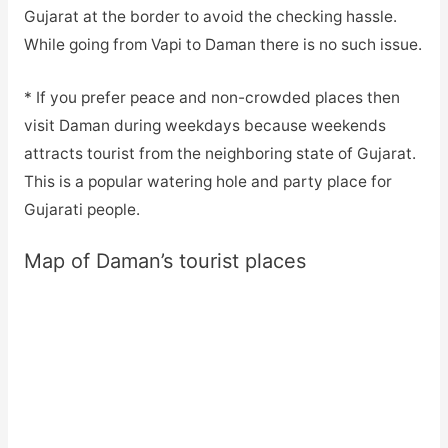
Gujarat at the border to avoid the checking hassle.
While going from Vapi to Daman there is no such issue.
* If you prefer peace and non-crowded places then
visit Daman during weekdays because weekends
attracts tourist from the neighboring state of Gujarat.
This is a popular watering hole and party place for
Gujarati people.
Map of Daman’s tourist places