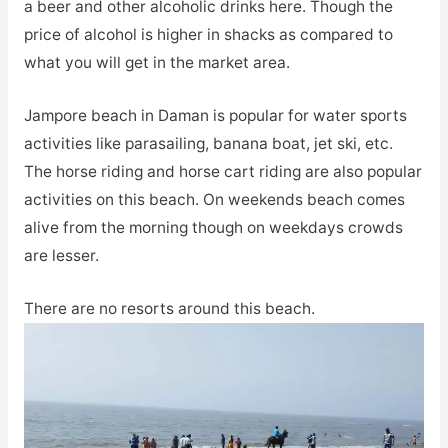
a beer and other alcoholic drinks here. Though the
price of alcohol is higher in shacks as compared to
what you will get in the market area.
Jampore beach in Daman is popular for water sports
activities like parasailing, banana boat, jet ski, etc.
The horse riding and horse cart riding are also popular
activities on this beach. On weekends beach comes
alive from the morning though on weekdays crowds
are lesser.
There are no resorts around this beach.