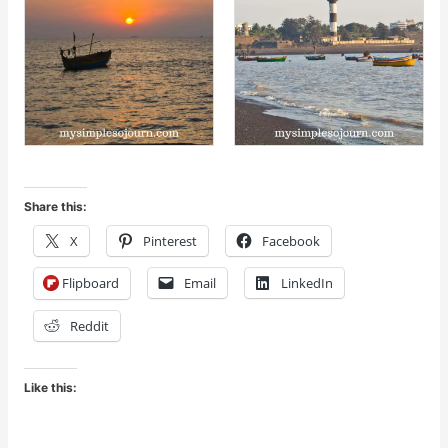
Share this:
X
Pinterest
Facebook
Flipboard
Email
LinkedIn
Reddit
Like this: