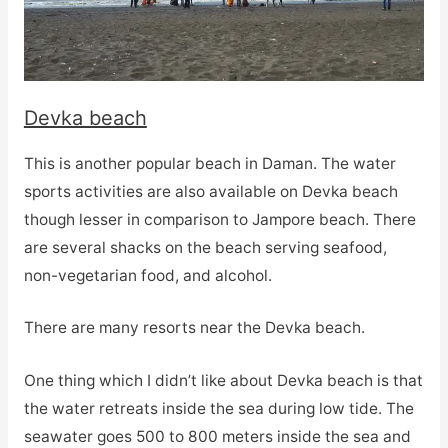
Devka beach
This is another popular beach in Daman. The water
sports activities are also available on Devka beach
though lesser in comparison to Jampore beach. There
are several shacks on the beach serving seafood,
non-vegetarian food, and alcohol.
There are many resorts near the Devka beach.
One thing which I didn’t like about Devka beach is that
the water retreats inside the sea during low tide. The
seawater goes 500 to 800 meters inside the sea and