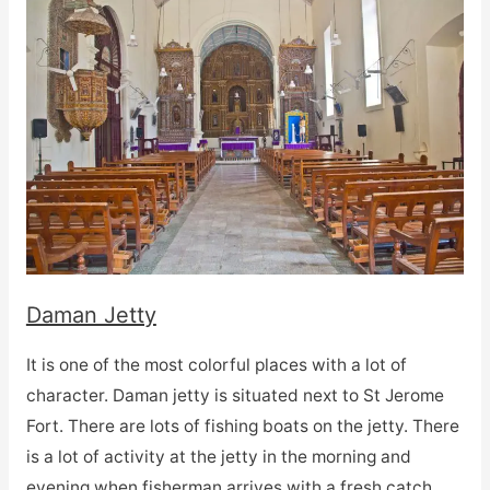
Daman Jetty
It is one of the most colorful places with a lot of
character. Daman jetty is situated next to St Jerome
Fort. There are lots of fishing boats on the jetty. There
is a lot of activity at the jetty in the morning and
evening when fisherman arrives with a fresh catch