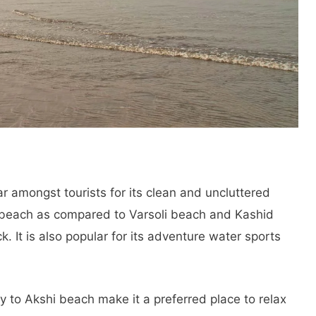
ar amongst tourists for its clean and uncluttered
 beach as compared to Varsoli beach and Kashid
. It is also popular for its adventure water sports
ty to Akshi beach make it a preferred place to relax