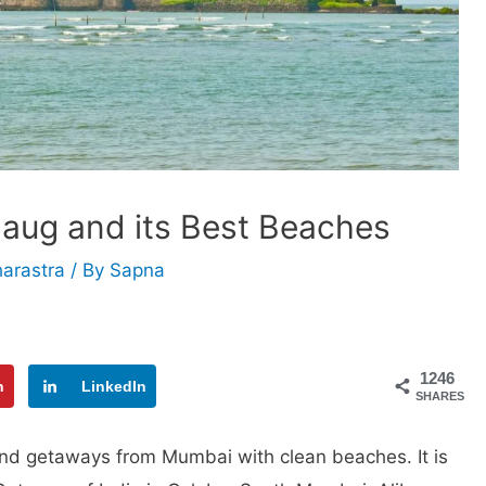
libaug and its Best Beaches
arastra
/ By
Sapna
1246
n
LinkedIn
SHARES
end getaways from Mumbai with clean beaches. It is