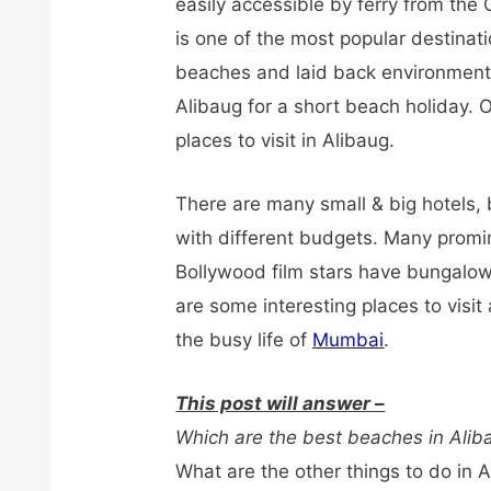
easily accessible by ferry from the
is one of the most popular destina
beaches and laid back environment. 
Alibaug for a short beach holiday. 
places to visit in Alibaug.
There are many small & big hotels,
with different budgets. Many promi
Bollywood film stars have bungalow
are some interesting places to visit
the busy life of
Mumbai
.
This post will answer –
Which are the best beaches in Alib
What are the other things to do in 