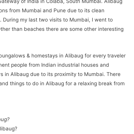
 Gateway of India in Colaba, South Mumbai. Alibaug
tions from Mumbai and Pune due to its clean
During my last two visits to Mumbai, I went to
Other than beaches there are some other interesting
 bungalows & homestays in Alibaug for every traveler
nent people from Indian industrial houses and
s in Alibaug due to its proximity to Mumbai. There
 and things to do in Alibaug for a relaxing break from
aug?
Alibaug?