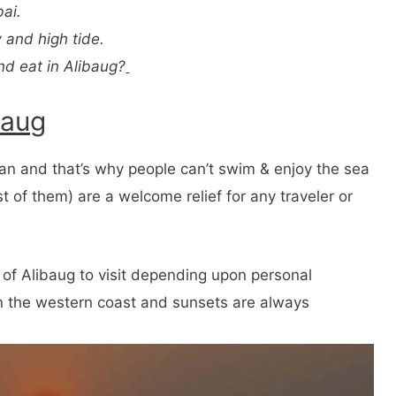
ai.
 and high tide.
nd eat in Alibaug?
baug
n and that’s why people can’t swim & enjoy the sea
t of them) are a welcome relief for any traveler or
of Alibaug to visit depending upon personal
on the western coast and sunsets are always