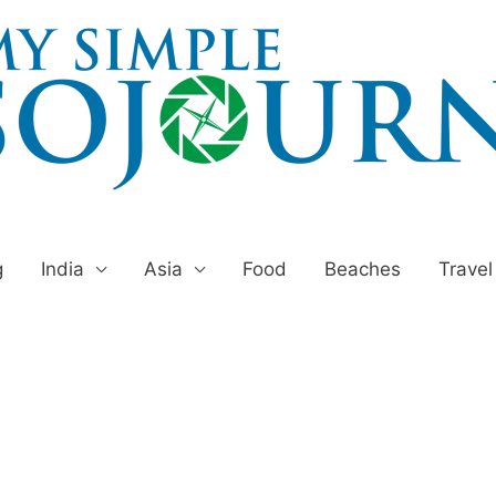
g
India
Asia
Food
Beaches
Travel