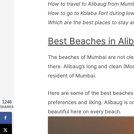
How to travel to Alibaug from Mumb
How to go to Kolaba Fort during low
Which are the best places to stay a
Best Beaches in Ali
The beaches of Mumbai are not clea
there. Alibaug’s long and clean (Mos
resident of Mumbai.
Here are some of the best beaches 
preferences and liking. Alibaug is 
1246
SHARES
beautiful here on every beach.