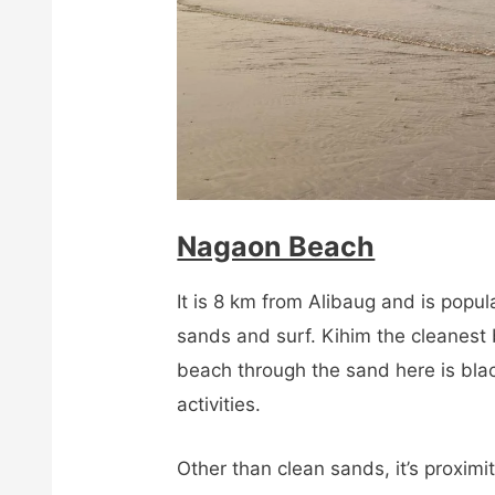
Nagaon Beach
It is 8 km from Alibaug and is popul
sands and surf. Kihim the cleanest
beach through the sand here is black
activities.
Other than clean sands, it’s proximi