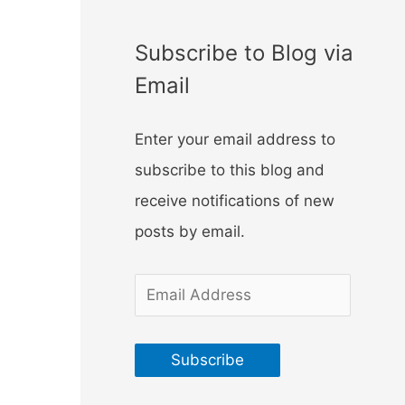
f
o
Subscribe to Blog via
r
Email
:
Enter your email address to
subscribe to this blog and
receive notifications of new
posts by email.
E
m
a
Subscribe
i