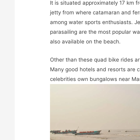
It is situated approximately 17 km
jetty from where catamaran and fe
among water sports enthusiasts. Je
parasailing are the most popular wa
also available on the beach.
Other than these quad bike rides ar
Many good hotels and resorts are
celebrities own bungalows near M