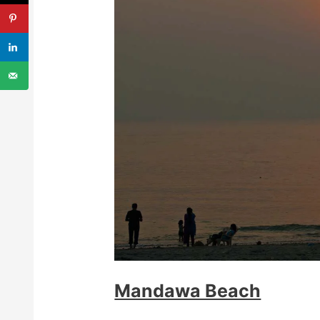
Mandawa Beach