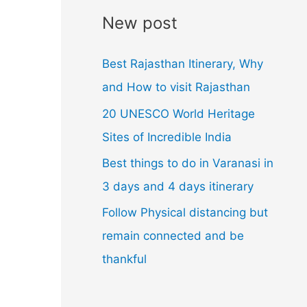
l
New post
A
d
Best Rajasthan Itinerary, Why
d
and How to visit Rajasthan
r
20 UNESCO World Heritage
e
Sites of Incredible India
s
Best things to do in Varanasi in
s
3 days and 4 days itinerary
Follow Physical distancing but
remain connected and be
thankful