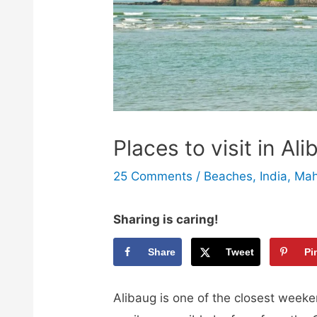
Places to visit in A
25 Comments
/
Beaches
,
India
,
Mah
Sharing is caring!
Share
Tweet
Pi
Alibaug is one of the closest week