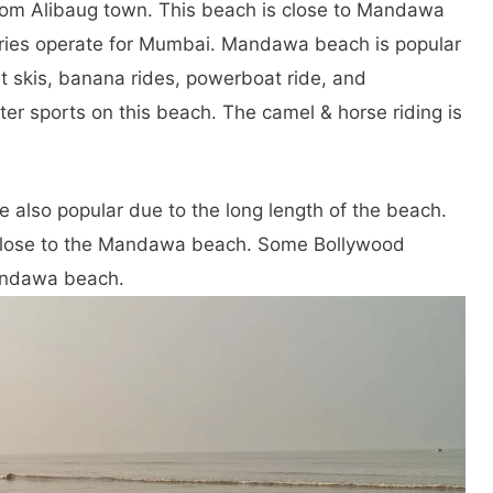
 from Alibaug town. This beach is close to Mandawa
rries operate for Mumbai. Mandawa beach is popular
t skis, banana rides, powerboat ride, and
ter sports on this beach. The camel & horse riding is
e also popular due to the long length of the beach.
 close to the Mandawa beach. Some Bollywood
andawa beach.