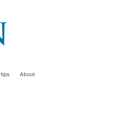
 tips
About