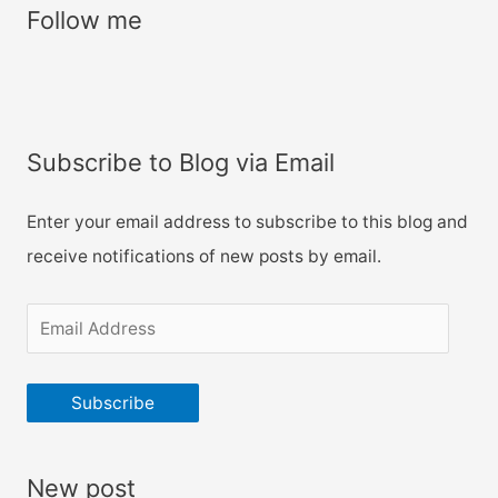
r
Follow me
c
h
f
o
Subscribe to Blog via Email
r
:
Enter your email address to subscribe to this blog and
receive notifications of new posts by email.
E
m
a
Subscribe
i
l
New post
A