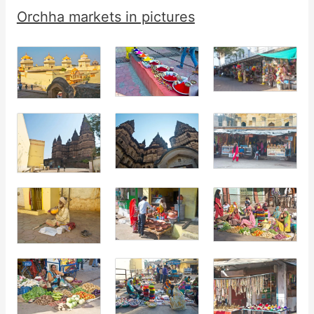
Orchha markets in pictures