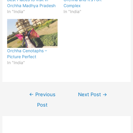
Orchha Madhya Pradesh
Complex
In "India"
In "India"
Orchha Cenotaphs –
Picture Perfect
In "India"
Post
←
Previous
Next Post
→
navigation
Post