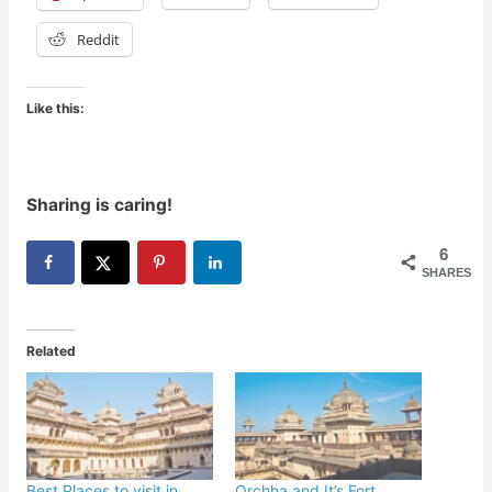
Reddit
Like this:
Sharing is caring!
6
SHARES
Related
Best Places to visit in
Orchha and It’s Fort