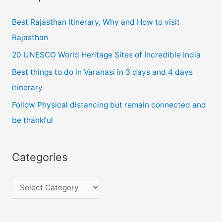
d
Best Rajasthan Itinerary, Why and How to visit
d
Rajasthan
r
20 UNESCO World Heritage Sites of Incredible India
e
Best things to do in Varanasi in 3 days and 4 days
s
itinerary
s
Follow Physical distancing but remain connected and
be thankful
Categories
C
a
t