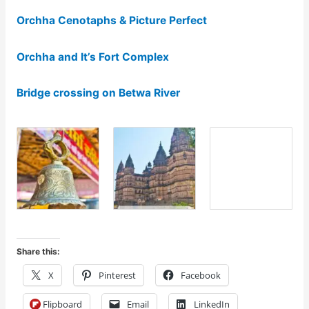
Orchha Cenotaphs & Picture Perfect
Orchha and It’s Fort Complex
Bridge crossing on Betwa River
Share this:
X
Pinterest
Facebook
Flipboard
Email
LinkedIn