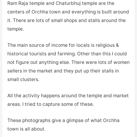
Ram Raja temple and Chaturbhuj temple are the
centers of Orchha town and everything is built around
it. There are lots of small shops and stalls around the
temple.
The main source of income for locals is religious &
historical tourists and farming. Other than this I could
not figure out anything else. There were lots of women
sellers in the market and they put up their stalls in
small clusters.
All the activity happens around the temple and market
areas. I tried to capture some of these.
These photographs give a glimpse of what Orchha
town is all about.