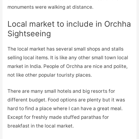
monuments were walking at distance.
Local market to include in Orchha
Sightseeing
The local market has several small shops and stalls
selling local items. It is like any other small town local
market in India. People of Orchha are nice and polite,
not like other popular touristy places.
There are many small hotels and big resorts for
different budget. Food options are plenty but it was
hard to find a place where I can have a great meal.
Except for freshly made stuffed parathas for
breakfast in the local market.