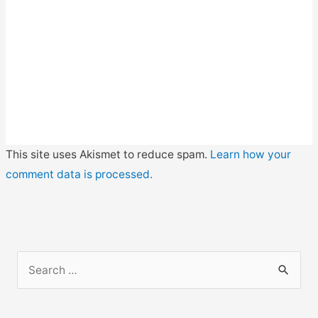
This site uses Akismet to reduce spam.
Learn how your
comment data is processed.
S
e
a