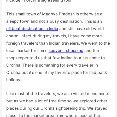
include in Orchha sightseeing tour.
This small town of Madhya Pradesh is otherwise a
sleepy town and not a busy destination. This is an
offbeat destination in India
and still have old world
charm. Infect during my travels, I have come more
foreign travelers than Indian travelers. We went to the
local market for some
souvenir shopping
and the
shopkeeper told us that few Indian tourists come to
Orchha. There is something for every traveler in
Orchha but it’s one of my favorite place for laid back
holidays.
Like most of the travelers, we also visited monuments
but as we had a lot of free time so we explored other
places during our Orchha sightseeing trip. We stayed
closer to the market area from where most of the