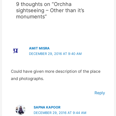
9 thoughts on “Orchha
sightseeing – Other than it’s
monuments”
AMIT MISRA
DECEMBER 29, 2016 AT 9:40 AM
Could have given more description of the place
and photographs.
Reply
SAPNA KAPOOR
DECEMBER 29, 2016 AT 9:44 AM