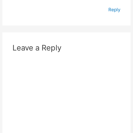
Reply
Leave a Reply