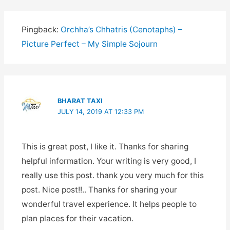
Pingback:
Orchha’s Chhatris (Cenotaphs) –
Picture Perfect – My Simple Sojourn
BHARAT TAXI
JULY 14, 2019 AT 12:33 PM
This is great post, I like it. Thanks for sharing
helpful information. Your writing is very good, I
really use this post. thank you very much for this
post. Nice post!!.. Thanks for sharing your
wonderful travel experience. It helps people to
plan places for their vacation.