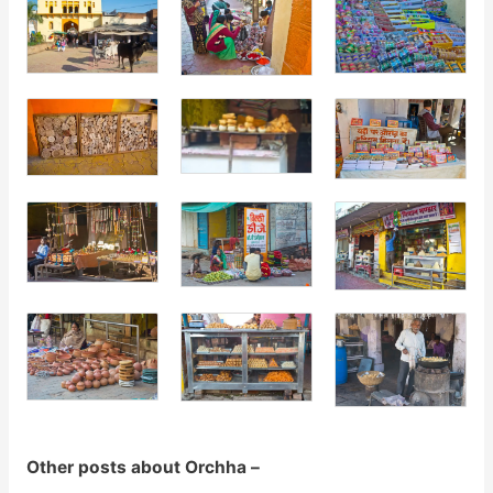
Other posts about Orchha –