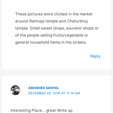
These pictures were clicked in the market
around Ramraja temple and Chaturbhuj
temple. Small sweet shops, souvenir shops or
of the people selling fruits/vegetable or
general household items in the streets.
Reply
ABHISHEK SANYAL
DECEMBER 29, 2016 AT 11:14 AM
Interesting Place… great Write up