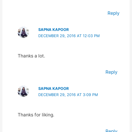
Reply
SAPNA KAPOOR
DECEMBER 29, 2016 AT 12:03 PM
Thanks a lot.
Reply
SAPNA KAPOOR
DECEMBER 29, 2016 AT 3:09 PM
Thanks for liking.
Reply