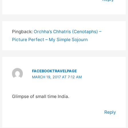
Pingback:
Orchha’s Chhatris (Cenotaphs) –
Picture Perfect – My Simple Sojourn
FACEBOOKTRAVELPAGE
MARCH 19, 2017 AT 7:12 AM
Glimpse of small time India.
Reply