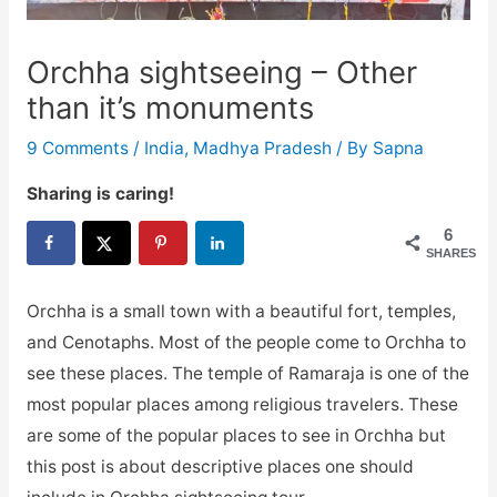
Orchha sightseeing – Other
than it’s monuments
9 Comments
/
India
,
Madhya Pradesh
/ By
Sapna
Sharing is caring!
6
SHARES
Orchha is a small town with a beautiful fort, temples,
and Cenotaphs. Most of the people come to Orchha to
see these places. The temple of Ramaraja is one of the
most popular places among religious travelers. These
are some of the popular places to see in Orchha but
this post is about descriptive places one should