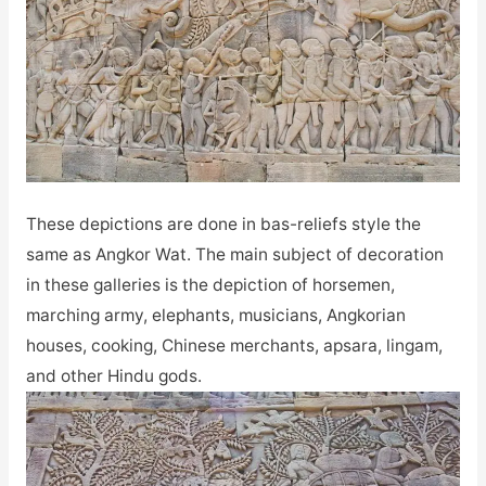
These depictions are done in bas-reliefs style the
same as Angkor Wat. The main subject of decoration
in these galleries is the depiction of horsemen,
marching army, elephants, musicians, Angkorian
houses, cooking, Chinese merchants, apsara, lingam,
and other Hindu gods.