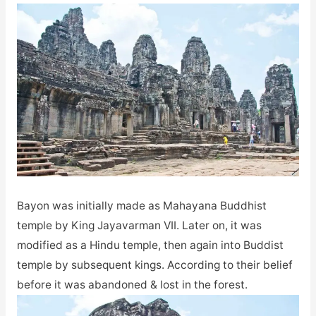
Bayon was initially made as Mahayana Buddhist
temple by King Jayavarman VII. Later on, it was
modified as a Hindu temple, then again into Buddist
temple by subsequent kings. According to their belief
before it was abandoned & lost in the forest.