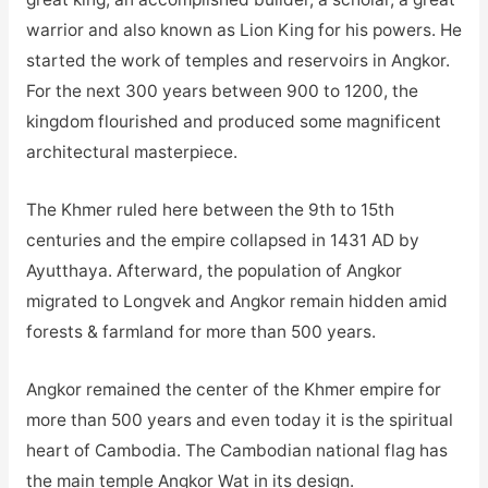
warrior and also known as Lion King for his powers. He
started the work of temples and reservoirs in Angkor.
For the next 300 years between 900 to 1200, the
kingdom flourished and produced some magnificent
architectural masterpiece.
The Khmer ruled here between the 9th to 15th
centuries and the empire collapsed in 1431 AD by
Ayutthaya. Afterward, the population of Angkor
migrated to Longvek and Angkor remain hidden amid
forests & farmland for more than 500 years.
Angkor remained the center of the Khmer empire for
more than 500 years and even today it is the spiritual
heart of Cambodia. The Cambodian national flag has
the main temple Angkor Wat in its design.