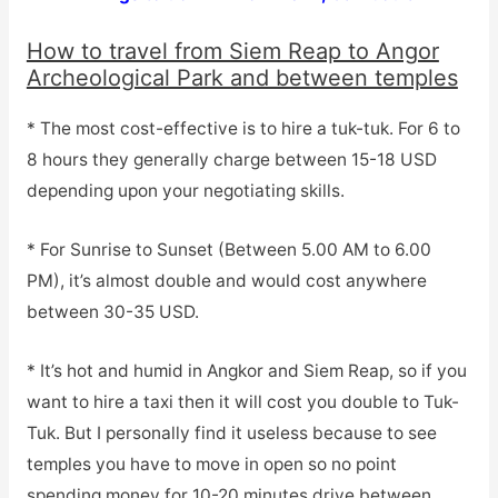
How to travel from Siem Reap to Angor
Archeological Park and between temples
* The most cost-effective is to hire a tuk-tuk. For 6 to
8 hours they generally charge between 15-18 USD
depending upon your negotiating skills.
* For Sunrise to Sunset (Between 5.00 AM to 6.00
PM), it’s almost double and would cost anywhere
between 30-35 USD.
* It’s hot and humid in Angkor and Siem Reap, so if you
want to hire a taxi then it will cost you double to Tuk-
Tuk. But I personally find it useless because to see
temples you have to move in open so no point
spending money for 10-20 minutes drive between