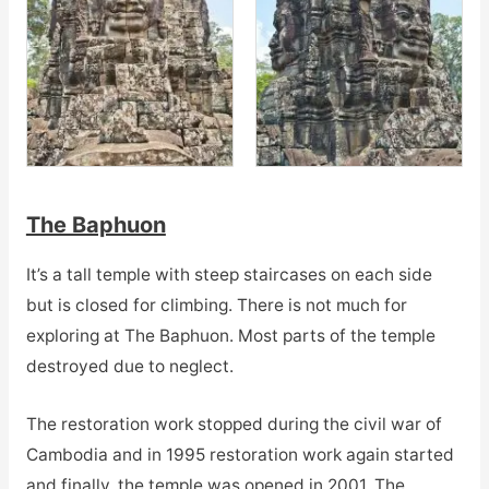
The Baphuon
It’s a tall temple with steep staircases on each side
but is closed for climbing. There is not much for
exploring at The Baphuon. Most parts of the temple
destroyed due to neglect.
The restoration work stopped during the civil war of
Cambodia and in 1995 restoration work again started
and finally, the temple was opened in 2001. The