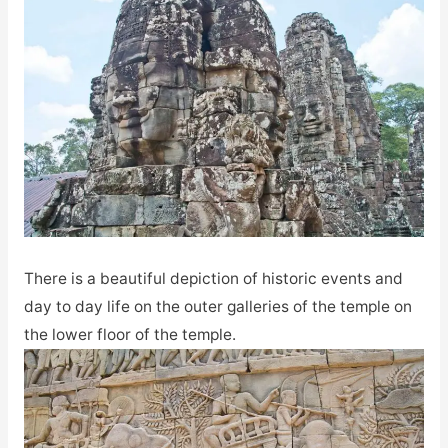
There is a beautiful depiction of historic events and
day to day life on the outer galleries of the temple on
the lower floor of the temple.