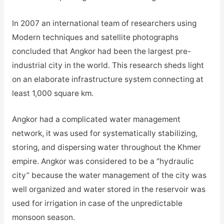
In 2007 an international team of researchers using
Modern techniques and satellite photographs
concluded that Angkor had been the largest pre-
industrial city in the world. This research sheds light
on an elaborate infrastructure system connecting at
least 1,000 square km.
Angkor had a complicated water management
network, it was used for systematically stabilizing,
storing, and dispersing water throughout the Khmer
empire. Angkor was considered to be a “hydraulic
city” because the water management of the city was
well organized and water stored in the reservoir was
used for irrigation in case of the unpredictable
monsoon season.