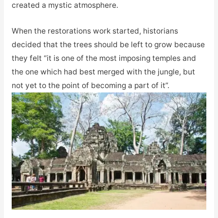
created a mystic atmosphere.
When the restorations work started, historians
decided that the trees should be left to grow because
they felt “it is one of the most imposing temples and
the one which had best merged with the jungle, but
not yet to the point of becoming a part of it”.