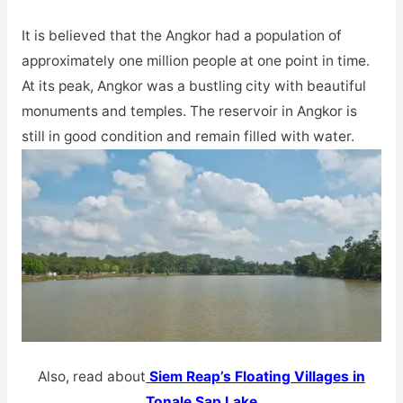
It is believed that the Angkor had a population of
approximately one million people at one point in time.
At its peak, Angkor was a bustling city with beautiful
monuments and temples. The reservoir in Angkor is
still in good condition and remain filled with water.
Also, read about
Siem Reap’s Floating Villages in
Tonale Sap Lake