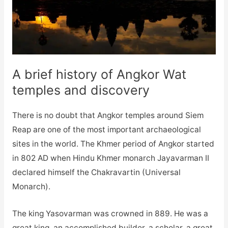
A brief history of Angkor Wat
temples and discovery
There is no doubt that Angkor temples around Siem
Reap are one of the most important archaeological
sites in the world. The Khmer period of Angkor started
in 802 AD when Hindu Khmer monarch Jayavarman II
declared himself the Chakravartin (Universal
Monarch).
The king Yasovarman was crowned in 889. He was a
great king, an accomplished builder, a scholar, a great