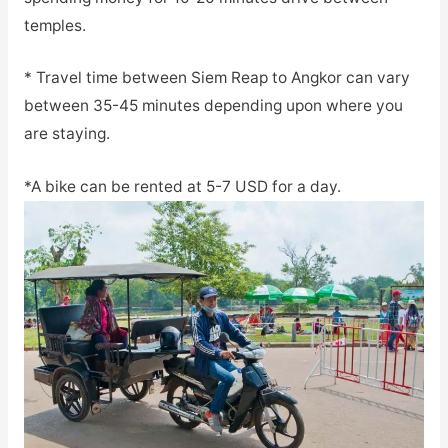
temples.
* Travel time between Siem Reap to Angkor can vary
between 35-45 minutes depending upon where you
are staying.
*A bike can be rented at 5-7 USD for a day.