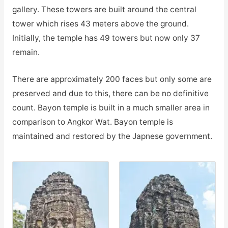
gallery. These towers are built around the central
tower which rises 43 meters above the ground.
Initially, the temple has 49 towers but now only 37
remain.
There are approximately 200 faces but only some are
preserved and due to this, there can be no definitive
count. Bayon temple is built in a much smaller area in
comparison to Angkor Wat. Bayon temple is
maintained and restored by the Japnese government.