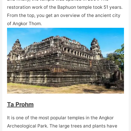
restoration work of the Baphuon temple took 51 years.
From the top, you get an overview of the ancient city
of Angkor Thom.
Ta Prohm
It is one of the most popular temples in the Angkor
Archeological Park. The large trees and plants have