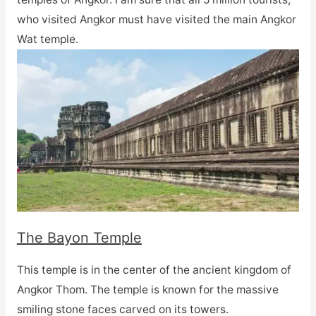
who visited Angkor must have visited the main Angkor
Wat temple.
The Bayon Temple
This temple is in the center of the ancient kingdom of
Angkor Thom. The temple is known for the massive
smiling stone faces carved on its towers.