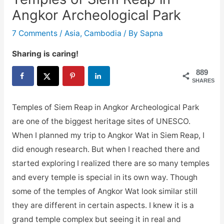
Angkor Archeological Park
7 Comments
/
Asia
,
Cambodia
/ By
Sapna
Sharing is caring!
889
SHARES
Temples of Siem Reap in Angkor Archeological Park
are one of the biggest heritage sites of UNESCO.
When I planned my trip to Angkor Wat in Siem Reap, I
did enough research. But when I reached there and
started exploring I realized there are so many temples
and every temple is special in its own way. Though
some of the temples of Angkor Wat look similar still
they are different in certain aspects. I knew it is a
grand temple complex but seeing it in real and