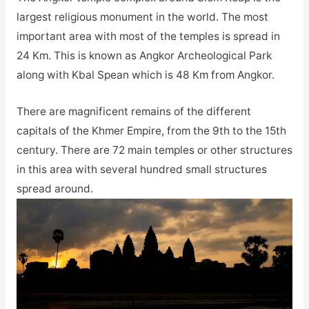
largest religious monument in the world. The most
important area with most of the temples is spread in
24 Km. This is known as Angkor Archeological Park
along with Kbal Spean which is 48 Km from Angkor.
There are magnificent remains of the different
capitals of the Khmer Empire, from the 9th to the 15th
century. There are 72 main temples or other structures
in this area with several hundred small structures
spread around.