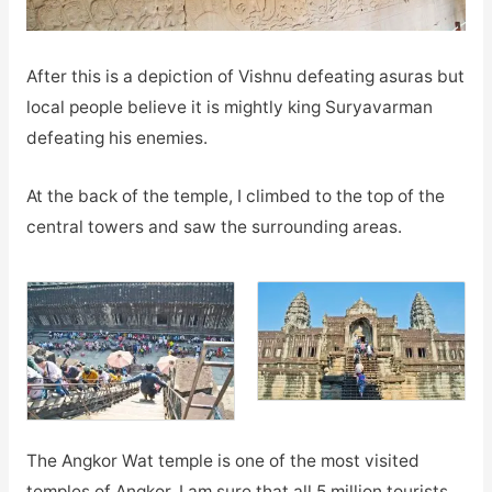
After this is a depiction of Vishnu defeating asuras but
local people believe it is mightly king Suryavarman
defeating his enemies.
At the back of the temple, I climbed to the top of the
central towers and saw the surrounding areas.
The Angkor Wat temple is one of the most visited
temples of Angkor. I am sure that all 5 million tourists,