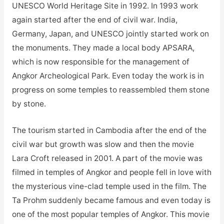
UNESCO World Heritage Site in 1992. In 1993 work
again started after the end of civil war. India,
Germany, Japan, and UNESCO jointly started work on
the monuments. They made a local body APSARA,
which is now responsible for the management of
Angkor Archeological Park. Even today the work is in
progress on some temples to reassembled them stone
by stone.
The tourism started in Cambodia after the end of the
civil war but growth was slow and then the movie
Lara Croft released in 2001. A part of the movie was
filmed in temples of Angkor and people fell in love with
the mysterious vine-clad temple used in the film. The
Ta Prohm suddenly became famous and even today is
one of the most popular temples of Angkor. This movie