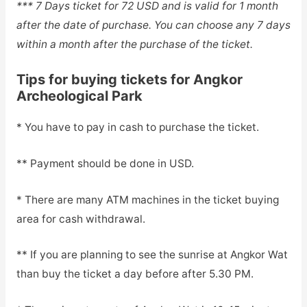
*** 7 Days ticket for 72 USD and is valid for 1 month
after the date of purchase. You can choose any 7 days
within a month after the purchase of the ticket.
Tips for buying tickets for Angkor
Archeological Park
* You have to pay in cash to purchase the ticket.
** Payment should be done in USD.
* There are many ATM machines in the ticket buying
area for cash withdrawal.
** If you are planning to see the sunrise at Angkor Wat
than buy the ticket a day before after 5.30 PM.