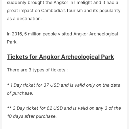
suddenly brought the Angkor in limelight and it had a
great impact on Cambodia’s tourism and its popularity
as a destination.
In 2016, 5 million people visited Angkor Archeological
Park.
Tickets for Angkor Archeological Park
There are 3 types of tickets :
* 1 Day ticket for 37 USD and is valid only on the date
of purchase.
** 3 Day ticket for 62 USD and is valid on any 3 of the
10 days after purchase.