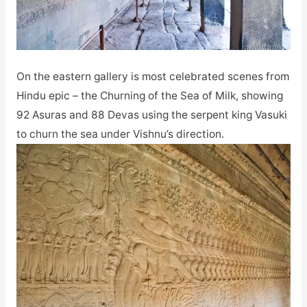
On the eastern gallery is most celebrated scenes from
Hindu epic – the Churning of the Sea of Milk, showing
92 Asuras and 88 Devas using the serpent king Vasuki
to churn the sea under Vishnu’s direction.