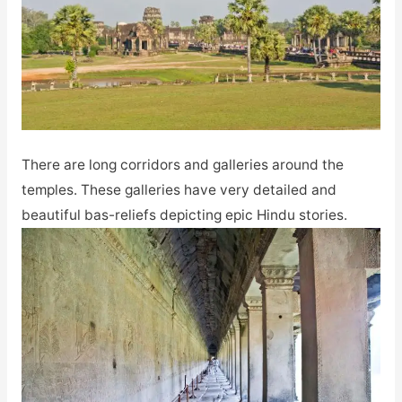
There are long corridors and galleries around the
temples. These galleries have very detailed and
beautiful bas-reliefs depicting epic Hindu stories.