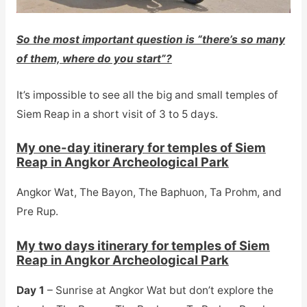
So the most important question is “there’s so many
of them, where do you start”?
It’s impossible to see all the big and small temples of
Siem Reap in a short visit of 3 to 5 days.
My one-day itinerary for temples of Siem
Reap in Angkor Archeological Park
Angkor Wat, The Bayon, The Baphuon, Ta Prohm, and
Pre Rup.
My two days itinerary for temples of Siem
Reap in Angkor Archeological Park
Day 1
– Sunrise at Angkor Wat but don’t explore the