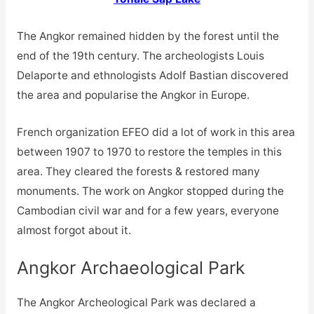
The Angkor remained hidden by the forest until the
end of the 19th century. The archeologists Louis
Delaporte and ethnologists Adolf Bastian discovered
the area and popularise the Angkor in Europe.
French organization EFEO did a lot of work in this area
between 1907 to 1970 to restore the temples in this
area. They cleared the forests & restored many
monuments. The work on Angkor stopped during the
Cambodian civil war and for a few years, everyone
almost forgot about it.
Angkor Archaeological Park
The Angkor Archeological Park was declared a