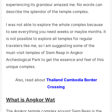
experiencing its grandeur amazed me. No words can
describe the splendor of the temple complex.
I was not able to explore the whole complex because
to see everything you need weeks or maybe months. It
is not possible to explore all temples for regular
travelers like me, so I am suggesting some of the
must-visit temples of Siem Reap in Angkor
Archeological Park to get the essence and feel of this
unique complex.
Also, read about
Thailand Cambodia Border
Crossing
What is Angkor Wat
The Angkor temple complex around Siem Reap is the