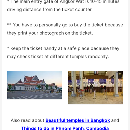
* The main entry gate of Angkor Wat is 10-15 minutes
driving distance from the ticket counter.
** You have to personally go to buy the ticket because
they print your photograph on the ticket.
* Keep the ticket handy at a safe place because they
may check ticket at different temples randomly.
Also read about
Beautiful temples in Bangkok
and
Things to do in Phnom Penh, Cambodia