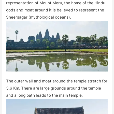
representation of Mount Meru, the home of the Hindu
gods and moat around it is believed to represent the
Sheersagar (mythological oceans).
The outer wall and moat around the temple stretch for
3.6 Km. There are large grounds around the temple
and a long path leads to the main temple.