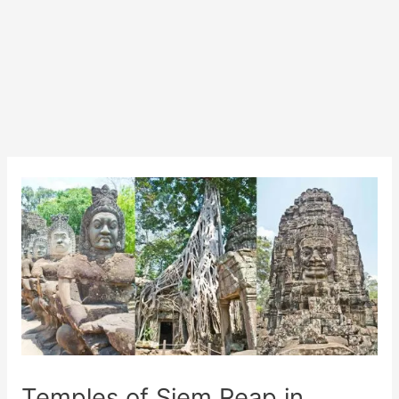
Temples of Siem Reap in