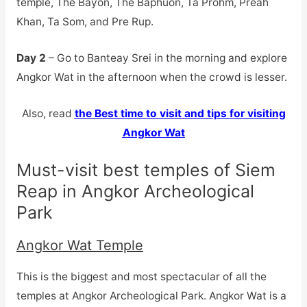
temple, The Bayon, The Baphuon, Ta Prohm, Preah
Khan, Ta Som, and Pre Rup.
Day 2
– Go to Banteay Srei in the morning and explore
Angkor Wat in the afternoon when the crowd is lesser.
Also, read
the Best time to visit and tips for visiting
Angkor Wat
Must-visit best temples of Siem
Reap in Angkor Archeological
Park
Angkor Wat Temple
This is the biggest and most spectacular of all the
temples at Angkor Archeological Park. Angkor Wat is a