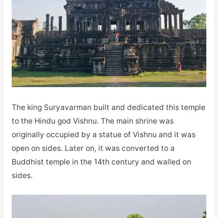
The king Suryavarman built and dedicated this temple
to the Hindu god Vishnu. The main shrine was
originally occupied by a statue of Vishnu and it was
open on sides. Later on, it was converted to a
Buddhist temple in the 14th century and walled on
sides.