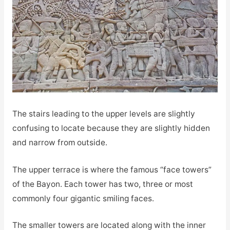
The stairs leading to the upper levels are slightly
confusing to locate because they are slightly hidden
and narrow from outside.
The upper terrace is where the famous “face towers”
of the Bayon. Each tower has two, three or most
commonly four gigantic smiling faces.
The smaller towers are located along with the inner