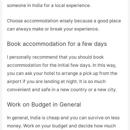
someone in India for a local experience.
Choose accommodation wisely because a good place
can always make or break your experience.
Book accommodation for a few days
I personally recommend that you should book
accommodation for the initial few days. In this way,
you can ask your hotel to arrange a pick up from the
airport if you are landing at night. It is so much
convenient and safe in a new country or a new city.
Work on Budget in General
In general, India is cheap and you can survive on less
money. Work on your budget and decide how much