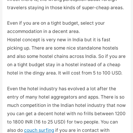
travelers staying in those kinds of super-cheap areas.
Even if you are on a tight budget, select your
accommodation in a decent area.
Hostel concept is very new in India but it is fast
picking up. There are some nice standalone hostels
and also some hostel chains across India. So if you are
on a tight budget stay in a hostel instead of a cheap
hotel in the dingy area. It will cost from 5 to 100 USD.
Even the hotel industry has evolved a lot after the
entry of many hotel aggregators and apps. There is so
much competition in the Indian hotel industry that now
you can get a decent hotel with no frills between 1200
to 1800 INR (16 to 25 USD) for two people. You can
also do
couch surfing
if you are in contact with