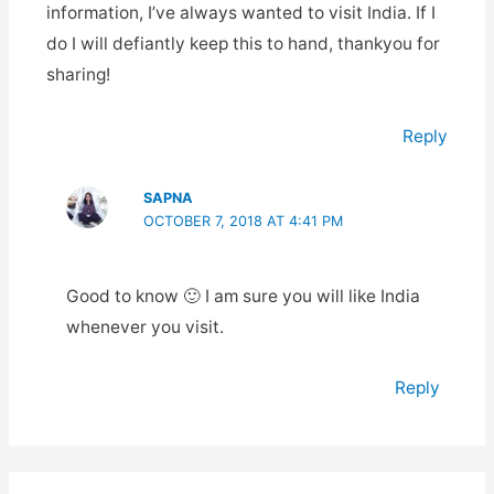
information, I’ve always wanted to visit India. If I
do I will defiantly keep this to hand, thankyou for
sharing!
Reply
SAPNA
OCTOBER 7, 2018 AT 4:41 PM
Good to know 🙂 I am sure you will like India
whenever you visit.
Reply