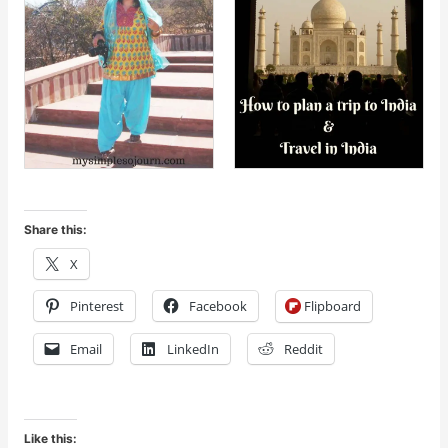
Share this:
X
Pinterest
Facebook
Flipboard
Email
LinkedIn
Reddit
Like this: