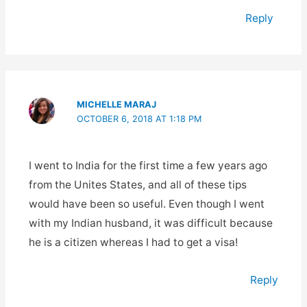
Reply
MICHELLE MARAJ
OCTOBER 6, 2018 AT 1:18 PM
I went to India for the first time a few years ago
from the Unites States, and all of these tips
would have been so useful. Even though I went
with my Indian husband, it was difficult because
he is a citizen whereas I had to get a visa!
Reply