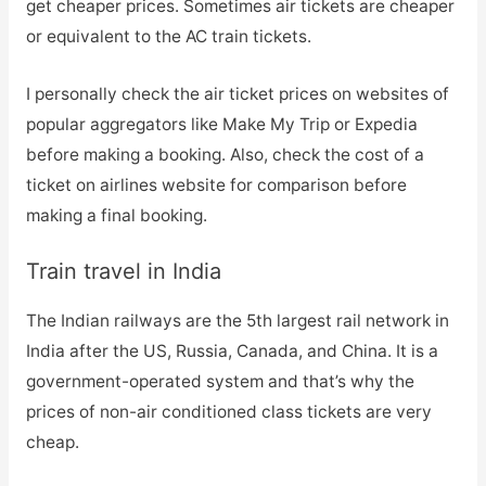
get cheaper prices. Sometimes air tickets are cheaper
or equivalent to the AC train tickets.
I personally check the air ticket prices on websites of
popular aggregators like Make My Trip or Expedia
before making a booking. Also, check the cost of a
ticket on airlines website for comparison before
making a final booking.
Train travel in India
The Indian railways are the 5th largest rail network in
India after the US, Russia, Canada, and China. It is a
government-operated system and that’s why the
prices of non-air conditioned class tickets are very
cheap.