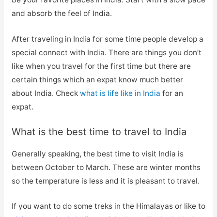
and absorb the feel of India.
After traveling in India for some time people develop a
special connect with India. There are things you don’t
like when you travel for the first time but there are
certain things which an expat know much better
about India. Check
what is life like in India
for an
expat.
What is the best time to travel to India
Generally speaking, the best time to visit India is
between October to March. These are winter months
so the temperature is less and it is pleasant to travel.
If you want to do some treks in the Himalayas or like to