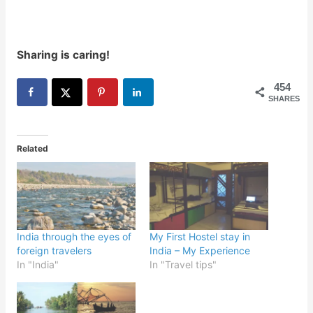
Sharing is caring!
454
SHARES
Related
India through the eyes of
My First Hostel stay in
foreign travelers
India – My Experience
In "India"
In "Travel tips"