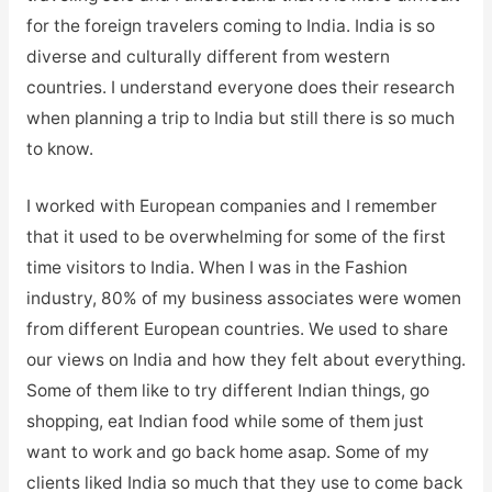
for the foreign travelers coming to India. India is so
diverse and culturally different from western
countries. I understand everyone does their research
when planning a trip to India but still there is so much
to know.
I worked with European companies and I remember
that it used to be overwhelming for some of the first
time visitors to India. When I was in the Fashion
industry, 80% of my business associates were women
from different European countries. We used to share
our views on India and how they felt about everything.
Some of them like to try different Indian things, go
shopping, eat Indian food while some of them just
want to work and go back home asap. Some of my
clients liked India so much that they use to come back