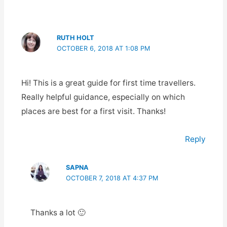
RUTH HOLT
OCTOBER 6, 2018 AT 1:08 PM
Hi! This is a great guide for first time travellers.
Really helpful guidance, especially on which
places are best for a first visit. Thanks!
Reply
SAPNA
OCTOBER 7, 2018 AT 4:37 PM
Thanks a lot 🙂