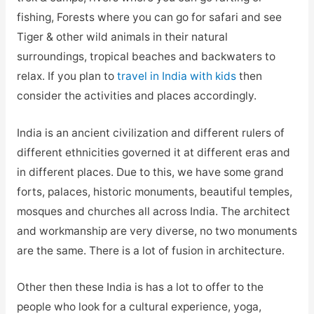
fishing, Forests where you can go for safari and see
Tiger & other wild animals in their natural
surroundings, tropical beaches and backwaters to
relax. If you plan to
travel in India with kids
then
consider the activities and places accordingly.
India is an ancient civilization and different rulers of
different ethnicities governed it at different eras and
in different places. Due to this, we have some grand
forts, palaces, historic monuments, beautiful temples,
mosques and churches all across India. The architect
and workmanship are very diverse, no two monuments
are the same. There is a lot of fusion in architecture.
Other then these India is has a lot to offer to the
people who look for a cultural experience, yoga,