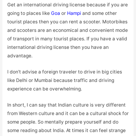
Get an international driving license because if you are
going to places like
Goa
or
Hampi
and some other
tourist places then you can rent a scooter. Motorbikes
and scooters are an economical and convenient mode
of transport in many tourist places. If you have a valid
international driving license then you have an
advantage.
I don’t advise a foreign traveler to drive in big cities
like Delhi or Mumbai because traffic and driving
experience can be overwhelming.
In short, I can say that Indian culture is very different
from Western culture and it can be a cultural shock for
some people. So mentally prepare yourself and do
some reading about India. At times it can feel strange