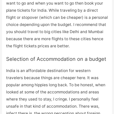
want to go and when you want to go then book your
plane tickets for India. While traveling by a direct
flight or stopover (which can be cheaper) is a personal
choice depending upon the budget. I recommend that
you should travel to big cities like Delhi and Mumbai
because there are more flights to these cities hence
the flight tickets prices are better.
Selection of Accommodation on a budget
India is an affordable destination for western
travelers because things are cheaper here. It was
popular among hippies long back. To be honest, when
looked at some of the accommodations and areas
where they used to stay, I cringe. I personally feel
unsafe in that kind of accommodation. There was,
infect there is, the wrong perception about foreign