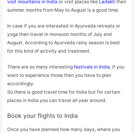
visit mountains in India
or visit places like
Ladakh
then
summer months from May to August is a good time.
In case if you are interested in Ayurveda retreats or
yoga then travel in monsoon months of July and
August. According to Ayurveda rainy season is best
for this kind of activity and treatment.
There are so many interesting
festivals in India
, if you
want to experience those then you have to plan
accordingly.
So there is good travel time for India but for certain
places in India you can travel all year around.
Book your flights to India
Once you have planned how many days, where you