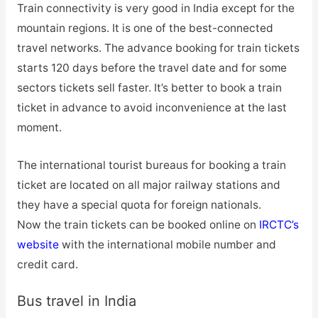
Train connectivity is very good in India except for the
mountain regions. It is one of the best-connected
travel networks. The advance booking for train tickets
starts 120 days before the travel date and for some
sectors tickets sell faster. It’s better to book a train
ticket in advance to avoid inconvenience at the last
moment.
The international tourist bureaus for booking a train
ticket are located on all major railway stations and
they have a special quota for foreign nationals.
Now the train tickets can be booked online on
IRCTC’s
website
with the international mobile number and
credit card.
Bus travel in India