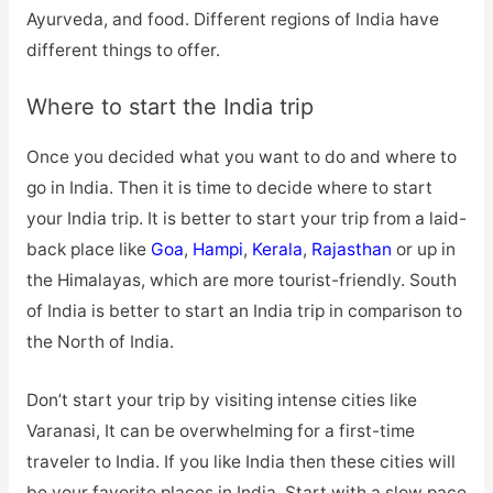
Ayurveda, and food. Different regions of India have
different things to offer.
Where to start the India trip
Once you decided what you want to do and where to
go in India. Then it is time to decide where to start
your India trip. It is better to start your trip from a laid-
back place like
Goa
,
Hampi
,
Kerala
,
Rajasthan
or up in
the Himalayas, which are more tourist-friendly. South
of India is better to start an India trip in comparison to
the North of India.
Don’t start your trip by visiting intense cities like
Varanasi, It can be overwhelming for a first-time
traveler to India. If you like India then these cities will
be your favorite places in India. Start with a slow pace