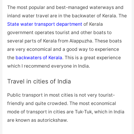
The most popular and best-managed waterways and
inland water travel are in the backwater of Kerala. The
State water transport department
of Kerala
government operates tourist and other boats to
several parts of Kerala from Alappuzha. These boats
are very economical and a good way to experience
the
backwaters of Kerala
. This is a great experience
which I recommend everyone in India.
Travel in cities of India
Public transport in most cities is not very tourist-
friendly and quite crowded. The most economical
mode of transport in cities are Tuk-Tuk, which in India
are known as autorickshaw.