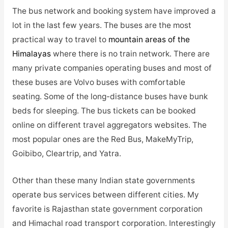
The bus network and booking system have improved a
lot in the last few years. The buses are the most
practical way to travel to
mountain areas of the
Himalayas
where there is no train network. There are
many private companies operating buses and most of
these buses are Volvo buses with comfortable
seating. Some of the long-distance buses have bunk
beds for sleeping. The bus tickets can be booked
online on different travel aggregators websites. The
most popular ones are the Red Bus, MakeMyTrip,
Goibibo, Cleartrip, and Yatra.
Other than these many Indian state governments
operate bus services between different cities. My
favorite is Rajasthan state government corporation
and Himachal road transport corporation. Interestingly