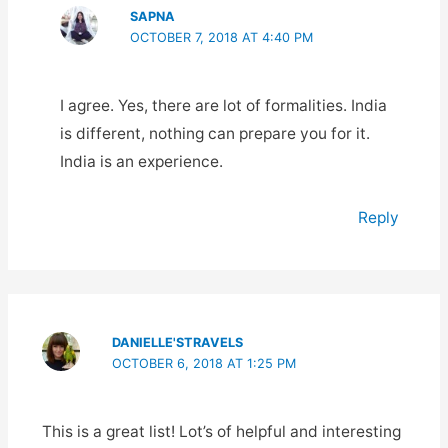
SAPNA
OCTOBER 7, 2018 AT 4:40 PM
I agree. Yes, there are lot of formalities. India
is different, nothing can prepare you for it.
India is an experience.
Reply
DANIELLE'STRAVELS
OCTOBER 6, 2018 AT 1:25 PM
This is a great list! Lot’s of helpful and interesting