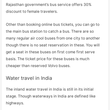
Rajasthan government’s bus service offers 30%
discount to female travelers.
Other than booking online bus tickets, you can go to
the main bus station to catch a bus. There are so
many regular air cool buses from one city to another
though there is no seat reservation in these. You will
get a seat in these buses on first come first serve
basis. The ticket price for these buses is much
cheaper than reserved Volvo buses.
Water travel in India
The inland water travel in India is still in its initial
stage. Though waterways in India are defined like
highways.