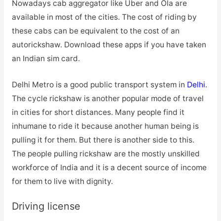
Nowadays cab aggregator like Uber and Ola are
available in most of the cities. The cost of riding by
these cabs can be equivalent to the cost of an
autorickshaw. Download these apps if you have taken
an Indian sim card.
Delhi Metro is a good public transport system in
Delhi
.
The cycle rickshaw is another popular mode of travel
in cities for short distances. Many people find it
inhumane to ride it because another human being is
pulling it for them. But there is another side to this.
The people pulling rickshaw are the mostly unskilled
workforce of India and it is a decent source of income
for them to live with dignity.
Driving license