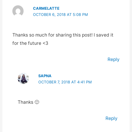
CARMELATTE
OCTOBER 6, 2018 AT 5:08 PM
Thanks so much for sharing this post! I saved it
for the future <3
Reply
SAPNA
OCTOBER 7, 2018 AT 4:41 PM
Thanks 🙂
Reply