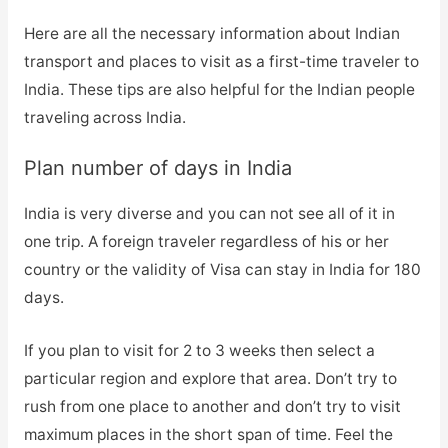
Here are all the necessary information about Indian
transport and places to visit as a first-time traveler to
India. These tips are also helpful for the Indian people
traveling across India.
Plan number of days in India
India is very diverse and you can not see all of it in
one trip. A foreign traveler regardless of his or her
country or the validity of Visa can stay in India for 180
days.
If you plan to visit for 2 to 3 weeks then select a
particular region and explore that area. Don’t try to
rush from one place to another and don’t try to visit
maximum places in the short span of time. Feel the