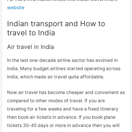
website
Indian transport and How to
travel to India
Air travel in India
In the last one-decade airline sector has evolved in
India. Many budget airlines started operating across
India, which made air travel quite affordable.
Now air travel has become cheaper and convenient as
compared to other modes of travel. If you are
traveling for a few weeks and have a fixed itinerary
then book air tickets in advance. If you book plane
tickets 30-45 days or more in advance then you will