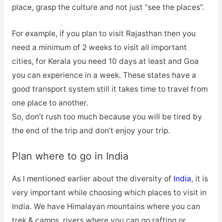
place, grasp the culture and not just “see the places”.
For example, if you plan to visit Rajasthan then you
need a minimum of 2 weeks to visit all important
cities, for Kerala you need 10 days at least and Goa
you can experience in a week. These states have a
good transport system still it takes time to travel from
one place to another.
So, don’t rush too much because you will be tired by
the end of the trip and don’t enjoy your trip.
Plan where to go in India
As I mentioned earlier about the diversity of
India
, it is
very important while choosing which places to visit in
India. We have Himalayan mountains where you can
trek & camps, rivers where you can go rafting or