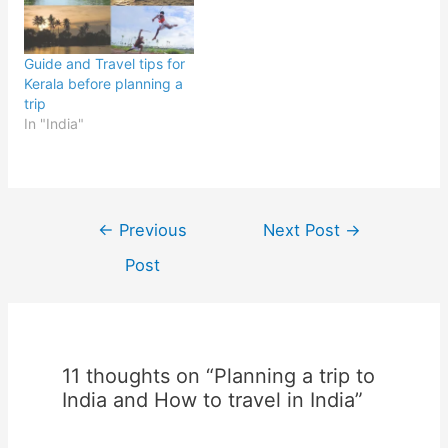
Guide and Travel tips for
Kerala before planning a
trip
In "India"
Post
←
Previous
Next Post
→
navigation
Post
11 thoughts on “Planning a trip to
India and How to travel in India”