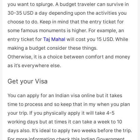
you want to splurge. A budget traveler can survive in
30-35 USD a day depending upon the activities you
choose to do. Keep in mind that the entry ticket for
some famous monuments is higher. For example, an
entry ticket for
Taj Mahal
will cost you 15 USD. While
making a budget consider these things.
Otherwise, it is a choice between comfort and money
as it’s everywhere else.
Get your Visa
You can apply for an Indian visa online but it takes
time to process and so keep that in my when you plan
your trip. If you physically apply it will take 4-5
working days but at times it can take a week to 10
days also. It’s ideal to apply two weeks before the trip.
For more information check this Indian Government