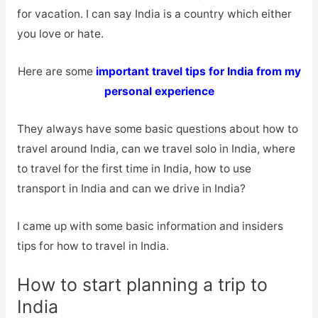
for vacation. I can say India is a country which either
you love or hate.
Here are some
important travel tips for India from my
personal experience
They always have some basic questions about how to
travel around India, can we travel solo in India, where
to travel for the first time in India, how to use
transport in India and can we drive in India?
I came up with some basic information and insiders
tips for how to travel in India.
How to start planning a trip to
India