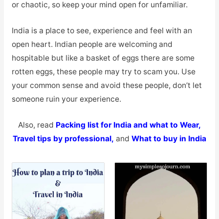
or chaotic, so keep your mind open for unfamiliar.
India is a place to see, experience and feel with an
open heart. Indian people are welcoming and
hospitable but like a basket of eggs there are some
rotten eggs, these people may try to scam you. Use
your common sense and avoid these people, don’t let
someone ruin your experience.
Also, read
Packing list for India and what to Wear,
Travel tips by professional
,
and
What to buy in India