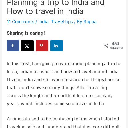
Planning a trip to India and
How to travel in India
11 Comments
/
India
,
Travel tips
/ By
Sapna
Sharing is caring!
454
SHARES
In this post, I am going to write about planning a trip to
India, Indian transport and how to travel around India.
I live in India and still when research for things I notice
that I don’t know so many things. After traveling
across the length and breadth of India for so many
years, which includes some solo travel in India.
At times it used to be confusing for me when I started
traveling solo and I understand that it is more difficult