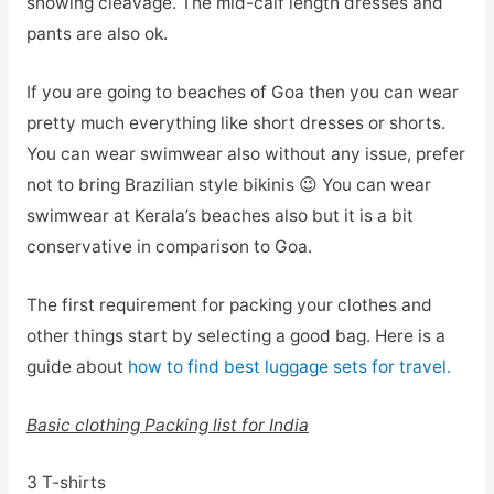
showing cleavage. The mid-calf length dresses and
pants are also ok.
If you are going to beaches of Goa then you can wear
pretty much everything like short dresses or shorts.
You can wear swimwear also without any issue, prefer
not to bring Brazilian style bikinis 😉 You can wear
swimwear at Kerala’s beaches also but it is a bit
conservative in comparison to Goa.
The first requirement for packing your clothes and
other things start by selecting a good bag. Here is a
guide about
how to find best luggage sets for travel.
Basic clothing Packing list for India
3 T-shirts