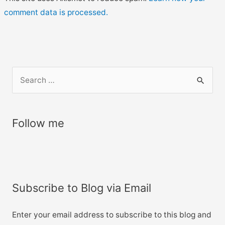
comment data is processed.
S
e
a
r
Follow me
c
h
f
o
Subscribe to Blog via Email
r
:
Enter your email address to subscribe to this blog and