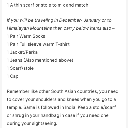
1 A thin scarf or stole to mix and match
If you will be traveling in December- January or to
Himalayan Mountains then carry below items also –
1 Pair Warm Socks
1 Pair Full sleeve warm T-shirt
1 Jacket/Parka
1 Jeans (Also mentioned above)
1 Scarf/stole
1 Cap
Remember like other South Asian countries, you need
to cover your shoulders and knees when you go to a
temple. Same is followed in India. Keep a stole/scarf
or shrug in your handbag in case if you need one
during your sightseeing.