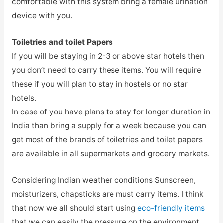
comfortable with this system bring a female urination
device with you.
Toiletries and toilet Papers
If you will be staying in 2-3 or above star hotels then
you don’t need to carry these items. You will require
these if you will plan to stay in hostels or no star
hotels.
In case of you have plans to stay for longer duration in
India than bring a supply for a week because you can
get most of the brands of toiletries and toilet papers
are available in all supermarkets and grocery markets.
Considering Indian weather conditions Sunscreen,
moisturizers, chapsticks are must carry items. I think
that now we all should start using
eco-friendly items
that we can easily the pressure on the environment.