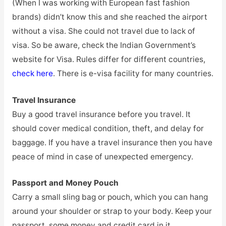
(When I was working with European fast fashion
brands) didn’t know this and she reached the airport
without a visa. She could not travel due to lack of
visa. So be aware, check the Indian Government’s
website for Visa. Rules differ for different countries,
check here
. There is e-visa facility for many countries.
Travel Insurance
Buy a good travel insurance before you travel. It
should cover medical condition, theft, and delay for
baggage. If you have a travel insurance then you have
peace of mind in case of unexpected emergency.
Passport and Money Pouch
Carry a small sling bag or pouch, which you can hang
around your shoulder or strap to your body. Keep your
passport, some money and credit card in it.