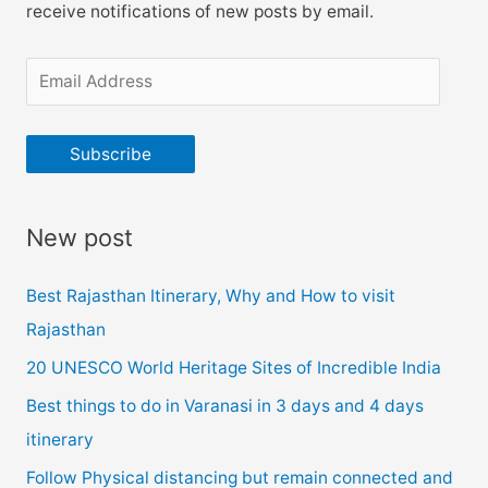
receive notifications of new posts by email.
E
m
a
Subscribe
i
l
New post
A
d
Best Rajasthan Itinerary, Why and How to visit
d
Rajasthan
r
20 UNESCO World Heritage Sites of Incredible India
e
Best things to do in Varanasi in 3 days and 4 days
s
itinerary
s
Follow Physical distancing but remain connected and