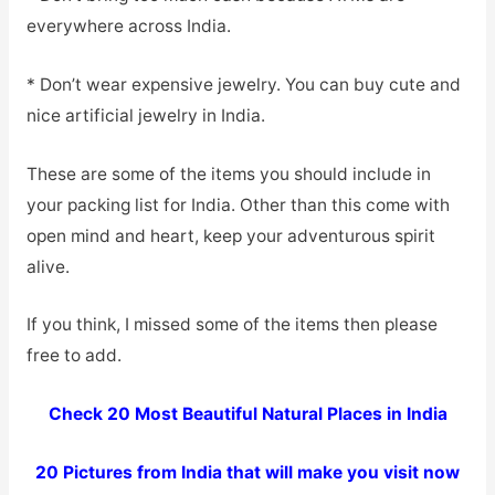
everywhere across India.
* Don’t wear expensive jewelry. You can buy cute and
nice artificial jewelry in India.
These are some of the items you should include in
your packing list for India. Other than this come with
open mind and heart, keep your adventurous spirit
alive.
If you think, I missed some of the items then please
free to add.
Check 20 Most Beautiful Natural Places in India
20 Pictures from India that will make you visit now