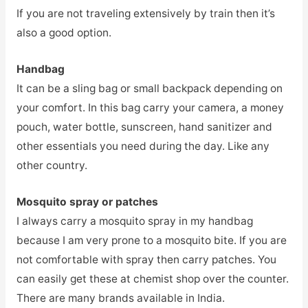
If you are not traveling extensively by train then it’s
also a good option.
Handbag
It can be a sling bag or small backpack depending on
your comfort. In this bag carry your camera, a money
pouch, water bottle, sunscreen, hand sanitizer and
other essentials you need during the day. Like any
other country.
Mosquito spray or patches
I always carry a mosquito spray in my handbag
because I am very prone to a mosquito bite. If you are
not comfortable with spray then carry patches. You
can easily get these at chemist shop over the counter.
There are many brands available in India.