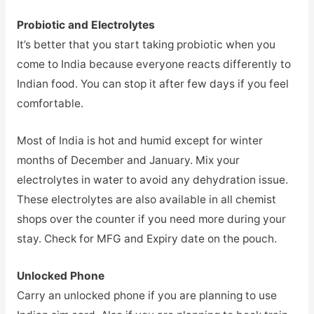
Probiotic and Electrolytes
It’s better that you start taking probiotic when you
come to India because everyone reacts differently to
Indian food. You can stop it after few days if you feel
comfortable.
Most of India is hot and humid except for winter
months of December and January. Mix your
electrolytes in water to avoid any dehydration issue.
These electrolytes are also available in all chemist
shops over the counter if you need more during your
stay. Check for MFG and Expiry date on the pouch.
Unlocked Phone
Carry an unlocked phone if you are planning to use