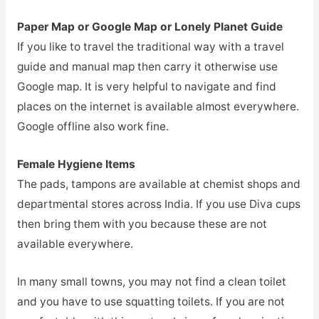
Paper Map or Google Map or Lonely Planet Guide
If you like to travel the traditional way with a travel
guide and manual map then carry it otherwise use
Google map. It is very helpful to navigate and find
places on the internet is available almost everywhere.
Google offline also work fine.
Female Hygiene Items
The pads, tampons are available at chemist shops and
departmental stores across India. If you use Diva cups
then bring them with you because these are not
available everywhere.
In many small towns, you may not find a clean toilet
and you have to use squatting toilets. If you are not