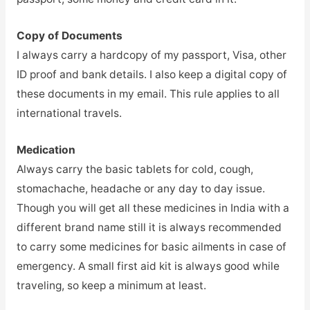
Copy of Documents
I always carry a hardcopy of my passport, Visa, other
ID proof and bank details. I also keep a digital copy of
these documents in my email. This rule applies to all
international travels.
Medication
Always carry the basic tablets for cold, cough,
stomachache, headache or any day to day issue.
Though you will get all these medicines in India with a
different brand name still it is always recommended
to carry some medicines for basic ailments in case of
emergency. A small first aid kit is always good while
traveling, so keep a minimum at least.