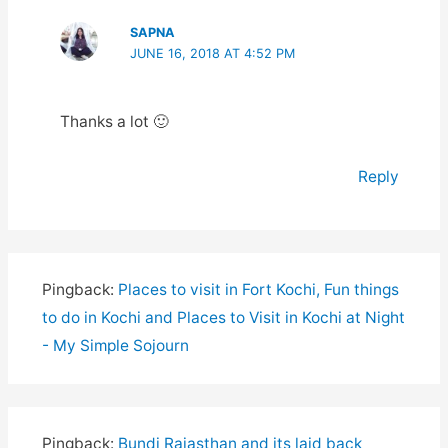
SAPNA
JUNE 16, 2018 AT 4:52 PM
Thanks a lot 🙂
Reply
Pingback:
Places to visit in Fort Kochi, Fun things
to do in Kochi and Places to Visit in Kochi at Night
- My Simple Sojourn
Pingback:
Bundi Rajasthan and its laid back