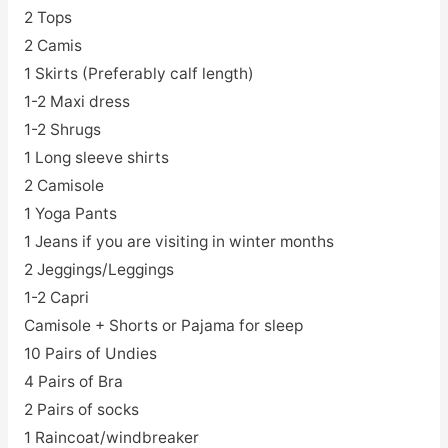
2 Tops
2 Camis
1 Skirts (Preferably calf length)
1-2 Maxi dress
1-2 Shrugs
1 Long sleeve shirts
2 Camisole
1 Yoga Pants
1 Jeans if you are visiting in winter months
2 Jeggings/Leggings
1-2 Capri
Camisole + Shorts or Pajama for sleep
10 Pairs of Undies
4 Pairs of Bra
2 Pairs of socks
1 Raincoat/windbreaker