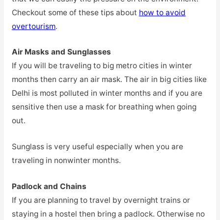
Checkout some of these tips about
how to avoid
overtourism
.
Air Masks and Sunglasses
If you will be traveling to big metro cities in winter
months then carry an air mask. The air in big cities like
Delhi is most polluted in winter months and if you are
sensitive then use a mask for breathing when going
out.
Sunglass is very useful especially when you are
traveling in nonwinter months.
Padlock and Chains
If you are planning to travel by overnight trains or
staying in a hostel then bring a padlock. Otherwise no