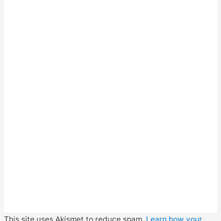
This site uses Akismet to reduce spam.
Learn how your