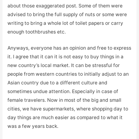
about those exaggerated post. Some of them were
advised to bring the full supply of nuts or some were
writing to bring a whole lot of toilet papers or carry
enough toothbrushes etc.
Anyways, everyone has an opinion and free to express
it. I agree that it can it is not easy to buy things in a
new country’s local market. It can be stressful for
people from western countries to initially adjust to an
Asian country due to a different culture and
sometimes undue attention. Especially in case of
female travelers. Now in most of the big and small
cities, we have supermarkets, where shopping day to
day things are much easier as compared to what it
was a few years back.