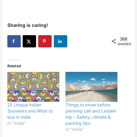
Sharing is caring!
368
SHARES
Related
25 Unique Indian
Things to know before
Souvenirs and What to
planning Leh and Ladakh
buy in India
trip – Safety, climate &
In "India"
packing tips
In "India"