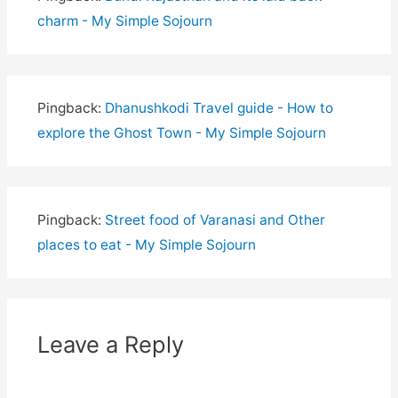
charm - My Simple Sojourn
Pingback:
Dhanushkodi Travel guide - How to
explore the Ghost Town - My Simple Sojourn
Pingback:
Street food of Varanasi and Other
places to eat - My Simple Sojourn
Leave a Reply