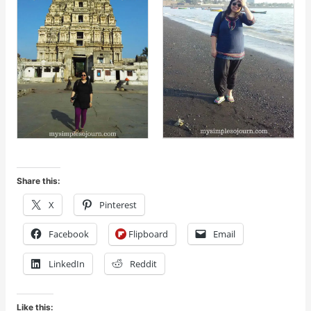
Share this:
X
Pinterest
Facebook
Flipboard
Email
LinkedIn
Reddit
Like this: