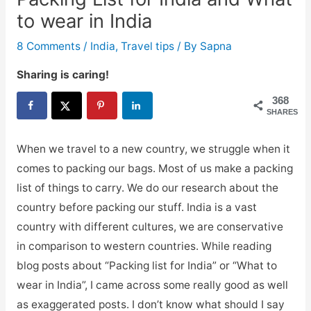
to wear in India
8 Comments
/
India
,
Travel tips
/ By
Sapna
Sharing is caring!
368
SHARES
When we travel to a new country, we struggle when it
comes to packing our bags. Most of us make a packing
list of things to carry. We do our research about the
country before packing our stuff. India is a vast
country with different cultures, we are conservative
in comparison to western countries. While reading
blog posts about “Packing list for India” or “What to
wear in India”, I came across some really good as well
as exaggerated posts. I don’t know what should I say