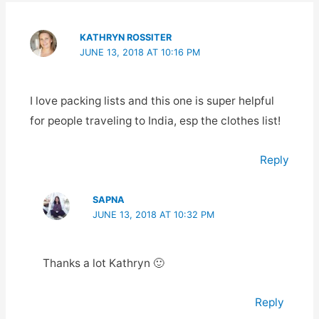
KATHRYN ROSSITER
JUNE 13, 2018 AT 10:16 PM
I love packing lists and this one is super helpful
for people traveling to India, esp the clothes list!
Reply
SAPNA
JUNE 13, 2018 AT 10:32 PM
Thanks a lot Kathryn 🙂
Reply