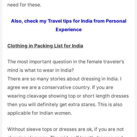
need for these.
Also, check my Travel tips for India from Personal
Experience
Clothing in Packing List for India
The most important question in the female traveler’s
mind is what to wear in India?
There are so many stories about dressing in India. I
agree we are a conservative country. If you are
wearing cleavage showing top or short length dresses
then you will definitely get extra stares. This is also
applicable for Indian women.
Without sleeve tops or dresses are ok, if you are not