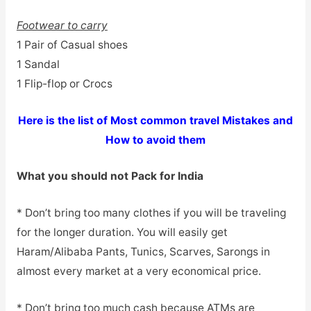
Footwear to carry
1 Pair of Casual shoes
1 Sandal
1 Flip-flop or Crocs
Here is the list of Most common travel Mistakes and
How to avoid them
What you should not Pack for India
* Don’t bring too many clothes if you will be traveling
for the longer duration. You will easily get
Haram/Alibaba Pants, Tunics, Scarves, Sarongs in
almost every market at a very economical price.
* Don’t bring too much cash because ATMs are