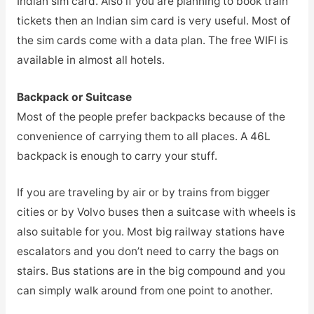
Indian sim card. Also if you are planning to book train
tickets then an Indian sim card is very useful. Most of
the sim cards come with a data plan. The free WIFI is
available in almost all hotels.
Backpack or Suitcase
Most of the people prefer backpacks because of the
convenience of carrying them to all places. A 46L
backpack is enough to carry your stuff.
If you are traveling by air or by trains from bigger
cities or by Volvo buses then a suitcase with wheels is
also suitable for you. Most big railway stations have
escalators and you don’t need to carry the bags on
stairs. Bus stations are in the big compound and you
can simply walk around from one point to another.