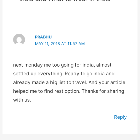
PRABHU
MAY 11, 2018 AT 11:57 AM
next monday me too going for india, almost
settled up everything. Ready to go india and
already made a big list to travel. And your article
helped me to find rest option. Thanks for sharing
with us.
Reply