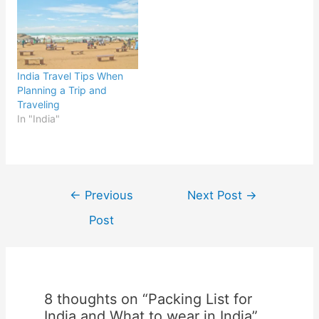
India Travel Tips When
Planning a Trip and
Traveling
In "India"
Post
←
Previous
Next Post
→
navigation
Post
8 thoughts on “Packing List for
India and What to wear in India”