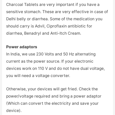
Charcoal Tablets are very important if you have a
sensitive stomach. These are very effective in case of
Delhi belly or diarrhea. Some of the medication you
should carry is Advil, Ciproflaxin antibiotic for
diarrhea, Benadryl and Anti-Itch Cream.
Power adaptors
In India, we use 230 Volts and 50 Hz alternating
current as the power source. If your electronic
devices work on 110 V and do not have dual voltage,
you will need a voltage converter.
Otherwise, your devices will get fried. Check the
power/voltage required and bring a power adaptor
(Which can convert the electricity and save your
device).