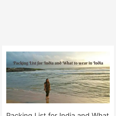
Packing List for India and What