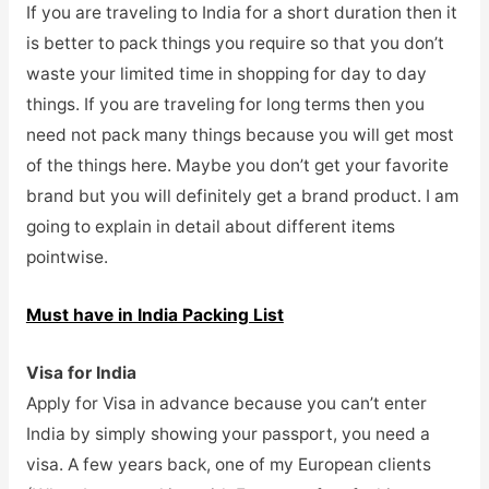
If you are traveling to India for a short duration then it
is better to pack things you require so that you don’t
waste your limited time in shopping for day to day
things. If you are traveling for long terms then you
need not pack many things because you will get most
of the things here. Maybe you don’t get your favorite
brand but you will definitely get a brand product. I am
going to explain in detail about different items
pointwise.
Must have in India Packing List
Visa for India
Apply for Visa in advance because you can’t enter
India by simply showing your passport, you need a
visa. A few years back, one of my European clients