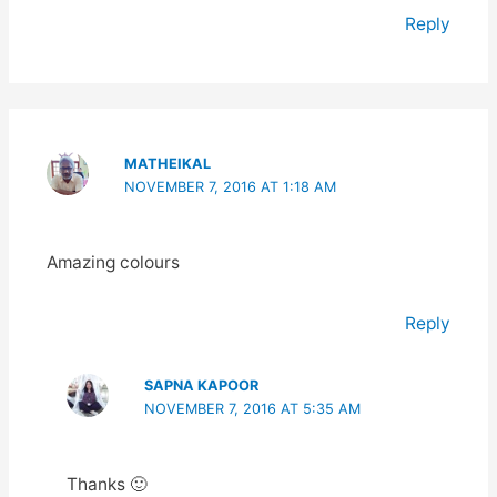
Reply
MATHEIKAL
NOVEMBER 7, 2016 AT 1:18 AM
Amazing colours
Reply
SAPNA KAPOOR
NOVEMBER 7, 2016 AT 5:35 AM
Thanks 🙂