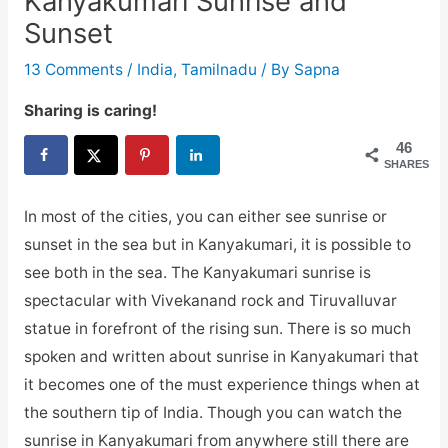
Kanyakumari Sunrise and
Sunset
13 Comments
/
India
,
Tamilnadu
/ By
Sapna
Sharing is caring!
46
SHARES
In most of the cities, you can either see sunrise or
sunset in the sea but in Kanyakumari, it is possible to
see both in the sea. The Kanyakumari sunrise is
spectacular with Vivekanand rock and Tiruvalluvar
statue in forefront of the rising sun. There is so much
spoken and written about sunrise in Kanyakumari that
it becomes one of the must experience things when at
the southern tip of India. Though you can watch the
sunrise in Kanyakumari from anywhere still there are