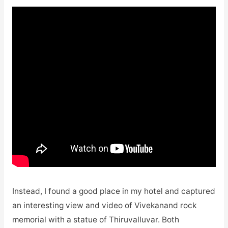
Instead, I found a good place in my hotel and captured
an interesting view and video of Vivekanand rock
memorial with a statue of Thiruvalluvar. Both