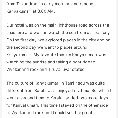
from Trivandrum in early morning and reaches
Kanyakumari at 8.00 AM.
Our hotel was on the main lighthouse road across the
seashore and we can watch the sea from our balcony.
On the first day, we explored places in the city and on
the second day we went to places around
Kanyakumari. My favorite thing in Kanyakumari was
watching the sunrise and taking a boat ride to
Vivekanand rock and Tiruvalluvar statue.
The culture of Kanyakumari in Tamilnadu was quite
different from Kerala but I enjoyed my time. So, when I
went a second time to Kerala I added two more days
for Kanyakumari. This time I stayed on the other side
of Vivekanand rock and I could see the great