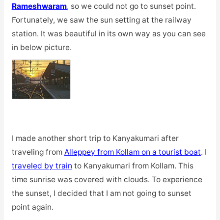
Rameshwaram
, so we could not go to sunset point.
Fortunately, we saw the sun setting at the railway
station. It was beautiful in its own way as you can see
in below picture.
I made another short trip to Kanyakumari after
traveling from
Alleppey from Kollam on a tourist boat
. I
traveled by train
to Kanyakumari from Kollam. This
time sunrise was covered with clouds. To experience
the sunset, I decided that I am not going to sunset
point again.