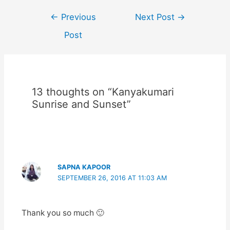
Post
←
Previous
Next Post
→
navigation
Post
13 thoughts on “Kanyakumari
Sunrise and Sunset”
SAPNA KAPOOR
SEPTEMBER 26, 2016 AT 11:03 AM
Thank you so much 🙂