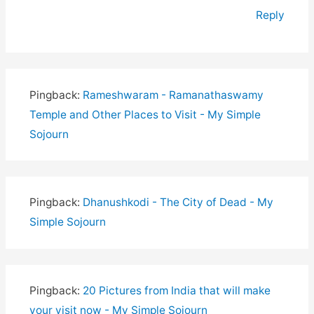
Reply
Pingback:
Rameshwaram - Ramanathaswamy
Temple and Other Places to Visit - My Simple
Sojourn
Pingback:
Dhanushkodi - The City of Dead - My
Simple Sojourn
Pingback:
20 Pictures from India that will make
your visit now - My Simple Sojourn