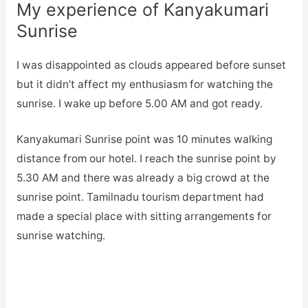
My experience of Kanyakumari
Sunrise
I was disappointed as clouds appeared before sunset
but it didn’t affect my enthusiasm for watching the
sunrise. I wake up before 5.00 AM and got ready.
Kanyakumari Sunrise point was 10 minutes walking
distance from our hotel. I reach the sunrise point by
5.30 AM and there was already a big crowd at the
sunrise point. Tamilnadu tourism department had
made a special place with sitting arrangements for
sunrise watching.