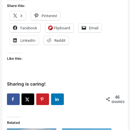
Share this:
X
Pinterest
Facebook
Flipboard
Email
LinkedIn
Reddit
Like this:
Sharing is caring!
46
SHARES
Related