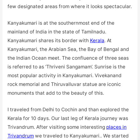
few designated areas from where it looks spectacular.
Kanyakumari is at the southernmost end of the
mainland of India in the state of Tamilnadu.
Kanyakumari shares its border with
Kerala
. At
Kanyakumari, the Arabian Sea, the Bay of Bengal and
the Indian Ocean meet. The confluence of three seas
is referred to as ‘Thriveni Sangamam’. Sunrise is the
most popular activity in Kanyakumari. Vivekanand
rock memorial and Thiruvalluvar statue are iconic
monuments that add to the beauty of this.
I traveled from Delhi to Cochin and than explored the
Kerala for 10 days. Our last leg of Kerala journey was
Trivandrum. After visiting some interesting
places in
Trivandrum
we traveled to Kanyakumari.. We started