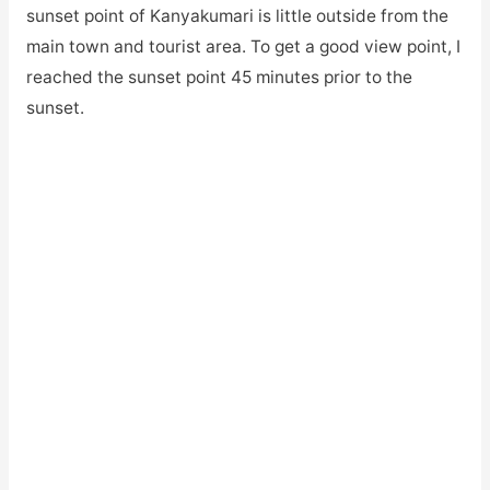
sunset point of Kanyakumari is little outside from the
main town and tourist area. To get a good view point, I
reached the sunset point 45 minutes prior to the
sunset.