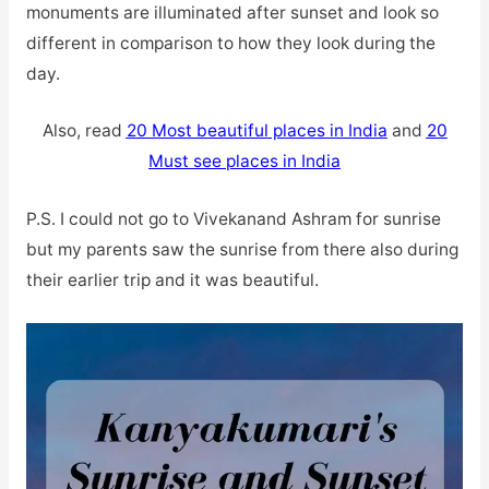
monuments are illuminated after sunset and look so
different in comparison to how they look during the
day.
Also, read
20 Most beautiful places in India
and
20
Must see places in India
P.S. I could not go to Vivekanand Ashram for sunrise
but my parents saw the sunrise from there also during
their earlier trip and it was beautiful.