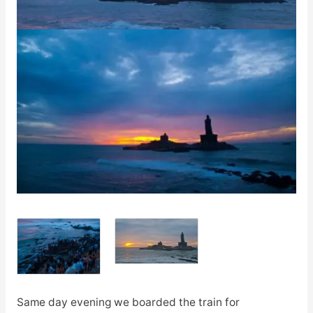
Same day evening we boarded the train for