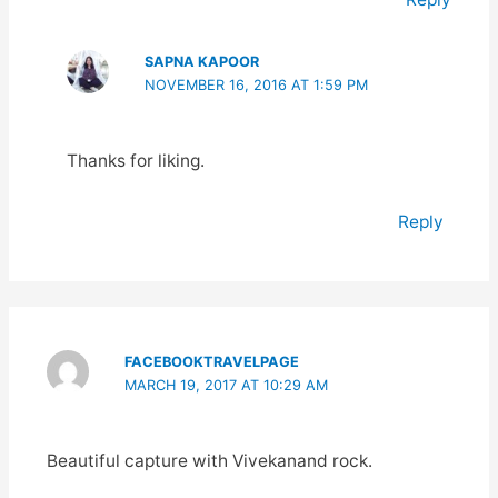
SAPNA KAPOOR
NOVEMBER 16, 2016 AT 1:59 PM
Thanks for liking.
Reply
FACEBOOKTRAVELPAGE
MARCH 19, 2017 AT 10:29 AM
Beautiful capture with Vivekanand rock.