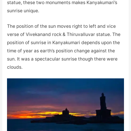
statue, these two monuments makes Kanyakumari’s
sunrise unique.
The position of the sun moves right to left and vice
verse of Vivekanand rock & Thiruvalluvar statue. The
position of sunrise in Kanyakumari depends upon the
time of year as earth’s position change against the
sun. It was a spectacular sunrise though there were
clouds.