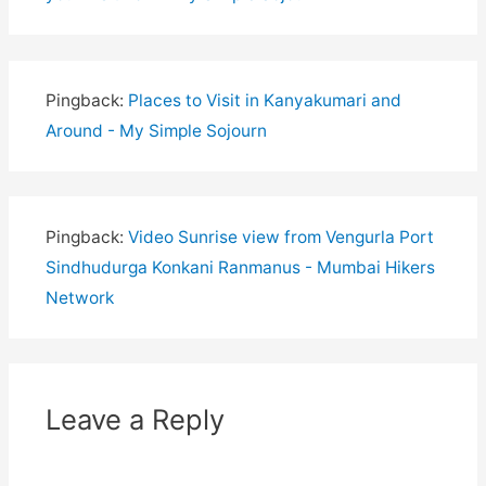
Pingback:
Places to Visit in Kanyakumari and
Around - My Simple Sojourn
Pingback:
Video Sunrise view from Vengurla Port
Sindhudurga Konkani Ranmanus - Mumbai Hikers
Network
Leave a Reply