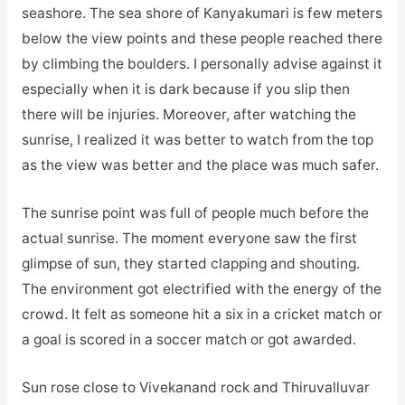
seashore. The sea shore of Kanyakumari is few meters
below the view points and these people reached there
by climbing the boulders. I personally advise against it
especially when it is dark because if you slip then
there will be injuries. Moreover, after watching the
sunrise, I realized it was better to watch from the top
as the view was better and the place was much safer.
The sunrise point was full of people much before the
actual sunrise. The moment everyone saw the first
glimpse of sun, they started clapping and shouting.
The environment got electrified with the energy of the
crowd. It felt as someone hit a six in a cricket match or
a goal is scored in a soccer match or got awarded.
Sun rose close to Vivekanand rock and Thiruvalluvar