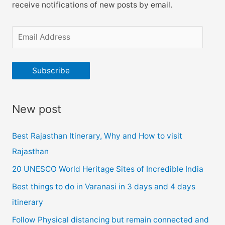
receive notifications of new posts by email.
E
m
a
Subscribe
i
l
New post
A
d
Best Rajasthan Itinerary, Why and How to visit
d
Rajasthan
r
20 UNESCO World Heritage Sites of Incredible India
e
Best things to do in Varanasi in 3 days and 4 days
s
itinerary
s
Follow Physical distancing but remain connected and