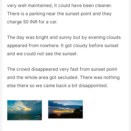
very well maintained, it could have been cleaner.
There is a parking near the sunset point and they
charge 50 INR for a car.
The day was bright and sunny but by evening clouds
appeared from nowhere. It got cloudy before sunset
and we could not see the sunset.
The crowd disappeared very fast from sunset point
and the whole area got secluded. There was nothing
else there so we came back a bit disappointed.