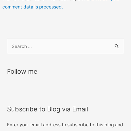
comment data is processed.
S
e
a
r
Follow me
c
h
f
o
Subscribe to Blog via Email
r
:
Enter your email address to subscribe to this blog and