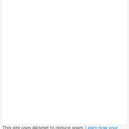
This site uses Akismet to reduce spam.
Learn how your