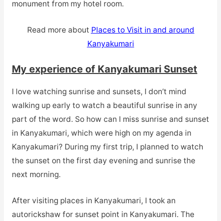
monument from my hotel room.
Read more about
Places to Visit in and around
Kanyakumari
My experience of Kanyakumari Sunset
I love watching sunrise and sunsets, I don’t mind
walking up early to watch a beautiful sunrise in any
part of the word. So how can I miss sunrise and sunset
in Kanyakumari, which were high on my agenda in
Kanyakumari? During my first trip, I planned to watch
the sunset on the first day evening and sunrise the
next morning.
After visiting places in Kanyakumari, I took an
autorickshaw for sunset point in Kanyakumari. The