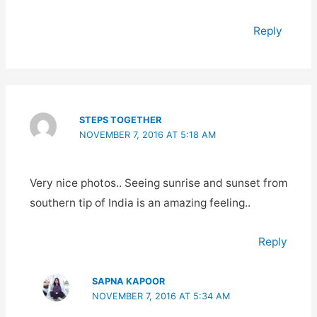
Reply
STEPS TOGETHER
NOVEMBER 7, 2016 AT 5:18 AM
Very nice photos.. Seeing sunrise and sunset from
southern tip of India is an amazing feeling..
Reply
SAPNA KAPOOR
NOVEMBER 7, 2016 AT 5:34 AM