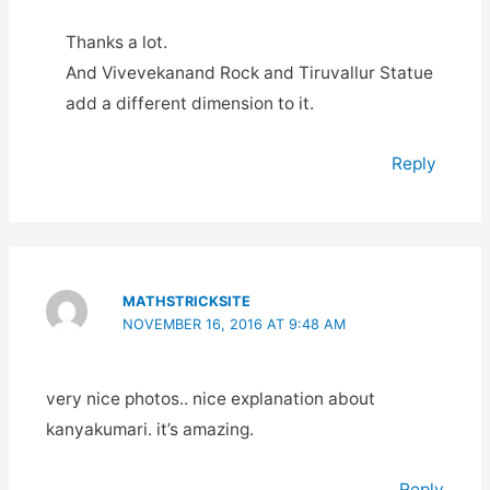
Thanks a lot.
And Vivevekanand Rock and Tiruvallur Statue
add a different dimension to it.
Reply
MATHSTRICKSITE
NOVEMBER 16, 2016 AT 9:48 AM
very nice photos.. nice explanation about
kanyakumari. it’s amazing.
Reply