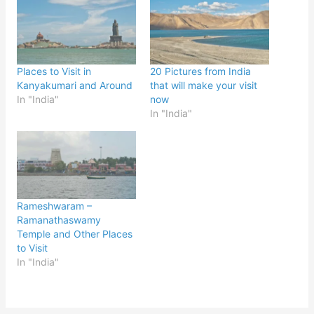
Places to Visit in
20 Pictures from India
Kanyakumari and Around
that will make your visit
In "India"
now
In "India"
Rameshwaram –
Ramanathaswamy
Temple and Other Places
to Visit
In "India"