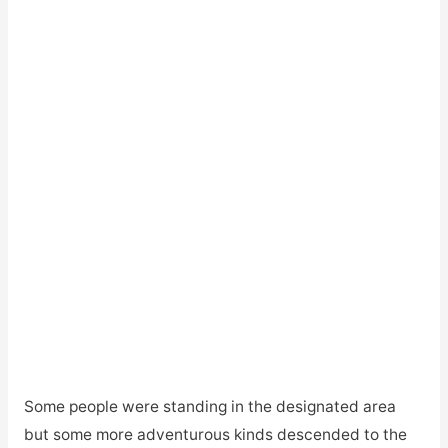
Some people were standing in the designated area
but some more adventurous kinds descended to the