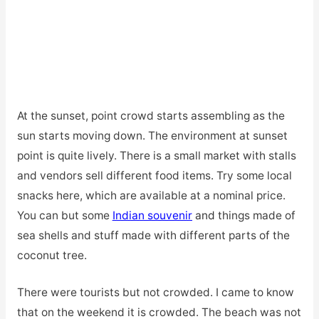
At the sunset, point crowd starts assembling as the
sun starts moving down. The environment at sunset
point is quite lively. There is a small market with stalls
and vendors sell different food items. Try some local
snacks here, which are available at a nominal price.
You can but some
Indian souvenir
and
things made of
sea shells and stuff made with different parts of the
coconut tree.
There were tourists but not crowded. I came to know
that on the weekend it is crowded. The beach was not