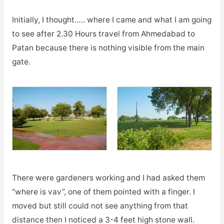
Initially, I thought….. where I came and what I am going
to see after 2.30 Hours travel from Ahmedabad to
Patan because there is nothing visible from the main
gate.
There were gardeners working and I had asked them
“where is vav”, one of them pointed with a finger. I
moved but still could not see anything from that
distance then I noticed a 3-4 feet high stone wall.