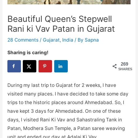
Beautiful Queen’s Stepwell
Rani ki Vav Patan in Gujarat
28 Comments
/
Gujarat
,
India
/ By
Sapna
Sharing is caring!
269
SHARES
During my last trip to Gujarat for 2 weeks, I have
visited many places. I have decided to take some day
trips to the historic places around Ahmedabad. So, I
have kept 3 days for Ahmedabad. On one of these
days, I visited Rani Ki Vav and Sahastraling Tank in
Patan, Modhera Sun Temple, a Patan saree weaving
unit and ended our day at Adalaj Ki Vav.