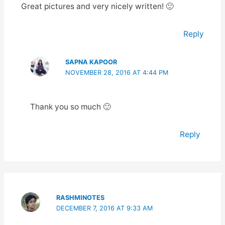
Great pictures and very nicely written! 🙂
Reply
SAPNA KAPOOR
NOVEMBER 28, 2016 AT 4:44 PM
Thank you so much 🙂
Reply
RASHMINOTES
DECEMBER 7, 2016 AT 9:33 AM