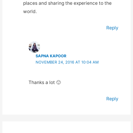
places and sharing the experience to the
world.
Reply
SAPNA KAPOOR
NOVEMBER 24, 2016 AT 10:04 AM
Thanks a lot 🙂
Reply