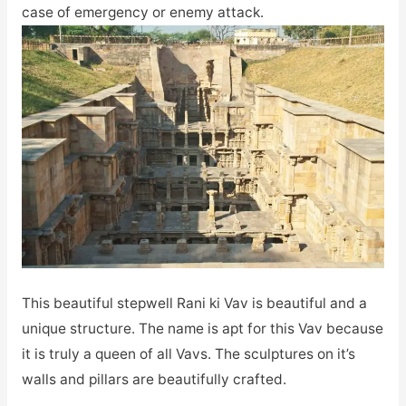
case of emergency or enemy attack.
This beautiful stepwell Rani ki Vav is beautiful and a
unique structure. The name is apt for this Vav because
it is truly a queen of all Vavs. The sculptures on it’s
walls and pillars are beautifully crafted.