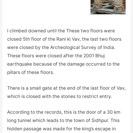
I climbed downed until the These two floors were
closed 5th floor of the Rani ki Vav, the last two floors
were closed by the Archeological Survey of India.
These floors were closed after the 2001 Bhuj
earthquake because of the damage occurred to the
pillars of these floors.
There is a small gate at the end of the last floor of Vav,
which is closed with the stones to restrict entry.
According to the records, this is the door of a 30 km
long tunnel which leads to the town of Sidhpur. This
hidden passage was made for the king’s escape in