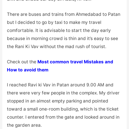
There are buses and trains from Ahmedabad to Patan
but I decided to go by taxi to make my travel
comfortable. It is advisable to start the day early
because in morning crowd is thin and it’s easy to see
the Rani Ki Vav without the mad rush of tourist.
Check out the
Most common travel Mistakes and
How to avoid them
I reached Ravi ki Vav in Patan around 9.00 AM and
there were very few people in the complex. My driver
stopped in an almost empty parking and pointed
toward a small one-room building, which is the ticket
counter. I entered from the gate and looked around in
the garden area.