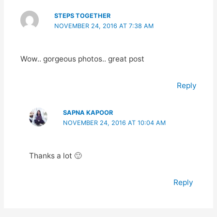
STEPS TOGETHER
NOVEMBER 24, 2016 AT 7:38 AM
Wow.. gorgeous photos.. great post
Reply
SAPNA KAPOOR
NOVEMBER 24, 2016 AT 10:04 AM
Thanks a lot 🙂
Reply