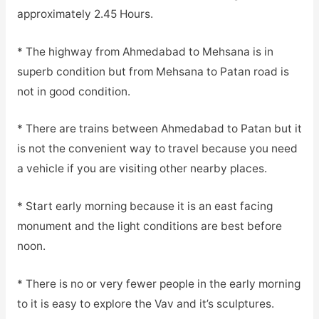
approximately 2.45 Hours.
* The highway from Ahmedabad to Mehsana is in
superb condition but from Mehsana to Patan road is
not in good condition.
* There are trains between Ahmedabad to Patan but it
is not the convenient way to travel because you need
a vehicle if you are visiting other nearby places.
* Start early morning because it is an east facing
monument and the light conditions are best before
noon.
* There is no or very fewer people in the early morning
to it is easy to explore the Vav and it’s sculptures.