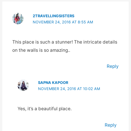
2TRAVELLINGSISTERS
NOVEMBER 24, 2016 AT 8:55 AM
This place is such a stunner! The intricate details
on the walls is so amazing..
Reply
SAPNA KAPOOR
NOVEMBER 24, 2016 AT 10:02 AM
Yes, it’s a beautiful place.
Reply