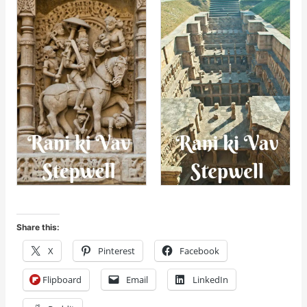
Share this:
X
Pinterest
Facebook
Flipboard
Email
LinkedIn