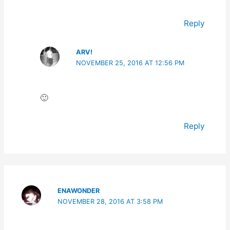
Reply
ARV!
NOVEMBER 25, 2016 AT 12:56 PM
🙂
Reply
ENAWONDER
NOVEMBER 28, 2016 AT 3:58 PM