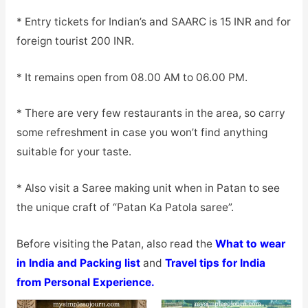
* Entry tickets for Indian’s and SAARC is 15 INR and for
foreign tourist 200 INR.
* It remains open from 08.00 AM to 06.00 PM.
* There are very few restaurants in the area, so carry
some refreshment in case you won’t find anything
suitable for your taste.
* Also visit a Saree making unit when in Patan to see
the unique craft of “Patan Ka Patola saree”.
Before visiting the Patan, also read the
What to wear
in India and Packing list
and
Travel tips for India
from Personal Experience.