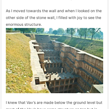
As I moved towards the wall and when I looked on the
other side of the stone wall, I filled with joy to see the
enormous structure.
I knew that Vav’s are made below the ground level but