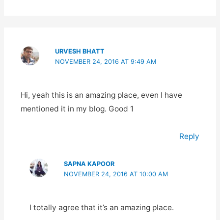
URVESH BHATT
NOVEMBER 24, 2016 AT 9:49 AM
Hi, yeah this is an amazing place, even I have
mentioned it in my blog. Good 1
Reply
SAPNA KAPOOR
NOVEMBER 24, 2016 AT 10:00 AM
I totally agree that it’s an amazing place.