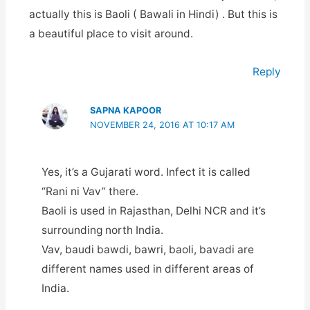
actually this is Baoli ( Bawali in Hindi) . But this is
a beautiful place to visit around.
Reply
SAPNA KAPOOR
NOVEMBER 24, 2016 AT 10:17 AM
Yes, it’s a Gujarati word. Infect it is called
“Rani ni Vav” there.
Baoli is used in Rajasthan, Delhi NCR and it’s
surrounding north India.
Vav, baudi bawdi, bawri, baoli, bavadi are
different names used in different areas of
India.