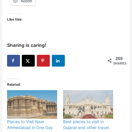
Reddit
Like this:
Sharing is caring!
269
SHARES
Related
Places to Visit Near
Best places to visit in
Ahmedabad in One Day
Gujarat and other travel