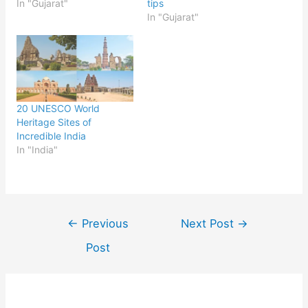
In "Gujarat"
tips
In "Gujarat"
20 UNESCO World
Heritage Sites of
Incredible India
In "India"
Post
←
Previous
Next Post
→
navigation
Post