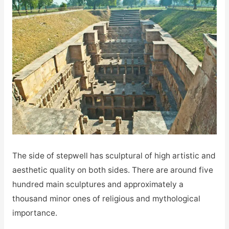
The side of stepwell has sculptural of high artistic and
aesthetic quality on both sides. There are around five
hundred main sculptures and approximately a
thousand minor ones of religious and mythological
importance.