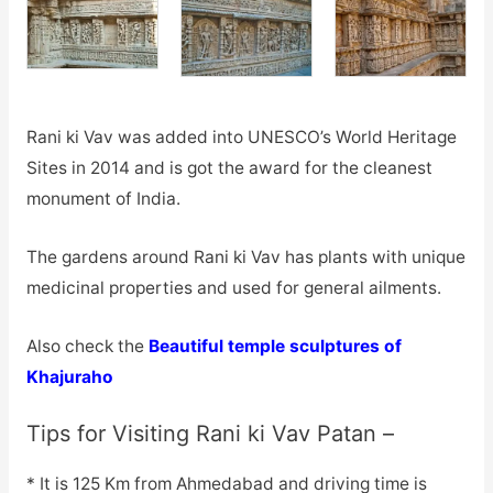
Rani ki Vav was added into UNESCO’s World Heritage
Sites in 2014 and is got the award for the cleanest
monument of India.
The gardens around Rani ki Vav has plants with unique
medicinal properties and used for general ailments.
Also check the
Beautiful temple sculptures of
Khajuraho
Tips for Visiting Rani ki Vav Patan –
* It is 125 Km from Ahmedabad and driving time is