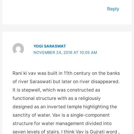
Reply
YOGI SARASWAT
NOVEMBER 24, 2016 AT 10:05 AM
Rani ki vav was built in 11th century on the banks
of river Saraswati but later on river disappeared.
It is stepwell, which was constructed as
functional structure with as a religiously
designed as an inverted temple highlighting the
sanctity of water. Vav is a single-component
structure for water management divided into
seven levels of stairs. I think Vav is Gujrati word ,