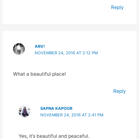
Reply
ARV!
NOVEMBER 24, 2016 AT 2:12 PM
What a beautiful place!
Reply
SAPNA KAPOOR
NOVEMBER 24, 2016 AT 2:41 PM
Yes, it’s beautiful and peaceful.