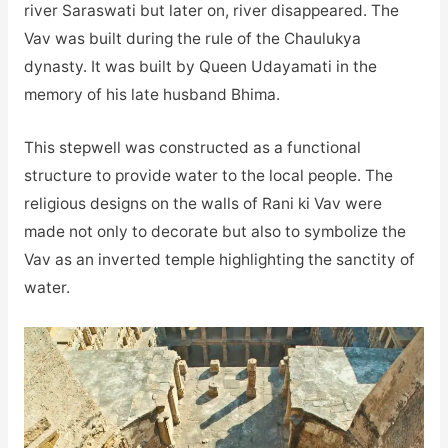
river Saraswati but later on, river disappeared. The
Vav was built during the rule of the Chaulukya
dynasty. It was built by Queen Udayamati in the
memory of his late husband Bhima.
This stepwell was constructed as a functional
structure to provide water to the local people. The
religious designs on the walls of Rani ki Vav were
made not only to decorate but also to symbolize the
Vav as an inverted temple highlighting the sanctity of
water.