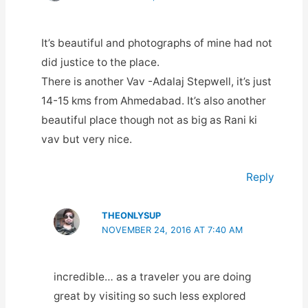
It’s beautiful and photographs of mine had not
did justice to the place.
There is another Vav -Adalaj Stepwell, it’s just
14-15 kms from Ahmedabad. It’s also another
beautiful place though not as big as Rani ki
vav but very nice.
Reply
THEONLYSUP
NOVEMBER 24, 2016 AT 7:40 AM
incredible… as a traveler you are doing
great by visiting so such less explored