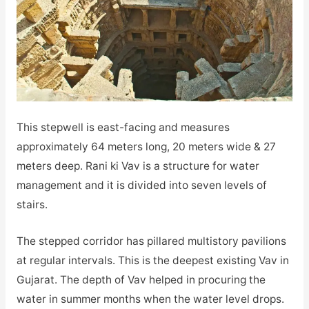
This stepwell is east-facing and measures
approximately 64 meters long, 20 meters wide & 27
meters deep. Rani ki Vav is a structure for water
management and it is divided into seven levels of
stairs.
The stepped corridor has pillared multistory pavilions
at regular intervals. This is the deepest existing Vav in
Gujarat. The depth of Vav helped in procuring the
water in summer months when the water level drops.