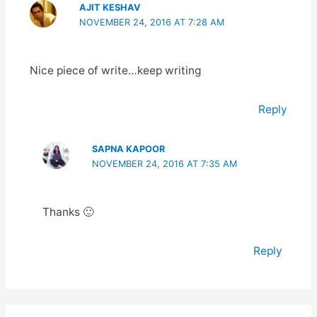
AJIT KESHAV
NOVEMBER 24, 2016 AT 7:28 AM
Nice piece of write…keep writing
Reply
SAPNA KAPOOR
NOVEMBER 24, 2016 AT 7:35 AM
Thanks 🙂
Reply