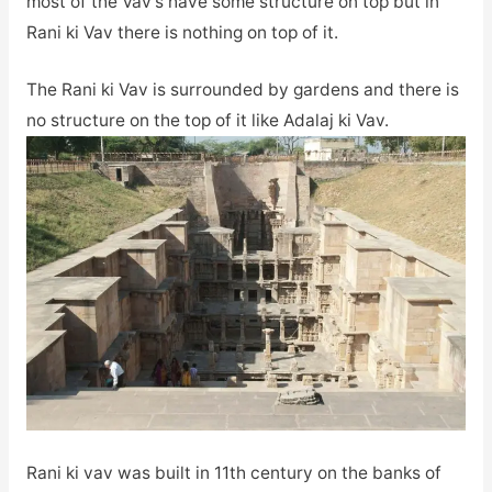
most of the Vav’s have some structure on top but in
Rani ki Vav there is nothing on top of it.
The Rani ki Vav is surrounded by gardens and there is
no structure on the top of it like Adalaj ki Vav.
Rani ki vav was built in 11th century on the banks of