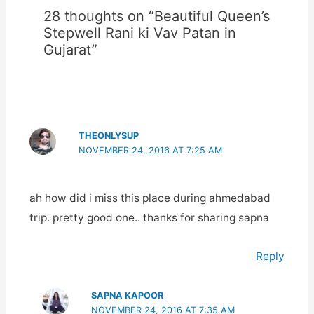
28 thoughts on “Beautiful Queen’s
Stepwell Rani ki Vav Patan in
Gujarat”
THEONLYSUP
NOVEMBER 24, 2016 AT 7:25 AM
ah how did i miss this place during ahmedabad
trip. pretty good one.. thanks for sharing sapna
Reply
SAPNA KAPOOR
NOVEMBER 24, 2016 AT 7:35 AM