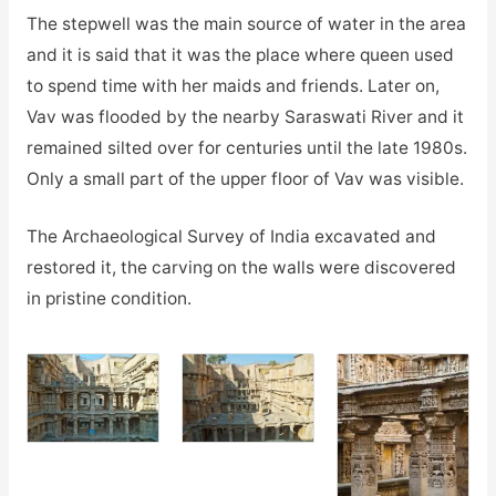
The stepwell was the main source of water in the area
and it is said that it was the place where queen used
to spend time with her maids and friends. Later on,
Vav was flooded by the nearby Saraswati River and it
remained silted over for centuries until the late 1980s.
Only a small part of the upper floor of Vav was visible.
The Archaeological Survey of India excavated and
restored it, the carving on the walls were discovered
in pristine condition.